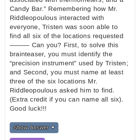
Candy Bar.” Remembering how Mr.
Riddleopoulous interacted with
everyone, Tristen was soon able to
find all six of the locations requested
——— Can you? First, to solve this
brainteaser, you must identify the
“precision instrument” used by Tristen;
and Second, you must name at least
three of the six locations Mr.
Riddleopoulous asked him to find.
(Extra credit if you can name all six).
Good luck!!!
Show Answer