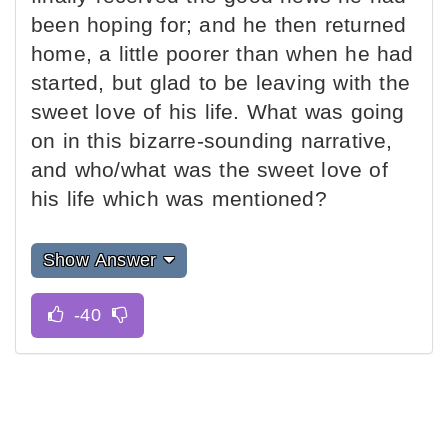
been hoping for; and he then returned
home, a little poorer than when he had
started, but glad to be leaving with the
sweet love of his life. What was going
on in this bizarre-sounding narrative,
and who/what was the sweet love of
his life which was mentioned?
Show Answer