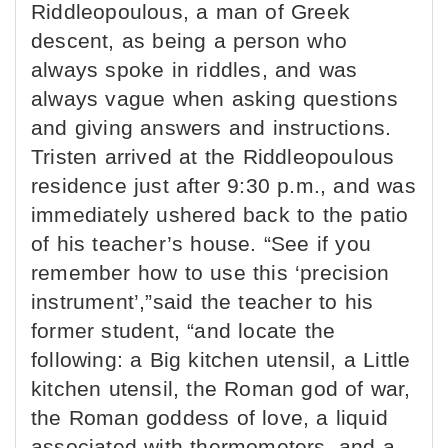
Riddleopoulous, a man of Greek
descent, as being a person who
always spoke in riddles, and was
always vague when asking questions
and giving answers and instructions.
Tristen arrived at the Riddleopoulous
residence just after 9:30 p.m., and was
immediately ushered back to the patio
of his teacher’s house. “See if you
remember how to use this ‘precision
instrument’,”said the teacher to his
former student, “and locate the
following: a Big kitchen utensil, a Little
kitchen utensil, the Roman god of war,
the Roman goddess of love, a liquid
associated with thermometers, and a