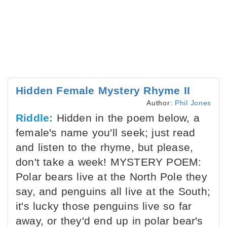
Hidden Female Mystery Rhyme II
Author:
Phil Jones
Riddle:
Hidden in the poem below, a
female's name you'll seek; just read
and listen to the rhyme, but please,
don't take a week! MYSTERY POEM:
Polar bears live at the North Pole they
say, and penguins all live at the South;
it's lucky those penguins live so far
away, or they'd end up in polar bear's