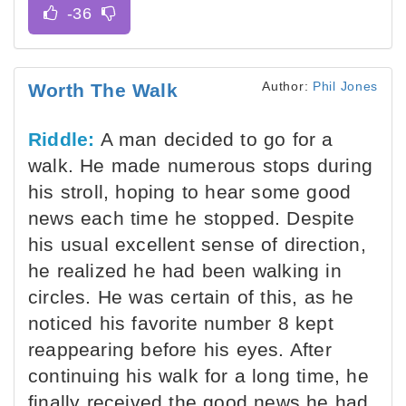
Author:
Phil Jones
Worth The Walk
Riddle:
A man decided to go for a
walk. He made numerous stops during
his stroll, hoping to hear some good
news each time he stopped. Despite
his usual excellent sense of direction,
he realized he had been walking in
circles. He was certain of this, as he
noticed his favorite number 8 kept
reappearing before his eyes. After
continuing his walk for a long time, he
finally received the good news he had