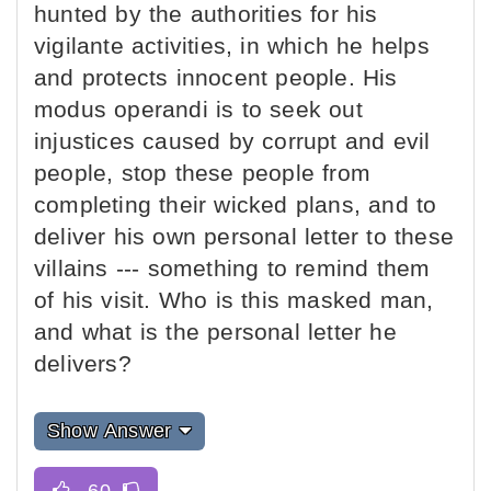
hunted by the authorities for his
vigilante activities, in which he helps
and protects innocent people. His
modus operandi is to seek out
injustices caused by corrupt and evil
people, stop these people from
completing their wicked plans, and to
deliver his own personal letter to these
villains --- something to remind them
of his visit. Who is this masked man,
and what is the personal letter he
delivers?
Show Answer