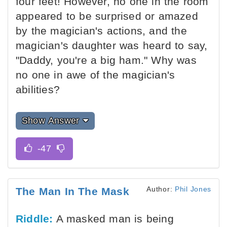
four feet! However, no one in the room
appeared to be surprised or amazed
by the magician's actions, and the
magician's daughter was heard to say,
"Daddy, you're a big ham." Why was
no one in awe of the magician's
abilities?
Show Answer
Author:
Phil Jones
The Man In The Mask
Riddle:
A masked man is being