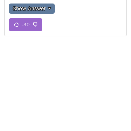
Show Answer