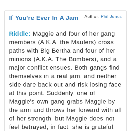
Author:
Phil Jones
If You’re Ever In A Jam
Riddle:
Maggie and four of her gang
members (A.K.A. the Maulers) cross
paths with Big Bertha and four of her
minions (A.K.A. The Bombers), and a
major conflict ensues. Both gangs find
themselves in a real jam, and neither
side dare back out and risk losing face
at this point. Suddenly, one of
Maggie's own gang grabs Maggie by
the arm and throws her forward with all
of her strength, but Maggie does not
feel betrayed, in fact, she is grateful.