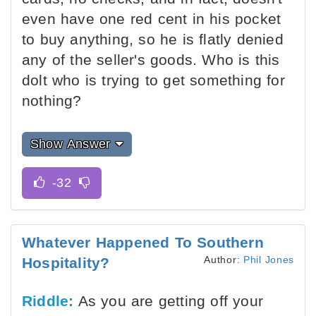
even have one red cent in his pocket
to buy anything, so he is flatly denied
any of the seller's goods. Who is this
dolt who is trying to get something for
nothing?
Show Answer
Whatever Happened To Southern
Author:
Phil Jones
Hospitality?
Riddle:
As you are getting off your