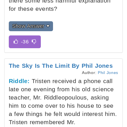
there some less harmful explanation
for these events?
Show Answer
The Sky Is The Limit By Phil Jones
Author:
Phil Jones
Riddle:
Tristen received a phone call
late one evening from his old science
teacher, Mr. Riddleopoulous, asking
him to come over to his house to see
a few things he felt would interest him.
Tristen remembered Mr.