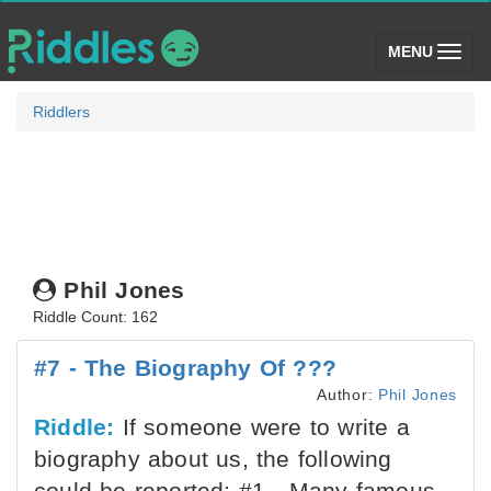
(toggle)
MENU
Riddlers
Phil Jones
Riddle Count: 162
#7 - The Biography Of ???
Author:
Phil Jones
Riddle:
If someone were to write a
biography about us, the following
could be reported: #1 - Many famous