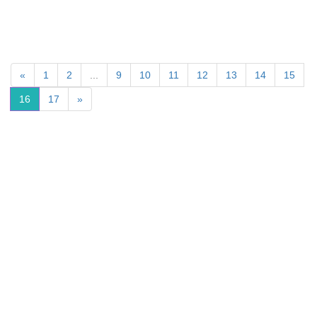
«
1
2
...
9
10
11
12
13
14
15
16
17
»