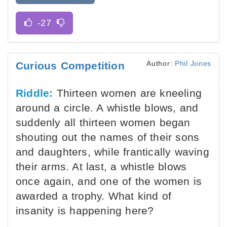
Author:
Phil Jones
Curious Competition
Riddle:
Thirteen women are kneeling
around a circle. A whistle blows, and
suddenly all thirteen women began
shouting out the names of their sons
and daughters, while frantically waving
their arms. At last, a whistle blows
once again, and one of the women is
awarded a trophy. What kind of
insanity is happening here?