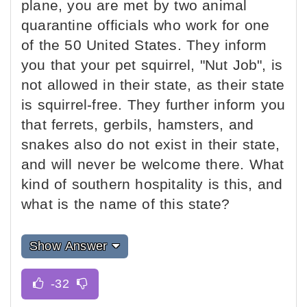
plane, you are met by two animal
quarantine officials who work for one
of the 50 United States. They inform
you that your pet squirrel, "Nut Job", is
not allowed in their state, as their state
is squirrel-free. They further inform you
that ferrets, gerbils, hamsters, and
snakes also do not exist in their state,
and will never be welcome there. What
kind of southern hospitality is this, and
what is the name of this state?
Show Answer