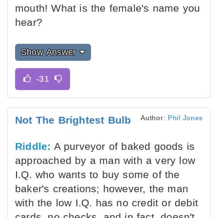
mouth! What is the female's name you
hear?
Show Answer
Author:
Phil Jones
Not The Brightest Bulb
Riddle:
A purveyor of baked goods is
approached by a man with a very low
I.Q. who wants to buy some of the
baker's creations; however, the man
with the low I.Q. has no credit or debit
cards, no checks, and in fact, doesn't