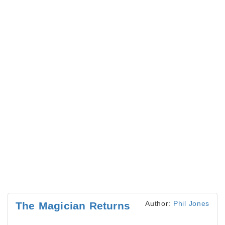
Author:
Phil Jones
The Magician Returns