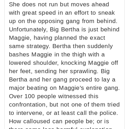
She does not run but moves ahead
with great speed in an effort to sneak
up on the opposing gang from behind.
Unfortunately, Big Bertha is just behind
Maggie, having planned the exact
same strategy. Bertha then suddenly
bashes Maggie in the thigh with a
lowered shoulder, knocking Maggie off
her feet, sending her sprawling. Big
Bertha and her gang proceed to lay a
major beating on Maggie's entire gang.
Over 100 people witnessed this
confrontation, but not one of them tried
to intervene, or at least call the police.
How calloused can people be; or is