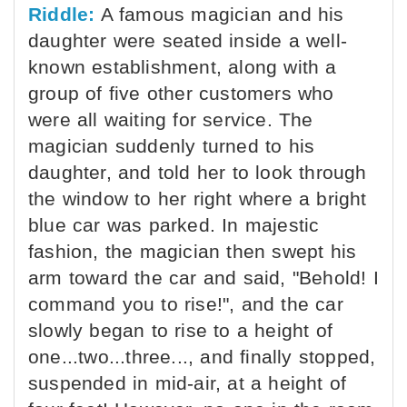
Riddle:
A famous magician and his
daughter were seated inside a well-
known establishment, along with a
group of five other customers who
were all waiting for service. The
magician suddenly turned to his
daughter, and told her to look through
the window to her right where a bright
blue car was parked. In majestic
fashion, the magician then swept his
arm toward the car and said, "Behold! I
command you to rise!", and the car
slowly began to rise to a height of
one...two...three..., and finally stopped,
suspended in mid-air, at a height of