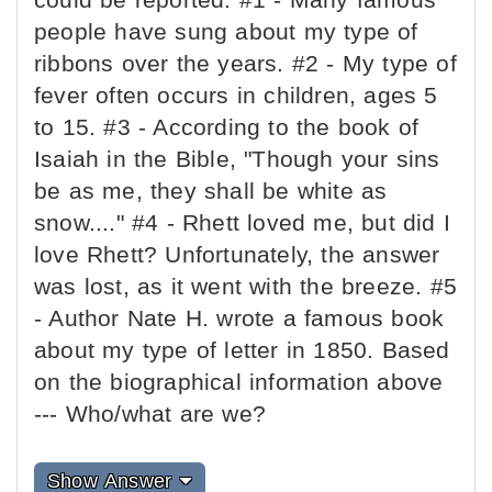
people have sung about my type of
ribbons over the years. #2 - My type of
fever often occurs in children, ages 5
to 15. #3 - According to the book of
Isaiah in the Bible, "Though your sins
be as me, they shall be white as
snow...." #4 - Rhett loved me, but did I
love Rhett? Unfortunately, the answer
was lost, as it went with the breeze. #5
- Author Nate H. wrote a famous book
about my type of letter in 1850. Based
on the biographical information above
--- Who/what are we?
Show Answer