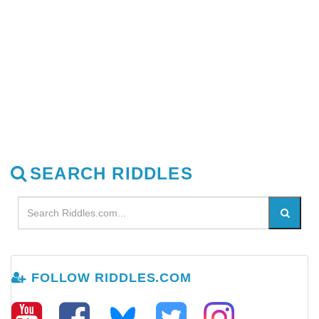
SEARCH RIDDLES
FOLLOW RIDDLES.COM