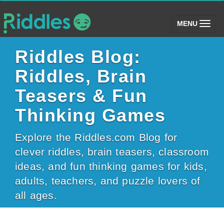
(toggle)
MENU
Riddles Blog:
Riddles, Brain
Teasers & Fun
Thinking Games
Explore the Riddles.com Blog for
clever riddles, brain teasers, classroom
ideas, and fun thinking games for kids,
adults, teachers, and puzzle lovers of
all ages.