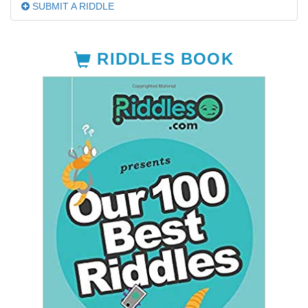
SUBMIT A RIDDLE
RIDDLES BOOK