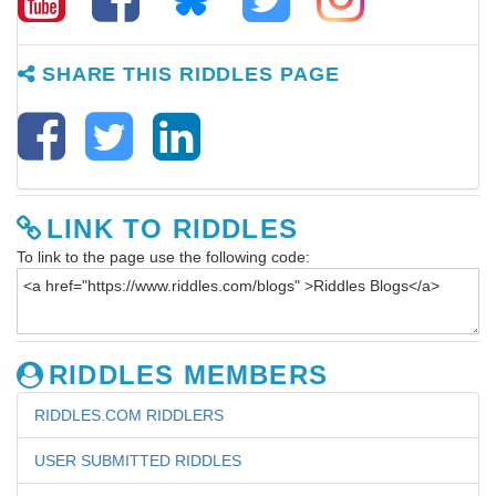
SHARE THIS RIDDLES PAGE
LINK TO RIDDLES
To link to the page use the following code:
RIDDLES MEMBERS
RIDDLES.COM RIDDLERS
USER SUBMITTED RIDDLES