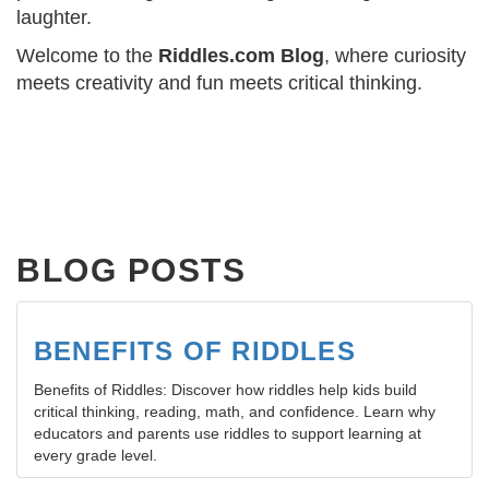
laughter.
Welcome to the
Riddles.com Blog
, where curiosity
meets creativity and fun meets critical thinking.
BLOG POSTS
BENEFITS OF RIDDLES
Benefits of Riddles: Discover how riddles help kids build
critical thinking, reading, math, and confidence. Learn why
educators and parents use riddles to support learning at
every grade level.