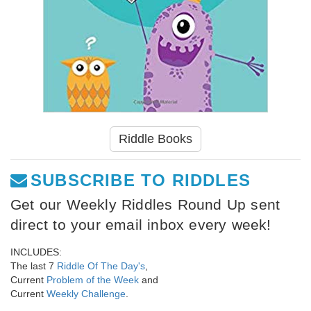
Riddle Books
SUBSCRIBE TO RIDDLES
Get our Weekly Riddles Round Up sent
direct to your email inbox every week!
INCLUDES:
The last 7
Riddle Of The Day's
,
Current
Problem of the Week
and
Current
Weekly Challenge
.