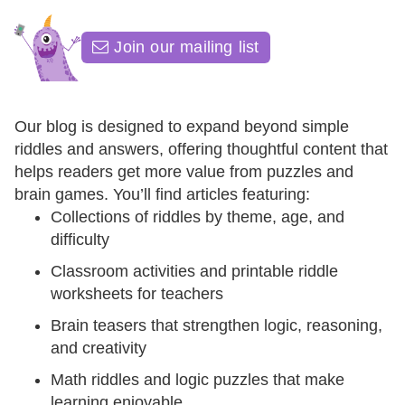
Join our mailing list
Our blog is designed to expand beyond simple
riddles and answers, offering thoughtful content that
helps readers get more value from puzzles and
brain games. You’ll find articles featuring:
Collections of riddles by theme, age, and
difficulty
Classroom activities and printable riddle
worksheets for teachers
Brain teasers that strengthen logic, reasoning,
and creativity
Math riddles and logic puzzles that make
learning enjoyable