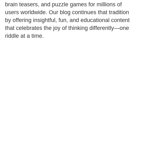
brain teasers, and puzzle games for millions of
users worldwide. Our blog continues that tradition
by offering insightful, fun, and educational content
that celebrates the joy of thinking differently—one
riddle at a time.