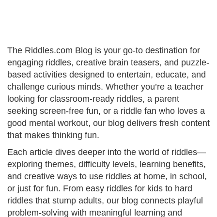
The Riddles.com Blog is your go-to destination for
engaging riddles, creative brain teasers, and puzzle-
based activities designed to entertain, educate, and
challenge curious minds. Whether you’re a teacher
looking for classroom-ready riddles, a parent
seeking screen-free fun, or a riddle fan who loves a
good mental workout, our blog delivers fresh content
that makes thinking fun.
Each article dives deeper into the world of riddles—
exploring themes, difficulty levels, learning benefits,
and creative ways to use riddles at home, in school,
or just for fun. From easy riddles for kids to hard
riddles that stump adults, our blog connects playful
problem-solving with meaningful learning and