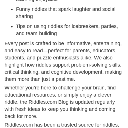
Funny riddles that spark laughter and social
sharing
Tips on using riddles for icebreakers, parties,
and team-building
Every post is crafted to be informative, entertaining,
and easy to read—perfect for parents, educators,
students, and puzzle enthusiasts alike. We also
highlight how riddles support problem-solving skills,
critical thinking, and cognitive development, making
them more than just a pastime.
Whether you’re here to challenge your brain, find
educational resources, or simply enjoy a clever
riddle, the Riddles.com Blog is updated regularly
with fresh ideas to keep you thinking and coming
back for more.
Riddles.com has been a trusted source for riddles,