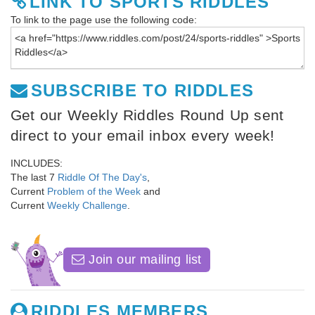
LINK TO SPORTS RIDDLES
To link to the page use the following code:
SUBSCRIBE TO RIDDLES
Get our Weekly Riddles Round Up sent
direct to your email inbox every week!
INCLUDES:
The last 7
Riddle Of The Day's
,
Current
Problem of the Week
and
Current
Weekly Challenge
.
Join our mailing list
RIDDLES MEMBERS