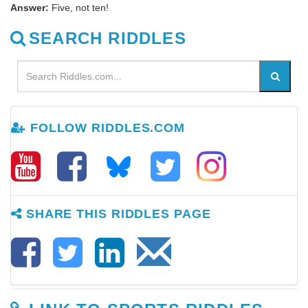
Answer:
Five, not ten!
SEARCH RIDDLES
FOLLOW RIDDLES.COM
SHARE THIS RIDDLES PAGE