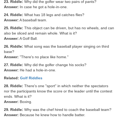
23. Riddle:
Why did the golfer wear two pairs of pants?
Answer:
In case he got a hole-in-one.
24. Riddle:
What has 18 legs and catches flies?
Answer:
A baseball team.
25. Riddle:
This object can be driven, but has no wheels, and can
also be sliced and remain whole. What is it?
Answer:
A Golf Ball.
26. Riddle:
What song was the baseball player singing on third
base?
Answer:
"There's no place like home."
27. Riddle:
Why did the golfer change his socks?
Answer:
He had a hole-in-one.
Related:
Golf Riddles
28. Riddle:
There's one "sport" in which neither the spectators
nor the participants know the score or the leader until the contest
ends. What is it?
Answer:
Boxing.
29. Riddle:
Why was the chef hired to coach the baseball team?
Answer:
Because he knew how to handle batter.