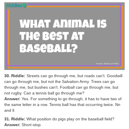
30. Riddle:
Streets can go through me, but roads can't. Goodwill
can go through me, but not the Salvation Army. Trees can go
through me, but bushes can't. Football can go through me, but
not rugby. Can a tennis ball go through me?
Answer:
Yes. For something to go through, it has to have two of
the same letter in a row. Tennis ball has that occurring twice. Nn
and ll.
31. Riddle:
What position do pigs play on the baseball field?
Answer:
Short-stop.