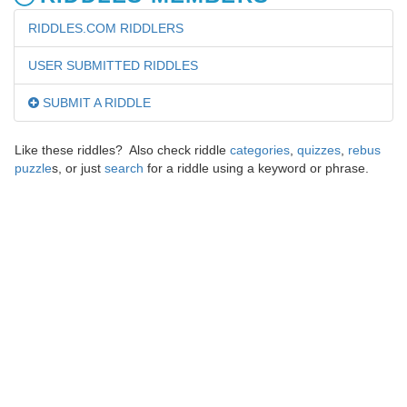
RIDDLES.COM RIDDLERS
USER SUBMITTED RIDDLES
SUBMIT A RIDDLE
Like these riddles? Also check riddle
categories
,
quizzes
,
rebus
puzzle
s, or just
search
for a riddle using a keyword or phrase.