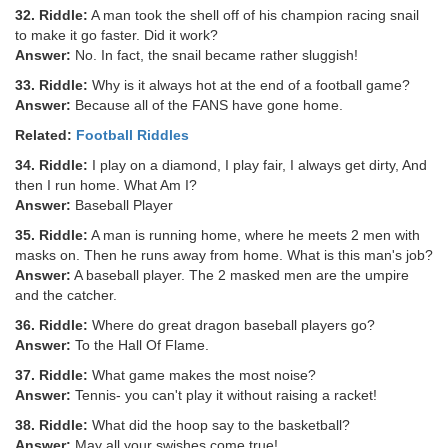
32. Riddle:
A man took the shell off of his champion racing snail
to make it go faster. Did it work?
Answer:
No. In fact, the snail became rather sluggish!
33. Riddle:
Why is it always hot at the end of a football game?
Answer:
Because all of the FANS have gone home.
Related:
Football Riddles
34. Riddle:
I play on a diamond, I play fair, I always get dirty, And
then I run home. What Am I?
Answer:
Baseball Player
35. Riddle:
A man is running home, where he meets 2 men with
masks on. Then he runs away from home. What is this man's job?
Answer:
A baseball player. The 2 masked men are the umpire
and the catcher.
36. Riddle:
Where do great dragon baseball players go?
Answer:
To the Hall Of Flame.
37. Riddle:
What game makes the most noise?
Answer:
Tennis- you can't play it without raising a racket!
38. Riddle:
What did the hoop say to the basketball?
Answer:
May all your swishes come true!