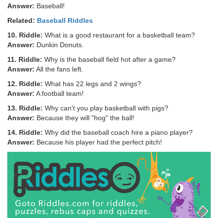
Answer:
Baseball!
Related:
Baseball Riddles
10. Riddle:
What is a good restaurant for a basketball team?
Answer:
Dunkin Donuts.
11. Riddle:
Why is the baseball field hot after a game?
Answer:
All the fans left.
12. Riddle:
What has 22 legs and 2 wings?
Answer:
A football team!
13. Riddle:
Why can't you play basketball with pigs?
Answer:
Because they will "hog" the ball!
14. Riddle:
Why did the baseball coach hire a piano player?
Answer:
Because his player had the perfect pitch!