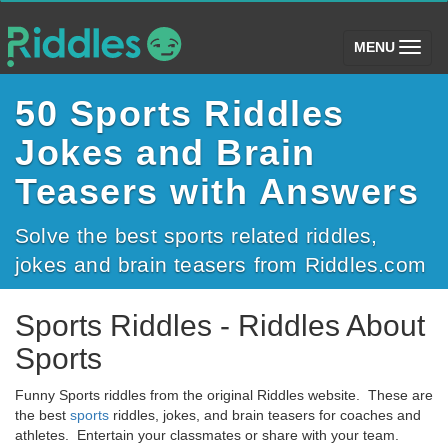
(toggle)
MENU
50 Sports Riddles
Jokes and Brain
Teasers with Answers
Solve the best sports related riddles,
jokes and brain teasers from Riddles.com
Sports Riddles - Riddles About
Sports
Funny Sports riddles from the original Riddles website. These are
the best
sports
riddles, jokes, and brain teasers for coaches and
athletes. Entertain your classmates or share with your team.