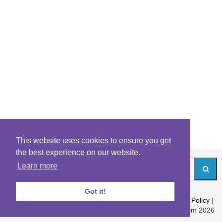
This website uses cookies to ensure you get
the best experience on our website.
Learn more
Got it!
About
|
Contact
|
Archives
|
Riddles Blog
|
Terms
|
Content Policy
|
Privacy Policy
© Riddles.com 2026