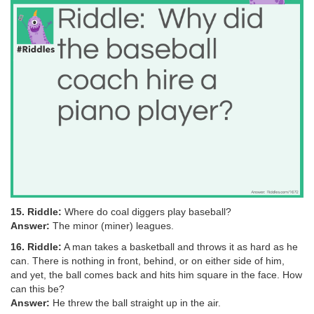
15. Riddle:
Where do coal diggers play baseball?
Answer:
The minor (miner) leagues.
16. Riddle:
A man takes a basketball and throws it as hard as he
can. There is nothing in front, behind, or on either side of him,
and yet, the ball comes back and hits him square in the face. How
can this be?
Answer:
He threw the ball straight up in the air.