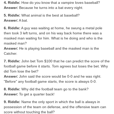
4. Riddle:
How do you know that a vampire loves baseball?
Answer:
Because he turns into a bat every night.
5. Riddle:
What animal is the best at baseball?
Answer:
A bat.
6. Riddle:
A guy was waiting at home, he swung a metal pole
then took 3 left turns, and on his way back home there was a
masked man waiting for him. What is he doing and who is the
masked man?
Answer:
He is playing baseball and the masked man is the
Catcher.
7. Riddle:
John bet Tom $100 that he can predict the score of the
football game before it starts. Tom agrees but loses the bet. Why
did Tom lose the bet?
Answer:
John said the score would be 0-0 and he was right.
"Before" any football game starts, the score is always 0-0.
8. Riddle:
Why did the football team go to the bank?
Answer:
To get a quarter back!
9. Riddle:
Name the only sport in which the ball is always in
possession of the team on defense, and the offensive team can
score without touching the ball?