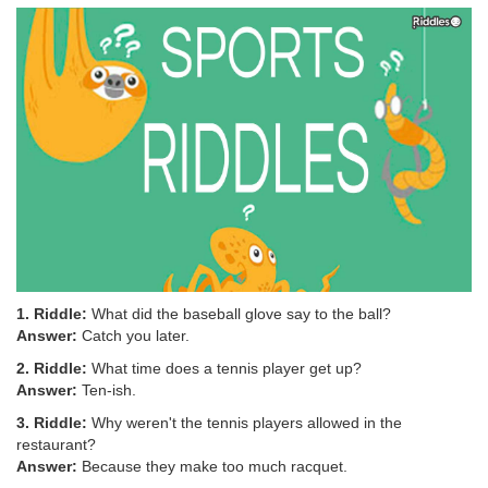
1. Riddle:
What did the baseball glove say to the ball?
Answer:
Catch you later.
2. Riddle:
What time does a tennis player get up?
Answer:
Ten-ish.
3. Riddle:
Why weren't the tennis players allowed in the
restaurant?
Answer:
Because they make too much racquet.