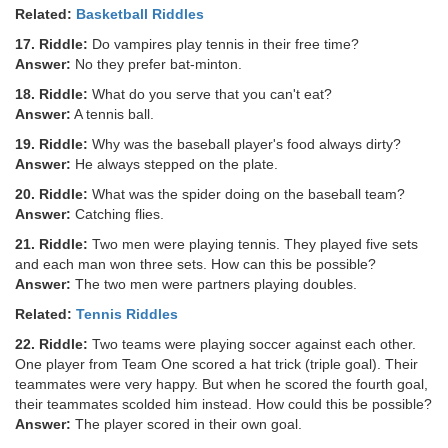
Related:
Basketball Riddles
17. Riddle:
Do vampires play tennis in their free time?
Answer:
No they prefer bat-minton.
18. Riddle:
What do you serve that you can't eat?
Answer:
A tennis ball.
19. Riddle:
Why was the baseball player's food always dirty?
Answer:
He always stepped on the plate.
20. Riddle:
What was the spider doing on the baseball team?
Answer:
Catching flies.
21. Riddle:
Two men were playing tennis. They played five sets
and each man won three sets. How can this be possible?
Answer:
The two men were partners playing doubles.
Related:
Tennis Riddles
22. Riddle:
Two teams were playing soccer against each other.
One player from Team One scored a hat trick (triple goal). Their
teammates were very happy. But when he scored the fourth goal,
their teammates scolded him instead. How could this be possible?
Answer:
The player scored in their own goal.