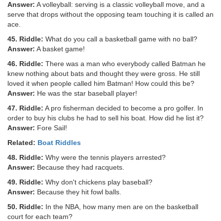
Answer:
A volleyball: serving is a classic volleyball move, and a
serve that drops without the opposing team touching it is called an
ace.
45. Riddle:
What do you call a basketball game with no ball?
Answer:
A basket game!
46. Riddle:
There was a man who everybody called Batman he
knew nothing about bats and thought they were gross. He still
loved it when people called him Batman! How could this be?
Answer:
He was the star baseball player!
47. Riddle:
A pro fisherman decided to become a pro golfer. In
order to buy his clubs he had to sell his boat. How did he list it?
Answer:
Fore Sail!
Related:
Boat Riddles
48. Riddle:
Why were the tennis players arrested?
Answer:
Because they had racquets.
49. Riddle:
Why don't chickens play baseball?
Answer:
Because they hit fowl balls.
50. Riddle:
In the NBA, how many men are on the basketball
court for each team?