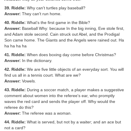
39. Riddle:
Why can't turtles play baseball?
Answer:
They can't run home.
40. Riddle:
What's the first game in the Bible?
Answer:
Baseball Why: because In the big inning, Eve stole first,
and Adam stole second. Cain struck out Abel, and the Prodigal
Son came home. The Giants and the Angels were rained out. Ha
ha ha ha ha
41. Riddle:
When does boxing day come before Christmas?
Answer:
In the dictionary.
42. Riddle:
We are five little objects of an everyday sort. You will
find us all in a tennis court. What are we?
Answer:
Vowels.
43. Riddle:
During a soccer match, a player makes a suggestive
comment about women into the referee's ear, who promptly
waves the red card and sends the player off. Why would the
referee do this?
Answer:
The referee was a woman.
44. Riddle:
What is served, but not by a waiter; and an ace but
not a card?