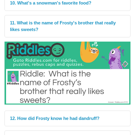
10. What's a snowman's favorite food?
11. What is the name of Frosty's brother that really
likes sweets?
12. How did Frosty know he had dandruff?