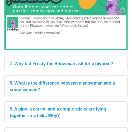
7. Why did Frosty the Snowman ask for a divorce?
8. What is the difference between a snowman and a
snow-woman?
9. A pipe, a carrot, and a couple sticks are lying
together in a field. Why?