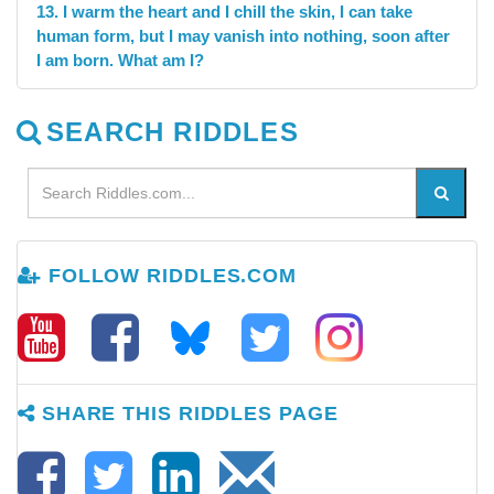
13. I warm the heart and I chill the skin, I can take
human form, but I may vanish into nothing, soon after
I am born. What am I?
SEARCH RIDDLES
FOLLOW RIDDLES.COM
SHARE THIS RIDDLES PAGE