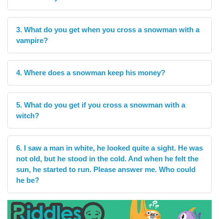
3. What do you get when you cross a snowman with a
vampire?
4. Where does a snowman keep his money?
5. What do you get if you cross a snowman with a
witch?
6. I saw a man in white, he looked quite a sight. He was
not old, but he stood in the cold. And when he felt the
sun, he started to run. Please answer me. Who could
he be?