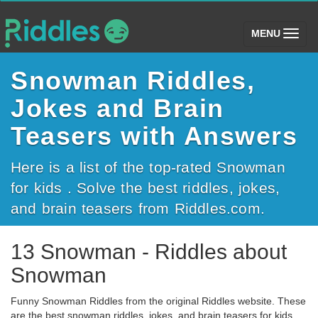
(toggle)
MENU
Snowman Riddles,
Jokes and Brain
Teasers with Answers
Here is a list of the top-rated Snowman
for kids . Solve the best riddles, jokes,
and brain teasers from Riddles.com.
13 Snowman - Riddles about
Snowman
Funny Snowman Riddles from the original Riddles website. These
are the best snowman riddles, jokes, and brain teasers for kids