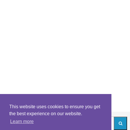
This website uses cookies to ensure you get
the best experience on our website.
Learn more