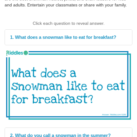
and adults. Entertain your classmates or share with your family.
Click each question to reveal answer.
1. What does a snowman like to eat for breakfast?
2. What do you call a snowman in the summer?