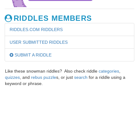
RIDDLES MEMBERS
RIDDLES.COM RIDDLERS
USER SUBMITTED RIDDLES
SUBMIT A RIDDLE
Like these snowman riddles? Also check riddle
categories
,
quizzes
, and
rebus puzzle
s, or just
search
for a riddle using a
keyword or phrase.