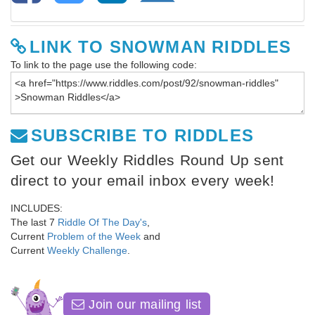
LINK TO SNOWMAN RIDDLES
To link to the page use the following code:
SUBSCRIBE TO RIDDLES
Get our Weekly Riddles Round Up sent
direct to your email inbox every week!
INCLUDES:
The last 7
Riddle Of The Day's
,
Current
Problem of the Week
and
Current
Weekly Challenge
.
Join our mailing list