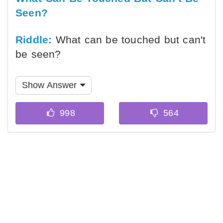
Seen?
Riddle:
What can be touched but can't
be seen?
Show Answer