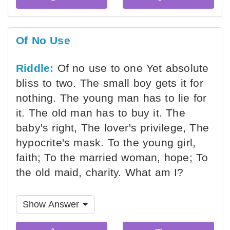
Of No Use
Riddle:
Of no use to one Yet absolute
bliss to two. The small boy gets it for
nothing. The young man has to lie for
it. The old man has to buy it. The
baby's right, The lover's privilege, The
hypocrite's mask. To the young girl,
faith; To the married woman, hope; To
the old maid, charity. What am I?
Show Answer