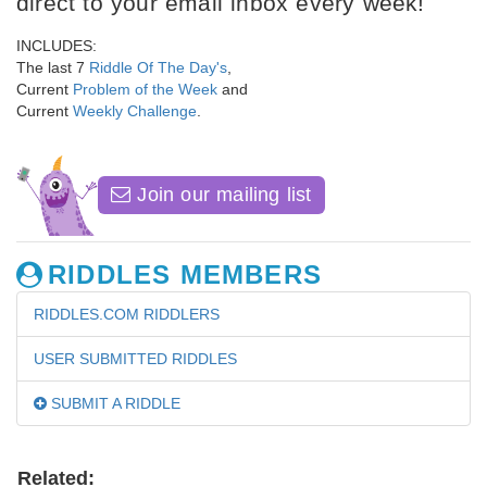
direct to your email inbox every week!
INCLUDES:
The last 7
Riddle Of The Day's
,
Current
Problem of the Week
and
Current
Weekly Challenge
.
Join our mailing list
RIDDLES MEMBERS
RIDDLES.COM RIDDLERS
USER SUBMITTED RIDDLES
SUBMIT A RIDDLE
Related: