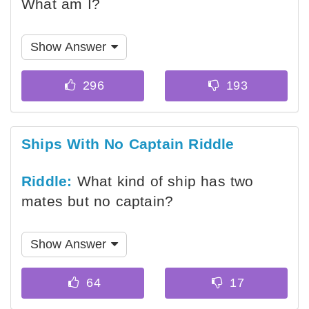
What am I?
Show Answer
Ships With No Captain Riddle
Riddle:
What kind of ship has two
mates but no captain?
Show Answer