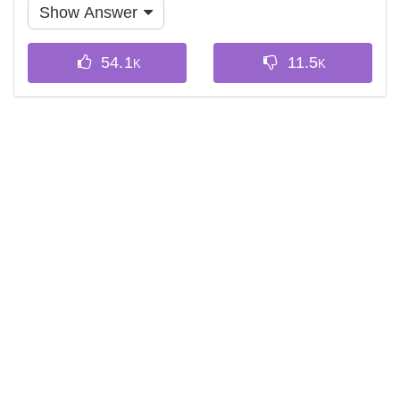
Show Answer