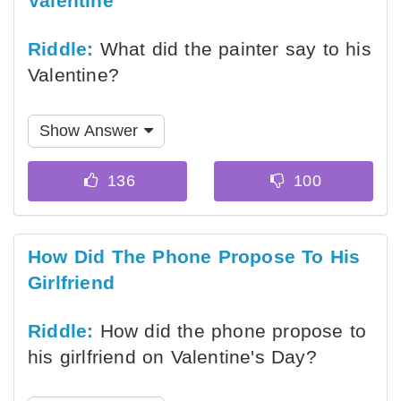
Valentine
Riddle:
What did the painter say to his
Valentine?
Show Answer
How Did The Phone Propose To His
Girlfriend
Riddle:
How did the phone propose to
his girlfriend on Valentine's Day?