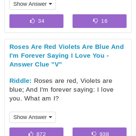
Show Answer
Roses Are Red Violets Are Blue And
I'm Forever Saying I Love You -
Answer Clue "V"
Riddle:
Roses are red, Violets are
blue; And I'm forever saying: I love
you. What am I?
Show Answer