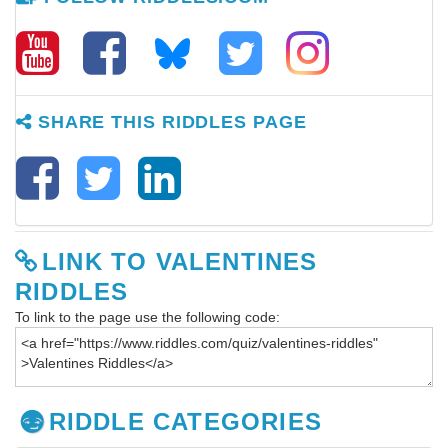
SHARE THIS RIDDLES PAGE
LINK TO VALENTINES
RIDDLES
To link to the page use the following code:
RIDDLE CATEGORIES