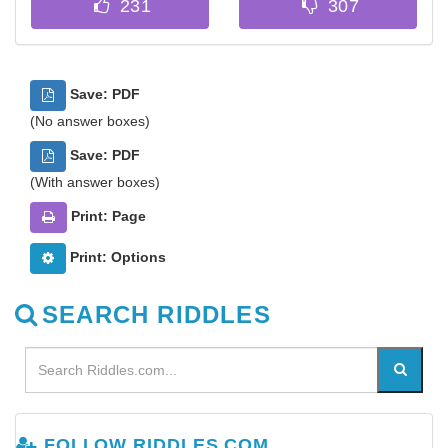
Save: PDF
(No answer boxes)
Save: PDF
(With answer boxes)
Print: Page
Print: Options
SEARCH RIDDLES
FOLLOW RIDDLES.COM