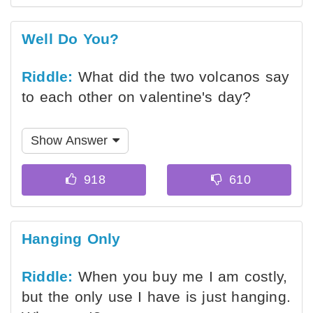
Well Do You?
Riddle:
What did the two volcanos say
to each other on valentine's day?
Show Answer
Hanging Only
Riddle:
When you buy me I am costly,
but the only use I have is just hanging.