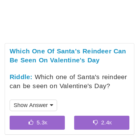
Which One Of Santa's Reindeer Can
Be Seen On Valentine's Day
Riddle:
Which one of Santa's reindeer
can be seen on Valentine's Day?
Show Answer