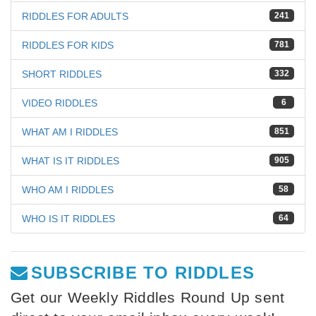
RIDDLES FOR ADULTS
241
RIDDLES FOR KIDS
781
SHORT RIDDLES
332
VIDEO RIDDLES
6
WHAT AM I RIDDLES
851
WHAT IS IT RIDDLES
905
WHO AM I RIDDLES
58
WHO IS IT RIDDLES
64
SUBSCRIBE TO RIDDLES
Get our Weekly Riddles Round Up sent