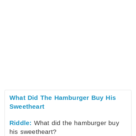
What Did The Hamburger Buy His
Sweetheart
Riddle:
What did the hamburger buy
his sweetheart?