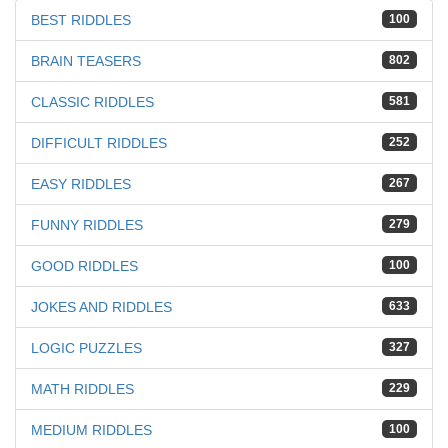
BEST RIDDLES
100
BRAIN TEASERS
802
CLASSIC RIDDLES
581
DIFFICULT RIDDLES
252
EASY RIDDLES
267
FUNNY RIDDLES
279
GOOD RIDDLES
100
JOKES AND RIDDLES
633
LOGIC PUZZLES
327
MATH RIDDLES
229
MEDIUM RIDDLES
100