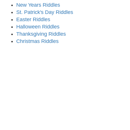
New Years Riddles
St. Patrick's Day Riddles
Easter Riddles
Halloween Riddles
Thanksgiving Riddles
Christmas Riddles