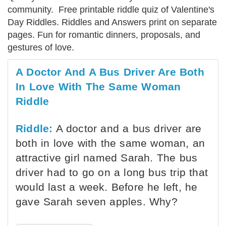
community. Free printable riddle quiz of Valentine's
Day Riddles. Riddles and Answers print on separate
pages. Fun for romantic dinners, proposals, and
gestures of love.
A Doctor And A Bus Driver Are Both
In Love With The Same Woman
Riddle
Riddle:
A doctor and a bus driver are
both in love with the same woman, an
attractive girl named Sarah. The bus
driver had to go on a long bus trip that
would last a week. Before he left, he
gave Sarah seven apples. Why?