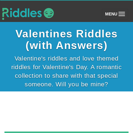
(toggle)
MENU
Valentines Riddles
(with Answers)
Valentine's riddles and love themed
riddles for Valentine's Day. A romantic
collection to share with that special
someone. Will you be mine?