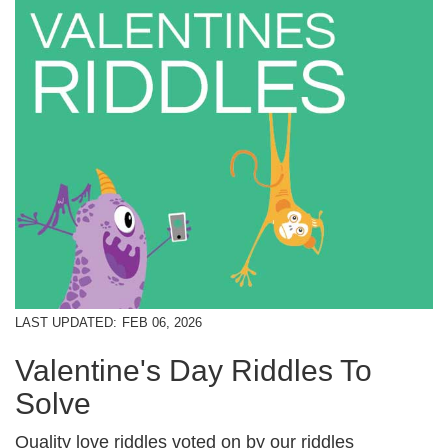
LAST UPDATED:
FEB 06, 2026
Valentine's Day Riddles To
Solve
Quality love riddles voted on by our riddles