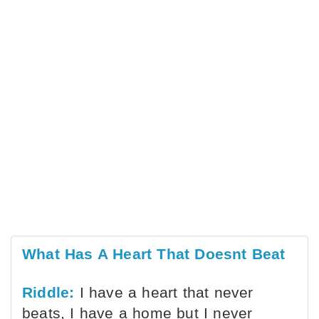
What Has A Heart That Doesnt Beat
Riddle:
I have a heart that never
beats, I have a home but I never