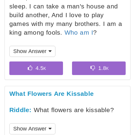
sleep. I can take a man's house and
build another, And I love to play
games with my many brothers. I am a
king among fools.
Who am I
?
Show Answer
What Flowers Are Kissable
Riddle:
What flowers are kissable?
Show Answer