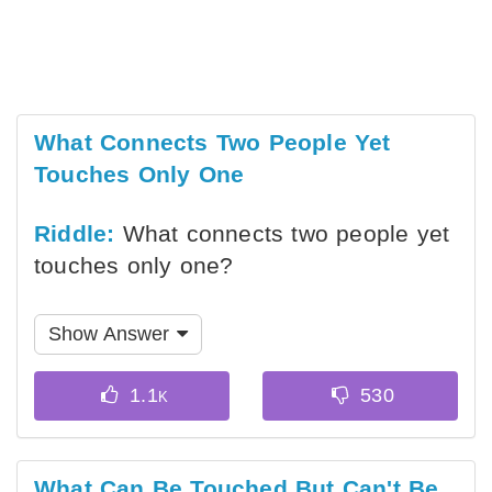
What Connects Two People Yet
Touches Only One
Riddle:
What connects two people yet
touches only one?
Show Answer
What Can Be Touched But Can't Be