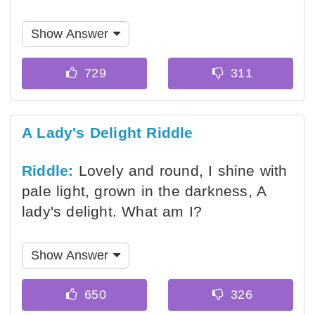
Show Answer
A Lady's Delight Riddle
Riddle:
Lovely and round, I shine with
pale light, grown in the darkness, A
lady's delight. What am I?
Show Answer