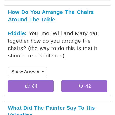
How Do You Arrange The Chairs
Around The Table
Riddle:
You, me, Will and Mary eat
together how do you arrange the
chairs? (the way to do this is that it
should be a sentence)
Show Answer
What Did The Painter Say To His