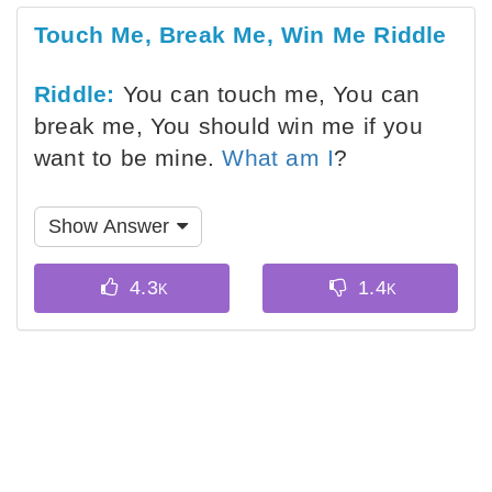
Touch Me, Break Me, Win Me Riddle
Riddle:
You can touch me, You can
break me, You should win me if you
want to be mine.
What am I
?
Show Answer