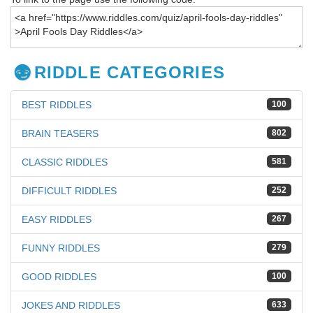
RIDDLE CATEGORIES
BEST RIDDLES
100
BRAIN TEASERS
802
CLASSIC RIDDLES
581
DIFFICULT RIDDLES
252
EASY RIDDLES
267
FUNNY RIDDLES
279
GOOD RIDDLES
100
JOKES AND RIDDLES
633