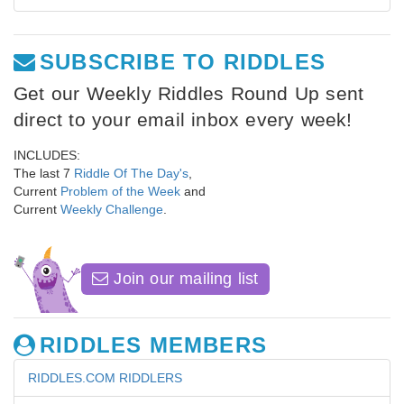
SUBSCRIBE TO RIDDLES
Get our Weekly Riddles Round Up sent
direct to your email inbox every week!
INCLUDES:
The last 7
Riddle Of The Day's
,
Current
Problem of the Week
and
Current
Weekly Challenge
.
Join our mailing list
RIDDLES MEMBERS
RIDDLES.COM RIDDLERS