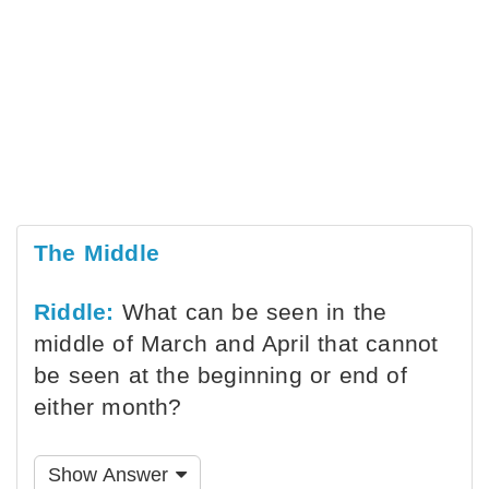
The Middle
Riddle:
What can be seen in the
middle of March and April that cannot
be seen at the beginning or end of
either month?
Show Answer