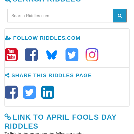
FOLLOW RIDDLES.COM
SHARE THIS RIDDLES PAGE
LINK TO APRIL FOOLS DAY
RIDDLES
To link to the page use the following code: