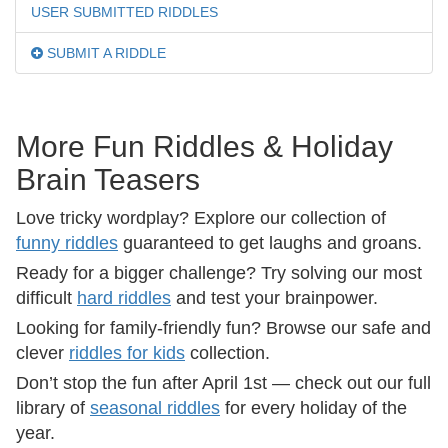
USER SUBMITTED RIDDLES
SUBMIT A RIDDLE
More Fun Riddles & Holiday
Brain Teasers
Love tricky wordplay? Explore our collection of
funny riddles
guaranteed to get laughs and groans.
Ready for a bigger challenge? Try solving our most
difficult
hard riddles
and test your brainpower.
Looking for family-friendly fun? Browse our safe and
clever
riddles for kids
collection.
Don’t stop the fun after April 1st — check out our full
library of
seasonal riddles
for every holiday of the
year.