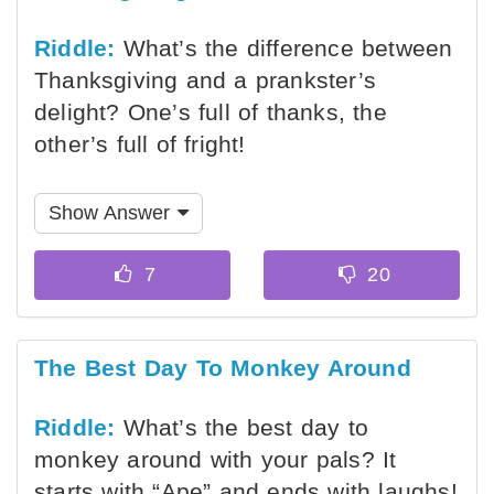
Riddle:
What’s the difference between
Thanksgiving and a prankster’s
delight? One’s full of thanks, the
other’s full of fright!
Show Answer
The Best Day To Monkey Around
Riddle:
What’s the best day to
monkey around with your pals? It
starts with “Ape” and ends with laughs!