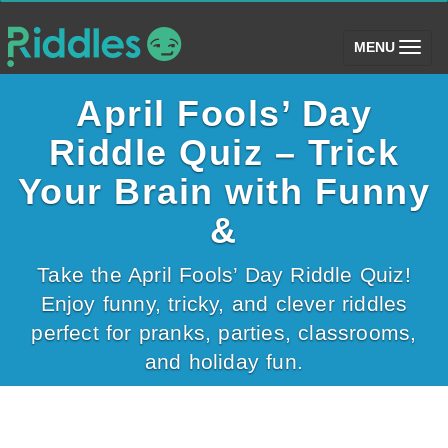
(toggle)
MENU
April Fools’ Day
Riddle Quiz – Trick
Your Brain with Funny
&
Take the April Fools’ Day Riddle Quiz!
Enjoy funny, tricky, and clever riddles
perfect for pranks, parties, classrooms,
and holiday fun.