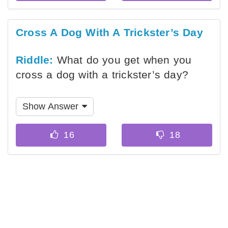
Cross A Dog With A Trickster’s Day
Riddle:
What do you get when you
cross a dog with a trickster’s day?
Show Answer