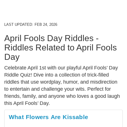
LAST UPDATED:
FEB 24, 2026
April Fools Day Riddles -
Riddles Related to April Fools
Day
Celebrate April 1st with our playful April Fools’ Day
Riddle Quiz! Dive into a collection of trick-filled
riddles that use wordplay, humor, and misdirection
to entertain and challenge your wits. Perfect for
friends, family, and anyone who loves a good laugh
this April Fools’ Day.
What Flowers Are Kissable