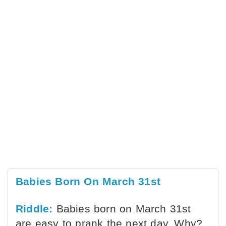
Babies Born On March 31st
Riddle:
Babies born on March 31st
are easy to prank the next day. Why?