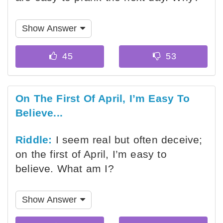
Show Answer
On The First Of April, I’m Easy To
Believe...
Riddle:
I seem real but often deceive;
on the first of April, I’m easy to
believe. What am I?
Show Answer