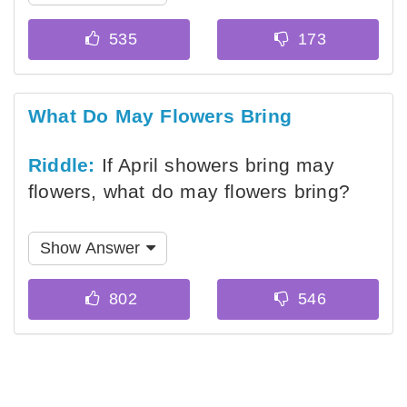
What Do May Flowers Bring
Riddle:
If April showers bring may
flowers, what do may flowers bring?
Show Answer