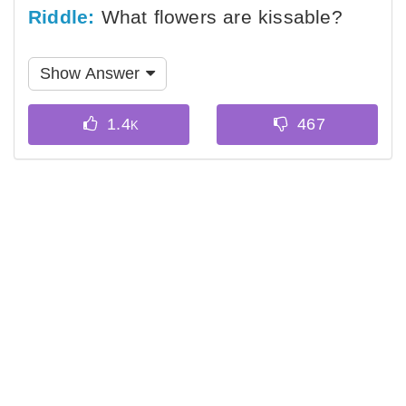
Riddle:
What flowers are kissable?
Show Answer