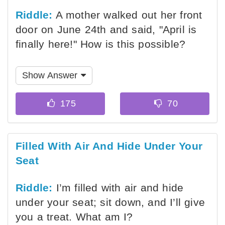
Riddle:
A mother walked out her front
door on June 24th and said, "April is
finally here!" How is this possible?
Show Answer
Filled With Air And Hide Under Your
Seat
Riddle:
I’m filled with air and hide
under your seat; sit down, and I’ll give
you a treat. What am I?