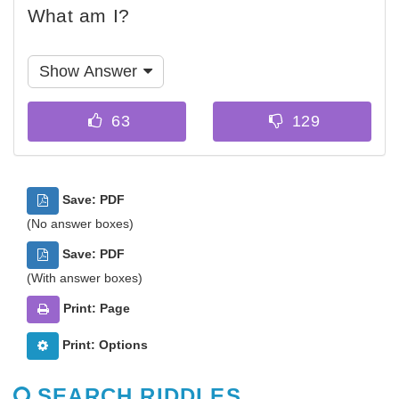
What am I?
Show Answer
Save: PDF
(No answer boxes)
Save: PDF
(With answer boxes)
Print: Page
Print: Options
SEARCH RIDDLES