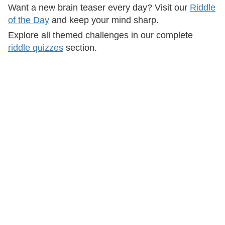
Want a new brain teaser every day? Visit our
Riddle
of the Day
and keep your mind sharp.
Explore all themed challenges in our complete
riddle quizzes
section.