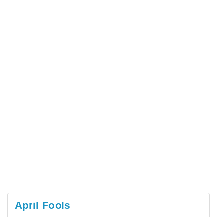
April Fools