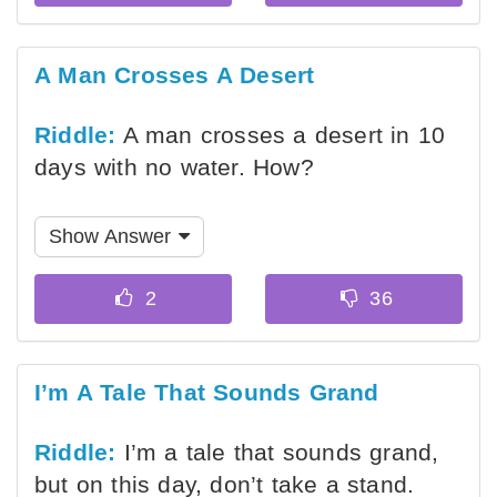
A Man Crosses A Desert
Riddle:
A man crosses a desert in 10
days with no water. How?
Show Answer
I’m A Tale That Sounds Grand
Riddle:
I’m a tale that sounds grand,
but on this day, don’t take a stand.