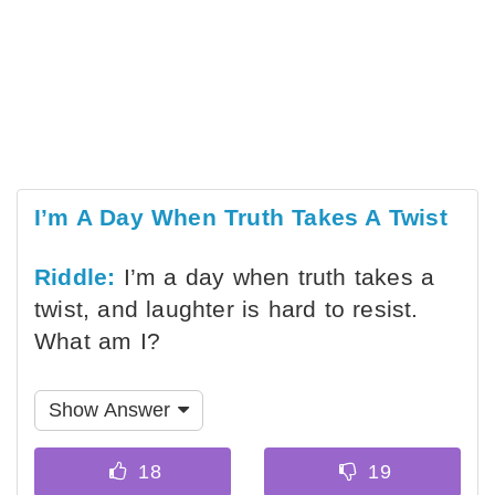
I’m A Day When Truth Takes A Twist
Riddle:
I’m a day when truth takes a
twist, and laughter is hard to resist.
What am I?
Show Answer