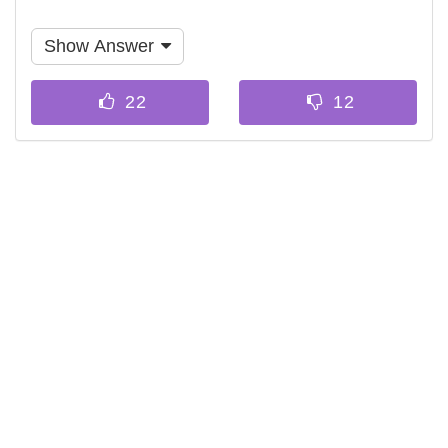
Show Answer