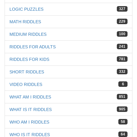
LOGIC PUZZLES
327
MATH RIDDLES
229
MEDIUM RIDDLES
100
RIDDLES FOR ADULTS
241
RIDDLES FOR KIDS
781
SHORT RIDDLES
332
VIDEO RIDDLES
6
WHAT AM I RIDDLES
851
WHAT IS IT RIDDLES
905
WHO AM I RIDDLES
58
WHO IS IT RIDDLES
64