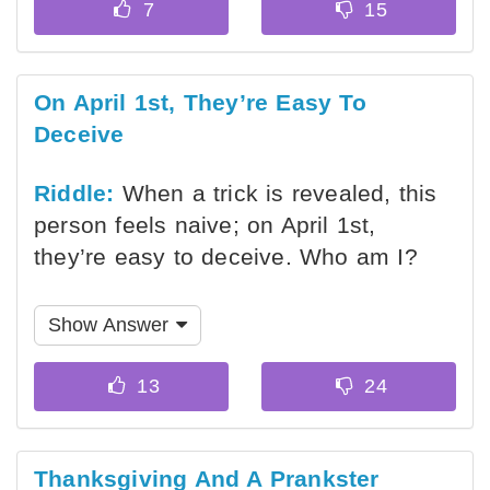
On April 1st, They’re Easy To
Deceive
Riddle:
When a trick is revealed, this
person feels naive; on April 1st,
they’re easy to deceive. Who am I?
Show Answer
Thanksgiving And A Prankster