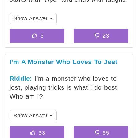
Show Answer
I’m A Monster Who Loves To Jest
Riddle:
I’m a monster who loves to
jest, playing tricks is what I do best.
Who am I?
Show Answer