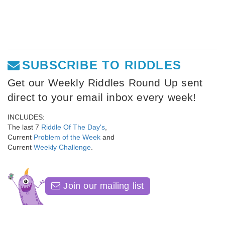
SUBSCRIBE TO RIDDLES
Get our Weekly Riddles Round Up sent
direct to your email inbox every week!
INCLUDES:
The last 7
Riddle Of The Day's
,
Current
Problem of the Week
and
Current
Weekly Challenge
.
Join our mailing list