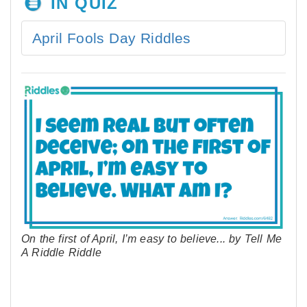
IN QUIZ
April Fools Day Riddles
On the first of April, I’m easy to believe... by Tell Me
A Riddle Riddle