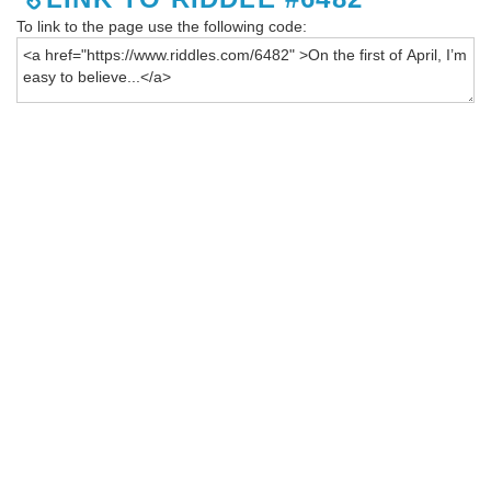
To link to the page use the following code: