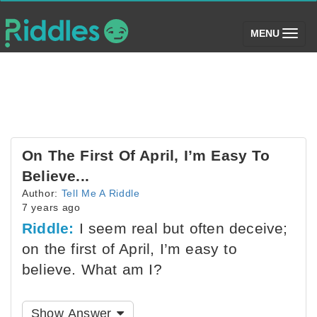
(toggle)
MENU
On The First Of April, I’m Easy To
Believe...
Author:
Tell Me A Riddle
7 years ago
Riddle:
I seem real but often deceive;
on the first of April, I’m easy to
believe. What am I?
Show Answer