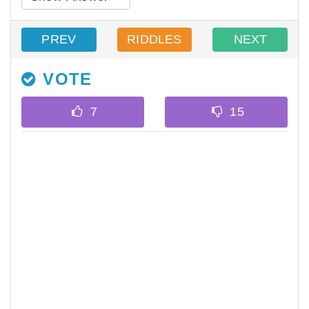
PREV
RIDDLES
NEXT
VOTE