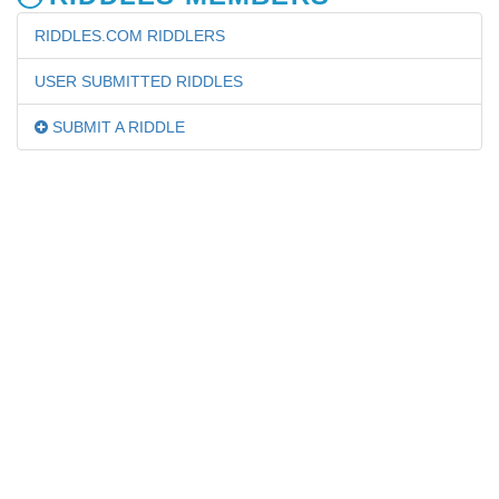
RIDDLES.COM RIDDLERS
USER SUBMITTED RIDDLES
SUBMIT A RIDDLE