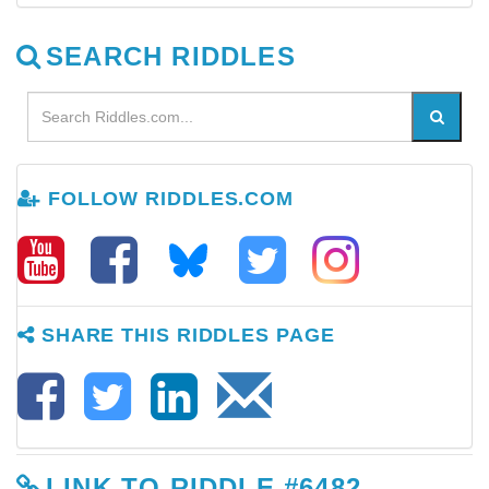
SEARCH RIDDLES
FOLLOW RIDDLES.COM
SHARE THIS RIDDLES PAGE
LINK TO RIDDLE #6482