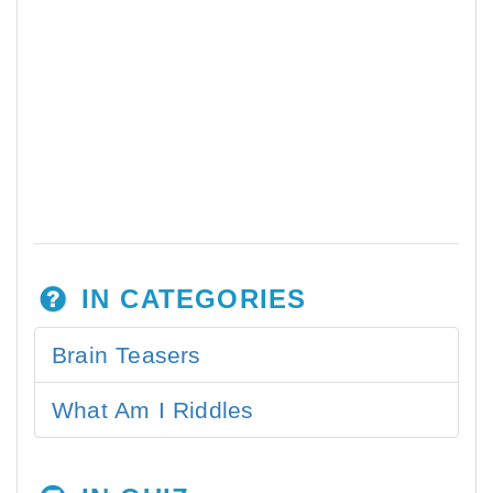
IN CATEGORIES
Brain Teasers
What Am I Riddles