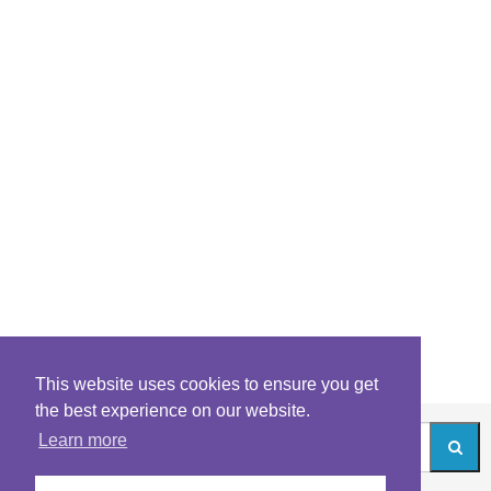
This website uses cookies to ensure you get
the best experience on our website.
Learn more