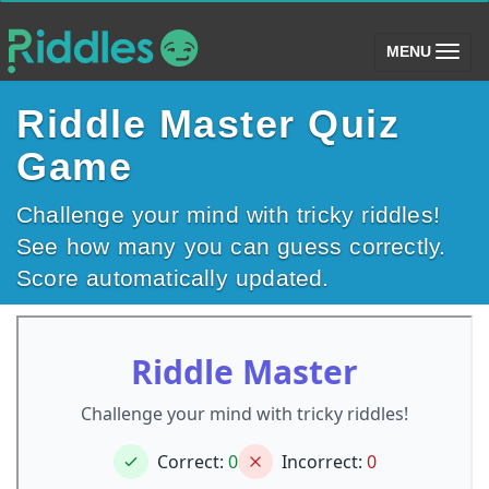
(toggle)
MENU
Riddle Master Quiz
Game
Challenge your mind with tricky riddles!
See how many you can guess correctly.
Score automatically updated.