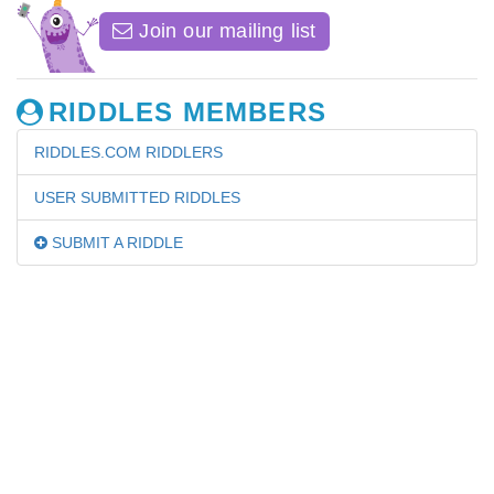
Join our mailing list
RIDDLES MEMBERS
RIDDLES.COM RIDDLERS
USER SUBMITTED RIDDLES
SUBMIT A RIDDLE