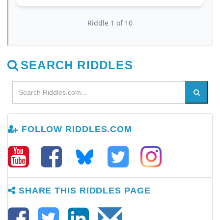
SEARCH RIDDLES
FOLLOW RIDDLES.COM
SHARE THIS RIDDLES PAGE