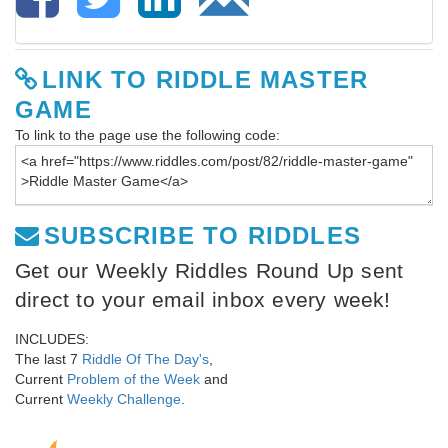
LINK TO RIDDLE MASTER
GAME
To link to the page use the following code:
SUBSCRIBE TO RIDDLES
Get our Weekly Riddles Round Up sent
direct to your email inbox every week!
INCLUDES:
The last 7
Riddle Of The Day's
,
Current
Problem of the Week
and
Current
Weekly Challenge
.