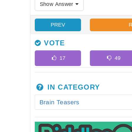
Show Answer
PREV
VOTE
IN CATEGORY
Brain Teasers