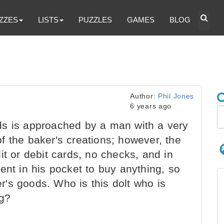
ZZES
LISTS
PUZZLES
GAMES
BLOG
Author:
Phil Jones
6 years ago
s is approached by a man with a very
f the baker's creations; however, the
it or debit cards, no checks, and in
ent in his pocket to buy anything, so
ler's goods. Who is this dolt who is
ng?