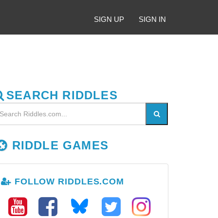
SIGN UP
SIGN IN
SEARCH RIDDLES
RIDDLE GAMES
FOLLOW RIDDLES.COM