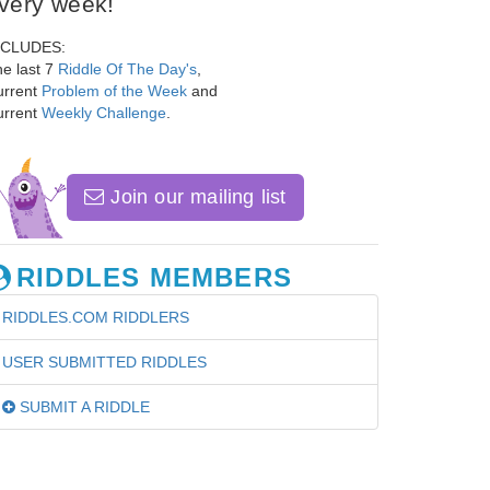
very week!
NCLUDES:
e last 7
Riddle Of The Day's
,
urrent
Problem of the Week
and
urrent
Weekly Challenge
.
Join our mailing list
RIDDLES MEMBERS
RIDDLES.COM RIDDLERS
USER SUBMITTED RIDDLES
SUBMIT A RIDDLE