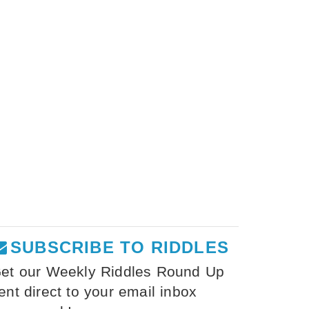
SUBSCRIBE TO RIDDLES
et our Weekly Riddles Round Up
ent direct to your email inbox