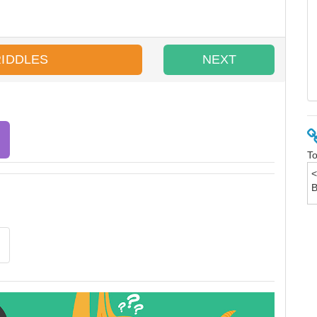
RIDDLES
NEXT
To