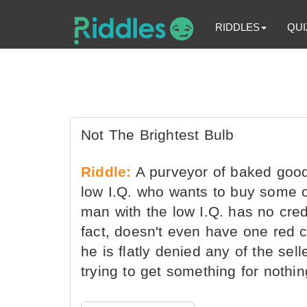
RIDDLES
QUI
Not The Brightest Bulb
Riddle:
A purveyor of baked good
low I.Q. who wants to buy some o
man with the low I.Q. has no cred
fact, doesn't even have one red c
he is flatly denied any of the sel
trying to get something for nothi