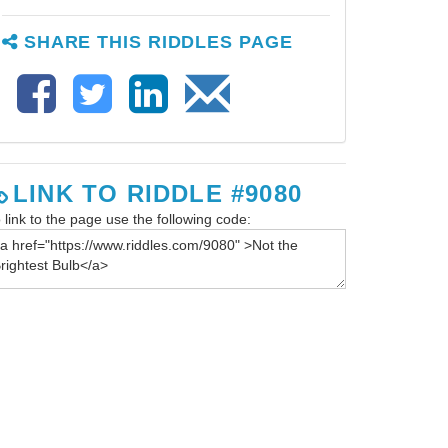
SHARE THIS RIDDLES PAGE
LINK TO RIDDLE #9080
 link to the page use the following code: