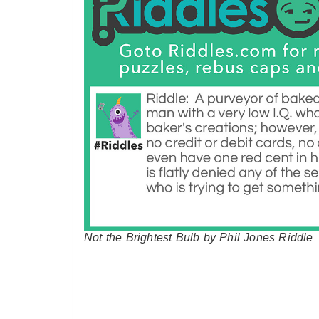
Not the Brightest Bulb by Phil Jones Riddle