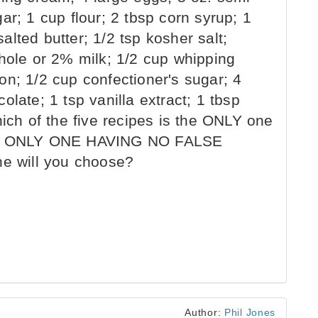
ar; 1 cup flour; 2 tbsp corn syrup; 1
lted butter; 1/2 tsp kosher salt;
whole or 2% milk; 1/2 cup whipping
on; 1/2 cup confectioner's sugar; 4
late; 1 tsp vanilla extract; 1 tbsp
hich of the five recipes is the ONLY one
THE ONLY ONE HAVING NO FALSE
 will you choose?
Author:
Phil Jones