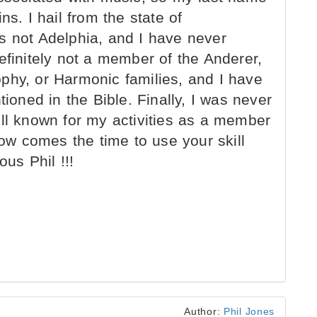
ns. I hail from the state of
s not Adelphia, and I have never
efinitely not a member of the Anderer,
phy, or Harmonic families, and I have
tioned in the Bible. Finally, I was never
ell known for my activities as a member
w comes the time to use your skill
us Phil !!!
Author:
Phil Jones