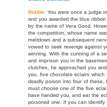
Riddle:
You were once a judge in 
and you awarded the blue ribbon f
by the name of Vera Good. Howeve
the competition, whose name was
meltdown and a subsequent nerv
vowed to seek revenge against you
winning. With the cunning of a ser
and imprison you in the basement
clutches, he approached you and 
you, five chocolate eclairs which 
deadly poison into four of these, 
must choose one of the five eclai
have handed you, and eat the ecl
poisoned one. If you can identif