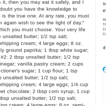
It, then you may eat it safely, and I
s
I doubt you have the knowledge to
e
 is the true one. At any rate, you must
I
r again wish to see the light of day."
Th
which you must choose. Your very life
C
C
unsalted butter; 1/2 tsp salt;
whipping cream; 4 large eggs; 8 oz.
ly ground paprika; 1 tbsp white sugar;
#2: 2 tbsp unsalted butter; 1/2 tsp
 vinegar; vanilla pastry cream; 2 cups
tioner's sugar; 1 cup flour; 1 tsp
 unsalted butter; 1/2 tsp salt;
whipping cream; 4 large eggs; 1/4 cup
t chocolate; 2 tbsp corn syrup; 1 cup
bsp unsalted butter; 1/2 tsp salt;
ing cream; 4 large eggs; 8 oz. semi-