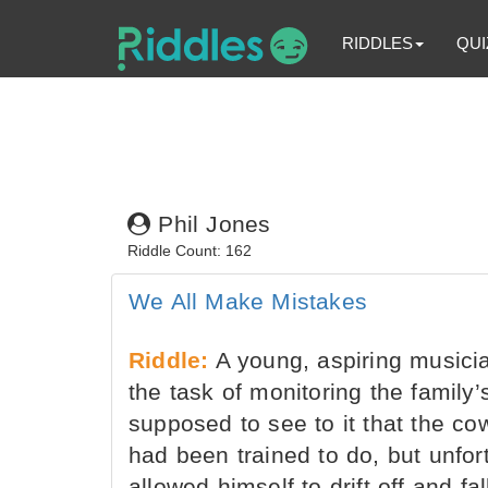
RIDDLES
QUI
Phil Jones
Riddle Count: 162
We All Make Mistakes
Riddle:
A young, aspiring musici
the task of monitoring the family
supposed to see to it that the c
had been trained to do, but unfor
allowed himself to drift off and f