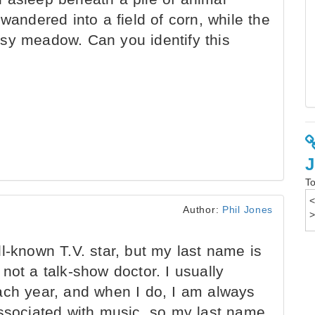
wandered into a field of corn, while the
sy meadow. Can you identify this
To
Author:
Phil Jones
l-known T.V. star, but my last name is
not a talk-show doctor. I usually
ach year, and when I do, I am always
associated with music, so my last name