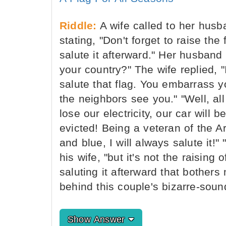
Riddle:
A wife called to her husb
stating, "Don't forget to raise the
salute it afterward." Her husband
your country?" The wife replied, "
salute that flag. You embarrass y
the neighbors see you." "Well, all I
lose our electricity, our car will
evicted! Being a veteran of the Ar
and blue, I will always salute it!
his wife, "but it's not the raising o
saluting it afterward that bother
behind this couple's bizarre-sou
Show Answer