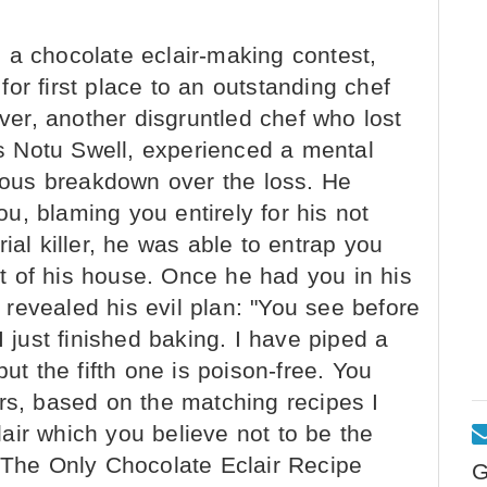
a chocolate eclair-making contest,
or first place to an outstanding chef
r, another disgruntled chef who lost
 Notu Swell, experienced a mental
ous breakdown over the loss. He
, blaming you entirely for his not
ial killer, he was able to entrap you
 of his house. Once he had you in his
revealed his evil plan: "You see before
I just finished baking. I have piped a
but the fifth one is poison-free. You
rs, based on the matching recipes I
air which you believe not to be the
y The Only Chocolate Eclair Recipe
G