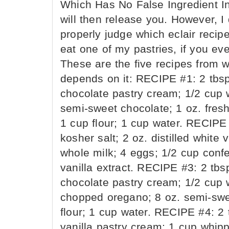
Which Has No False Ingredient In 
will then release you. However, 
properly judge which eclair recipe
eat one of my pastries, if you eve
These are the five recipes from 
depends on it: RECIPE #1: 2 tbsp 
chocolate pastry cream; 1/2 cup 
semi-sweet chocolate; 1 oz. fresh
1 cup flour; 1 cup water. RECIPE 
kosher salt; 2 oz. distilled white
whole milk; 4 eggs; 1/2 cup confec
vanilla extract. RECIPE #3: 2 tbsp
chocolate pastry cream; 1/2 cup 
chopped oregano; 8 oz. semi-swee
flour; 1 cup water. RECIPE #4: 2 t
vanilla pastry cream; 1 cup whipp