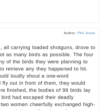
Author:
Phil Jones
ll carrying loaded shotguns, drove to
oot as many birds as possible. The four
ny of the birds they were planning to
o retrieve any they happened to hit.
ould loudly shout a one-word
ly out in front of them, they would
re finished, the bodies of 99 birds lay
e bird had escaped their deadly
d two women cheerfully exchanged high-