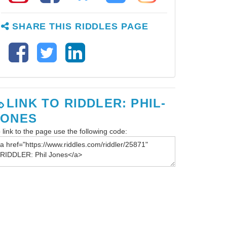
SHARE THIS RIDDLES PAGE
LINK TO RIDDLER: PHIL-
JONES
 link to the page use the following code: