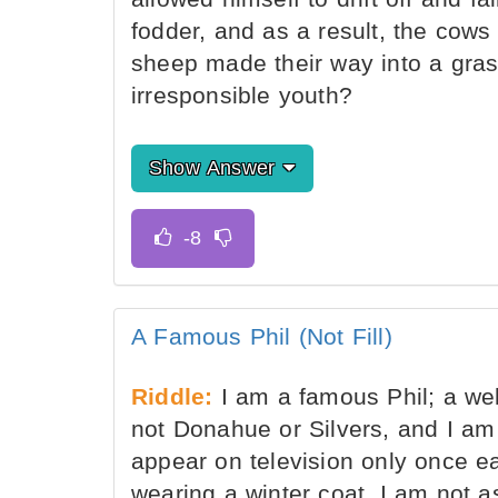
fodder, and as a result, the cows 
sheep made their way into a gras
irresponsible youth?
Show Answer
A Famous Phil (Not Fill)
Riddle:
I am a famous Phil; a wel
not Donahue or Silvers, and I am 
appear on television only once e
wearing a winter coat. I am not 