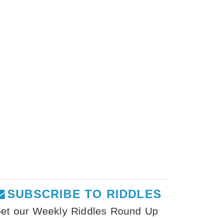
SUBSCRIBE TO RIDDLES
et our Weekly Riddles Round Up