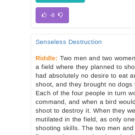
Senseless Destruction
Riddle:
Two men and two women, a
a field where they planned to sh
had absolutely no desire to eat a
shoot, and they brought no dogs t
Each of the four people in turn w
command, and when a bird would f
shoot to destroy it. When they we
mutilated in the field, as only on
shooting skills. The two men an