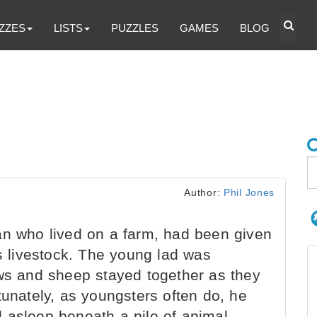
ZZES
LISTS
PUZZLES
GAMES
BLOG
Author:
Phil Jones
an who lived on a farm, had been given
’s livestock. The young lad was
ows and sheep stayed together as they
tunately, as youngsters often do, he
all asleep beneath a pile of animal