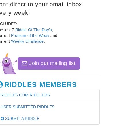
ent direct to your email inbox
very week!
NCLUDES:
e last 7
Riddle Of The Day's
,
urrent
Problem of the Week
and
urrent
Weekly Challenge
.
Join our mailing list
RIDDLES MEMBERS
RIDDLES.COM RIDDLERS
USER SUBMITTED RIDDLES
SUBMIT A RIDDLE