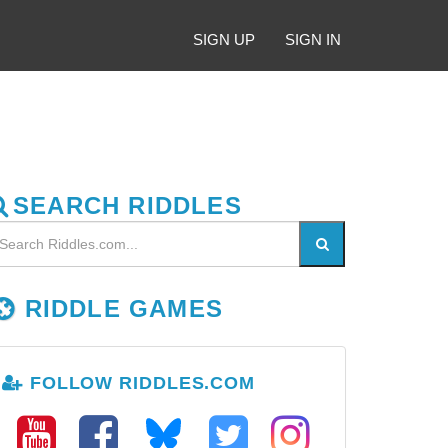
SIGN UP
SIGN IN
SEARCH RIDDLES
RIDDLE GAMES
FOLLOW RIDDLES.COM