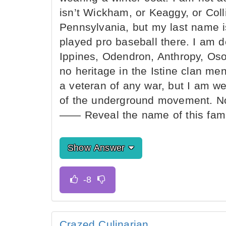
isn’t Wickham, or Keaggy, or Colli
Pennsylvania, but my last name i
played pro baseball there. I am d
Ippines, Odendron, Anthropy, Oso
no heritage in the Istine clan men
a veteran of any war, but I am w
of the underground movement. No
—— Reveal the name of this famo
Show Answer
Crazed Culinarian