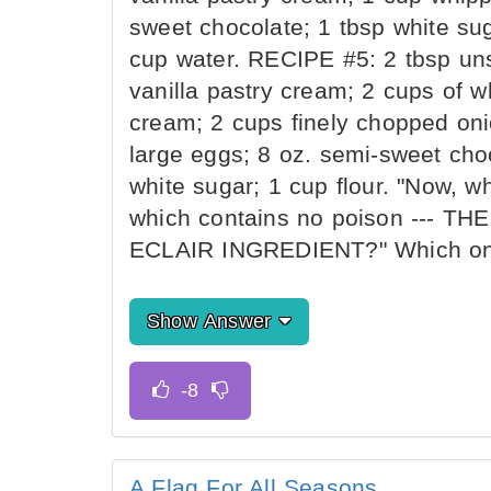
sweet chocolate; 1 tbsp white sug
cup water. RECIPE #5: 2 tbsp unsa
vanilla pastry cream; 2 cups of 
cream; 2 cups finely chopped oni
large eggs; 8 oz. semi-sweet choco
white sugar; 1 cup flour. "Now, w
which contains no poison --- 
ECLAIR INGREDIENT?" Which one
Show Answer
A Flag For All Seasons