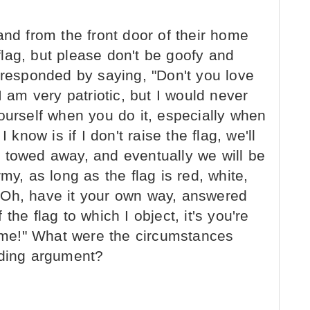
and from the front door of their home
 flag, but please don't be goofy and
 responded by saying, "Don't you love
I am very patriotic, but I would never
ourself when you do it, especially when
 know is if I don't raise the flag, we'll
 be towed away, and eventually we will be
my, as long as the flag is red, white,
" "Oh, have it your own way, answered
f the flag to which I object, it's you're
s me!" What were the circumstances
nding argument?