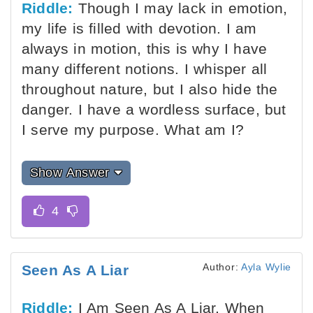
Riddle:
Though I may lack in emotion,
my life is filled with devotion. I am
always in motion, this is why I have
many different notions. I whisper all
throughout nature, but I also hide the
danger. I have a wordless surface, but
I serve my purpose. What am I?
Show Answer
Author:
Ayla Wylie
Seen As A Liar
Riddle:
I Am Seen As A Liar, When