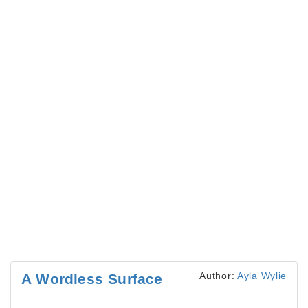
Author:
Ayla Wylie
A Wordless Surface