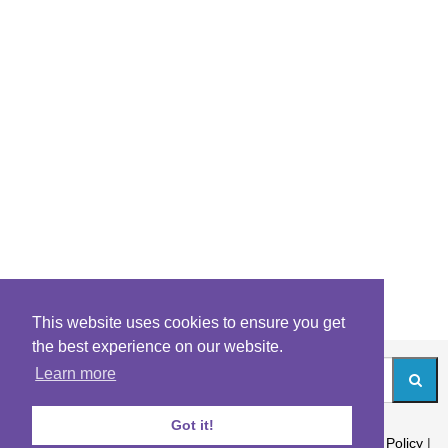
This website uses cookies to ensure you get
the best experience on our website.
Learn more
Got it!
About
|
Contact
|
Archives
|
Riddles Blog
|
Terms
|
Content Policy
|