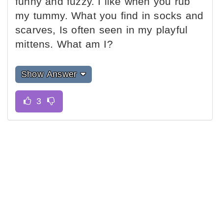
funny and fuzzy. I like when you rub
my tummy. What you find in socks and
scarves, Is often seen in my playful
mittens. What am I?
Show Answer