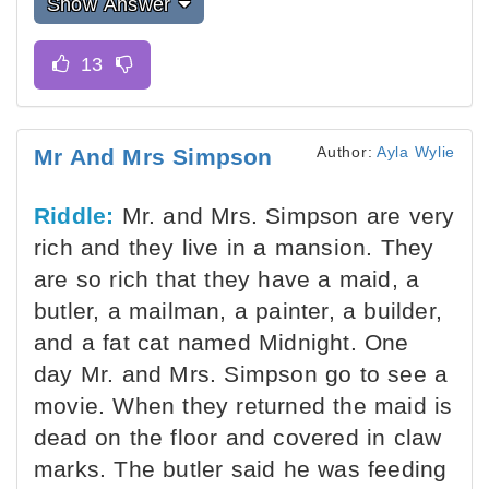
Show Answer
Author:
Ayla Wylie
Mr And Mrs Simpson
Riddle:
Mr. and Mrs. Simpson are very
rich and they live in a mansion. They
are so rich that they have a maid, a
butler, a mailman, a painter, a builder,
and a fat cat named Midnight. One
day Mr. and Mrs. Simpson go to see a
movie. When they returned the maid is
dead on the floor and covered in claw
marks. The butler said he was feeding