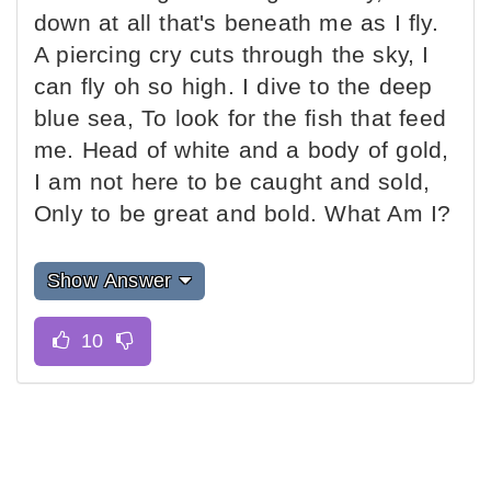
down at all that's beneath me as I fly.
A piercing cry cuts through the sky, I
can fly oh so high. I dive to the deep
blue sea, To look for the fish that feed
me. Head of white and a body of gold,
I am not here to be caught and sold,
Only to be great and bold. What Am I?
Show Answer