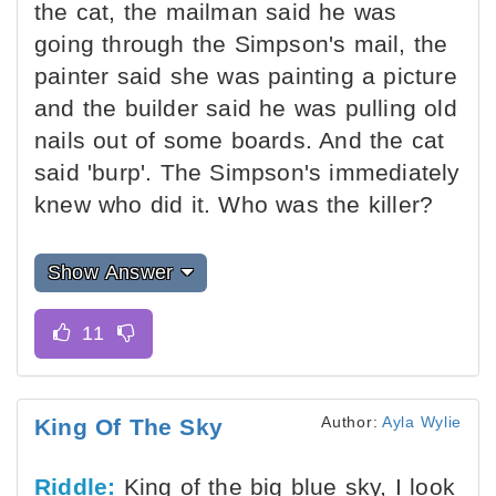
the cat, the mailman said he was
going through the Simpson's mail, the
painter said she was painting a picture
and the builder said he was pulling old
nails out of some boards. And the cat
said 'burp'. The Simpson's immediately
knew who did it. Who was the killer?
Show Answer
Author:
Ayla Wylie
King Of The Sky
Riddle:
King of the big blue sky, I look