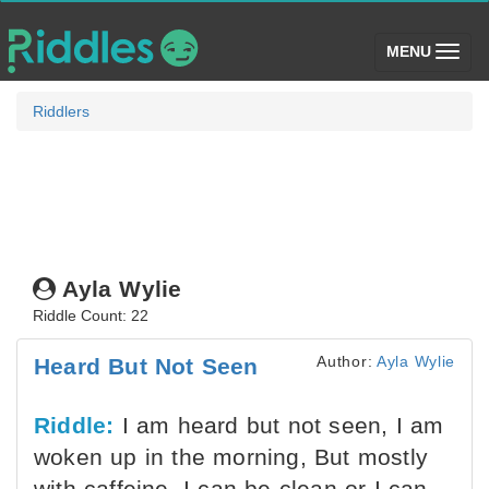
(toggle)
MENU
Riddlers
Ayla Wylie
Riddle Count: 22
Author:
Ayla Wylie
Heard But Not Seen
Riddle:
I am heard but not seen, I am
woken up in the morning, But mostly
with caffeine. I can be clean or I can