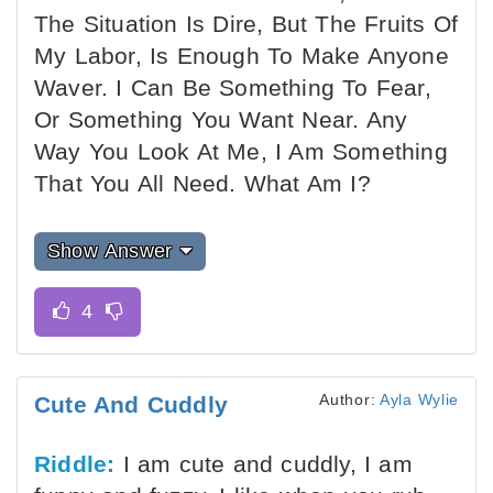
The Situation Is Dire, But The Fruits Of
My Labor, Is Enough To Make Anyone
Waver. I Can Be Something To Fear,
Or Something You Want Near. Any
Way You Look At Me, I Am Something
That You All Need. What Am I?
Show Answer
Author:
Ayla Wylie
Cute And Cuddly
Riddle:
I am cute and cuddly, I am