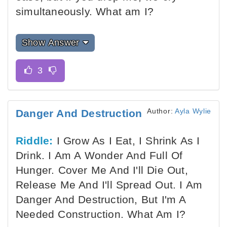
simultaneously. What am I?
Show Answer
Author:
Ayla Wylie
Danger And Destruction
Riddle:
I Grow As I Eat, I Shrink As I
Drink. I Am A Wonder And Full Of
Hunger. Cover Me And I'll Die Out,
Release Me And I'll Spread Out. I Am
Danger And Destruction, But I'm A
Needed Construction. What Am I?