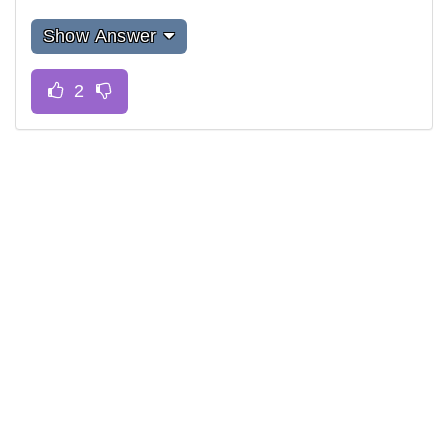
Show Answer