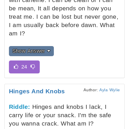
be mean, It all depends on how you
treat me. I can be lost but never gone,
I am usually back before dawn. What
am I?
Show Answer
Author:
Ayla Wylie
Hinges And Knobs
Riddle:
Hinges and knobs I lack, I
carry life or your snack. I'm the safe
you wanna crack. What am I?