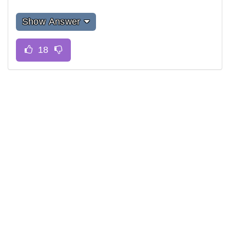
Show Answer