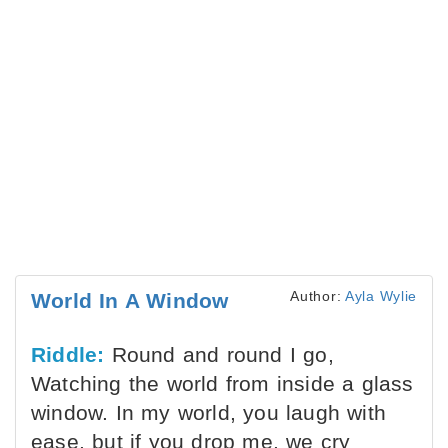
Author:
Ayla Wylie
World In A Window
Riddle:
Round and round I go,
Watching the world from inside a glass
window. In my world, you laugh with
ease, but if you drop me, we cry