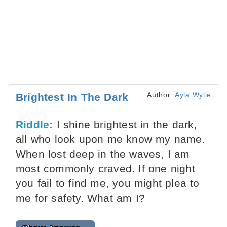
Author:
Ayla Wylie
Brightest In The Dark
Riddle:
I shine brightest in the dark,
all who look upon me know my name.
When lost deep in the waves, I am
most commonly craved. If one night
you fail to find me, you might plea to
me for safety. What am I?