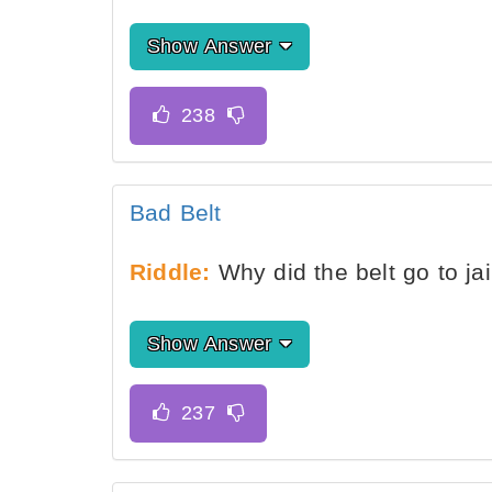
Show Answer
Bad Belt
Riddle:
Why did the belt go to jai
Show Answer