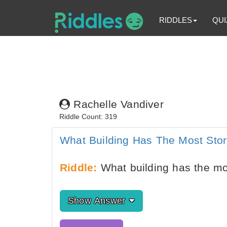
RIDDLES
QUI
Rachelle Vandiver
Riddle Count: 319
What Building Has The Most Stor
Riddle:
What building has the mo
Show Answer