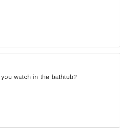
you watch in the bathtub?