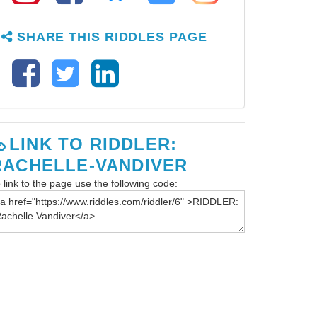
SHARE THIS RIDDLES PAGE
LINK TO RIDDLER:
RACHELLE-VANDIVER
 link to the page use the following code: