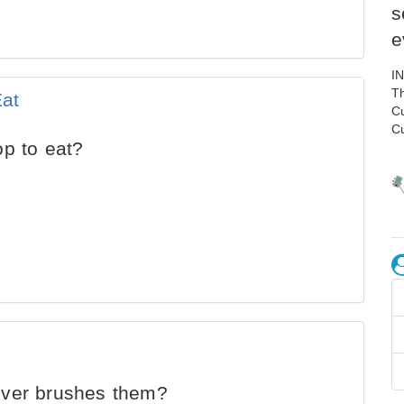
s
e
I
Th
Eat
C
C
op to eat?
ever brushes them?