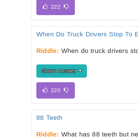
When Do Truck Drivers Stop To 
Riddle:
When do truck drivers st
Show Answer
88 Teeth
Riddle:
What has 88 teeth but n