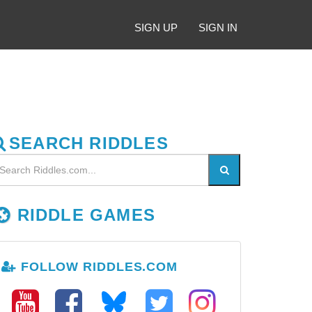
SIGN UP
SIGN IN
SEARCH RIDDLES
RIDDLE GAMES
FOLLOW RIDDLES.COM