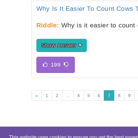
Why Is It Easier To Count Cows
Riddle:
Why is it easier to coun
Show Answer
«
1
2
...
4
5
6
7
8
9
This website uses cookies to ensure you get the best expe