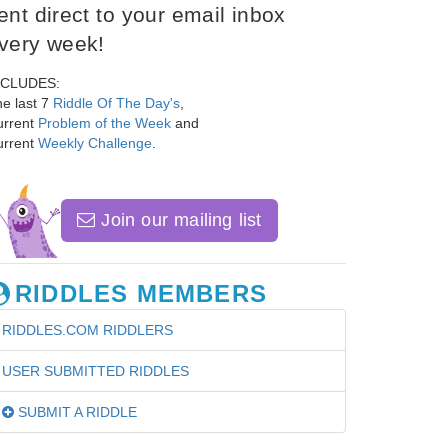
ent direct to your email inbox
very week!
NCLUDES:
e last 7
Riddle Of The Day's
,
urrent
Problem of the Week
and
urrent
Weekly Challenge
.
Join our mailing list
RIDDLES MEMBERS
RIDDLES.COM RIDDLERS
USER SUBMITTED RIDDLES
SUBMIT A RIDDLE