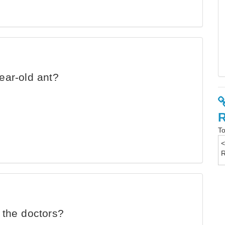
ear-old ant?
To
 the doctors?