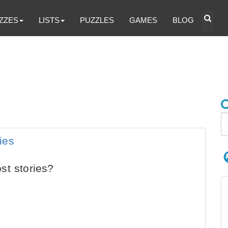
ZZES
LISTS
PUZZLES
GAMES
BLOG
ies
st stories?