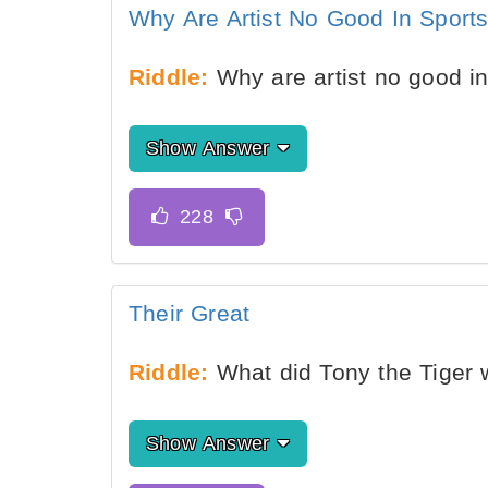
Why Are Artist No Good In Sport
Riddle:
Why are artist no good i
Show Answer
Their Great
Riddle:
What did Tony the Tiger 
Show Answer