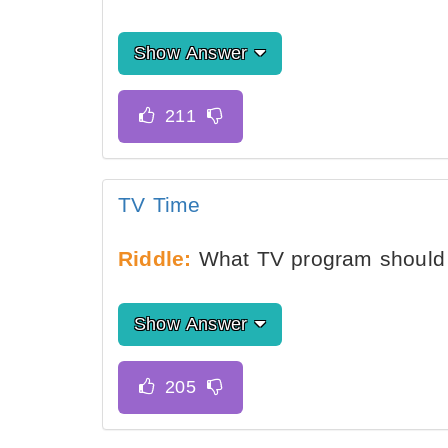
Show Answer
TV Time
Riddle:
What TV program should 
Show Answer