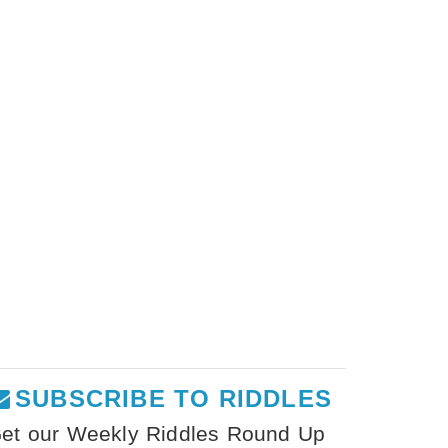
SUBSCRIBE TO RIDDLES
et our Weekly Riddles Round Up