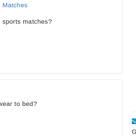
s Matches
n sports matches?
wear to bed?
G