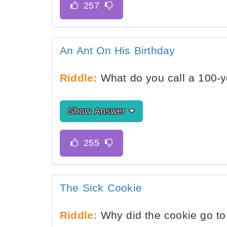
An Ant On His Birthday
Riddle:
What do you call a 100-y
Show Answer
The Sick Cookie
Riddle:
Why did the cookie go to