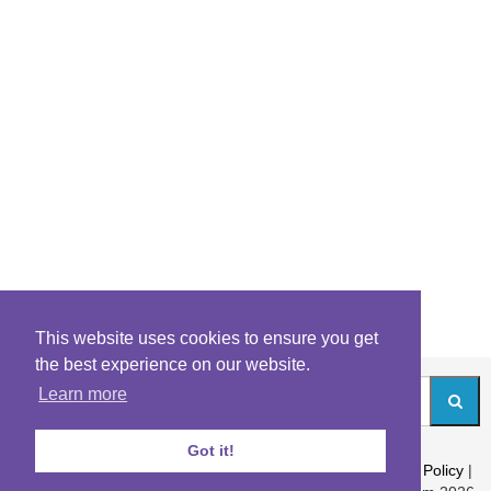
This website uses cookies to ensure you get
the best experience on our website.
Learn more
Got it!
About
|
Contact
|
Archives
|
Riddles Blog
|
Terms
|
Content Policy
|