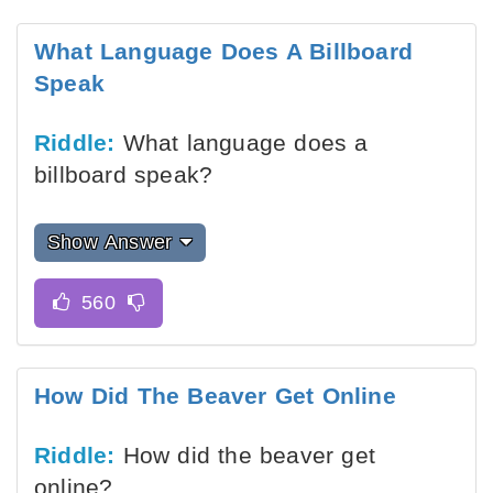
What Language Does A Billboard
Speak
Riddle:
What language does a
billboard speak?
Show Answer
How Did The Beaver Get Online
Riddle:
How did the beaver get
online?