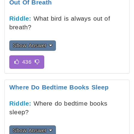
Out Of Breath
Riddle:
What bird is always out of
breath?
Show Answer
Where Do Bedtime Books Sleep
Riddle:
Where do bedtime books
sleep?
Show Answer