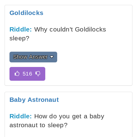
Goldilocks
Riddle:
Why couldn't Goldilocks
sleep?
Show Answer
Baby Astronaut
Riddle:
How do you get a baby
astronaut to sleep?