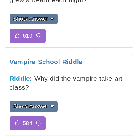
Show Answer
Vampire School Riddle
Riddle:
Why did the vampire take art
class?
Show Answer