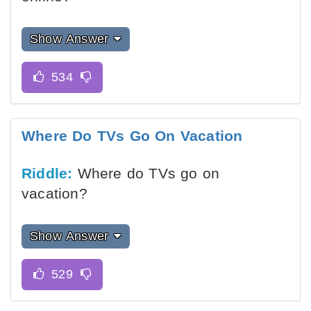
Show Answer
Where Do TVs Go On Vacation
Riddle:
Where do TVs go on
vacation?
Show Answer