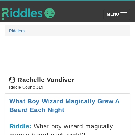
(toggle)
MENU
Riddlers
Rachelle Vandiver
Riddle Count: 319
What Boy Wizard Magically Grew A
Beard Each Night
Riddle:
What boy wizard magically
grew a beard each night?