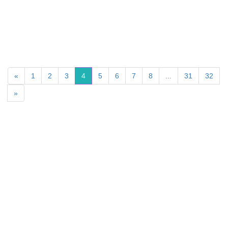
«
1
2
3
4
5
6
7
8
...
31
32
»