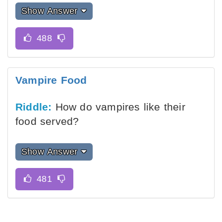
Show Answer
Vampire Food
Riddle:
How do vampires like their
food served?
Show Answer