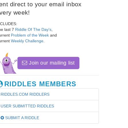
ent direct to your email inbox
very week!
NCLUDES:
e last 7
Riddle Of The Day's
,
urrent
Problem of the Week
and
urrent
Weekly Challenge
.
Join our mailing list
RIDDLES MEMBERS
RIDDLES.COM RIDDLERS
USER SUBMITTED RIDDLES
SUBMIT A RIDDLE