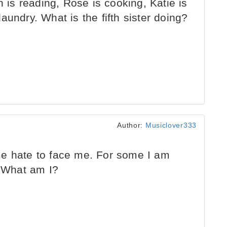
n is reading, Rose is cooking, Katie is
aundry. What is the fifth sister doing?
Author:
Musiclover333
e hate to face me. For some I am
. What am I?