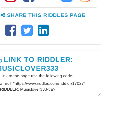
SHARE THIS RIDDLES PAGE
LINK TO RIDDLER:
MUSICLOVER333
 link to the page use the following code: