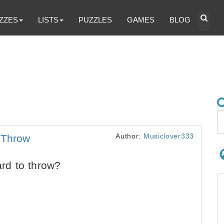
ZZES
LISTS
PUZZLES
GAMES
BLOG
Author:
Musiclover333
 Throw
hard to throw?