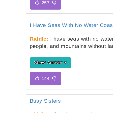
I Have Seas With No Water Coas
Riddle:
I have seas with no water
people, and mountains without l
Show Answer
Busy Sisters