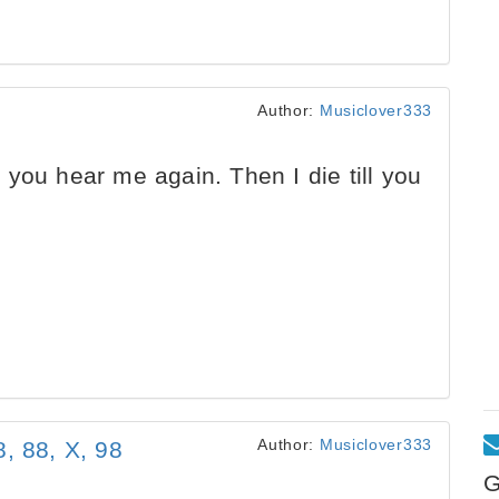
Author:
Musiclover333
you hear me again. Then I die till you
Author:
Musiclover333
, 88, X, 98
G