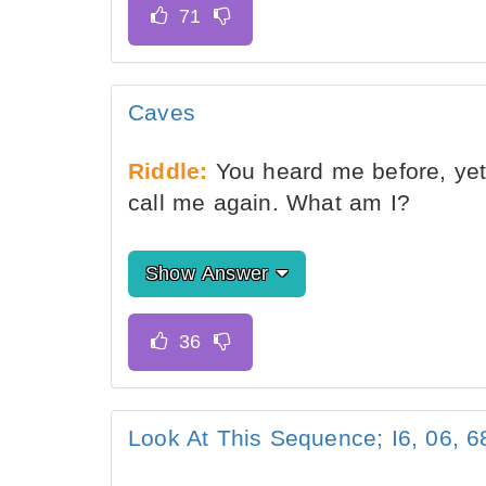
Caves
Riddle:
You heard me before, yet 
call me again. What am I?
Show Answer
Look At This Sequence; I6, 06, 68