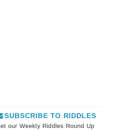
SUBSCRIBE TO RIDDLES
et our Weekly Riddles Round Up