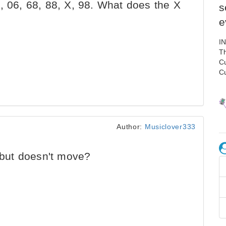
, 06, 68, 88, X, 98. What does the X
s
e
I
Th
C
C
Author:
Musiclover333
but doesn't move?