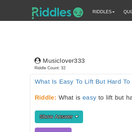
RIDDLES
QUI
Musiclover333
Riddle Count: 32
What Is Easy To Lift But Hard To
Riddle:
What is
easy
to lift but 
Show Answer