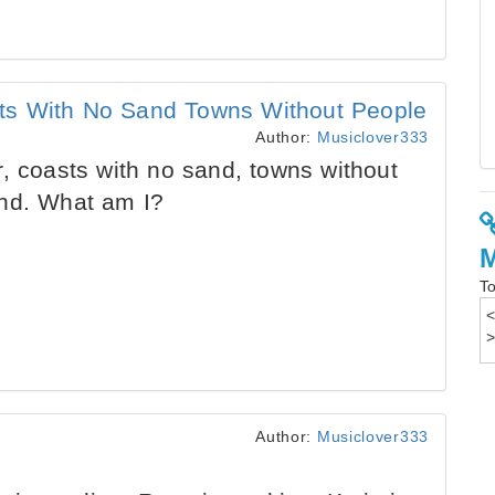
ts With No Sand Towns Without People
Author:
Musiclover333
, coasts with no sand, towns without
and. What am I?
To
Author:
Musiclover333