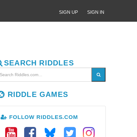
SIGN UP
SIGN IN
SEARCH RIDDLES
RIDDLE GAMES
FOLLOW RIDDLES.COM