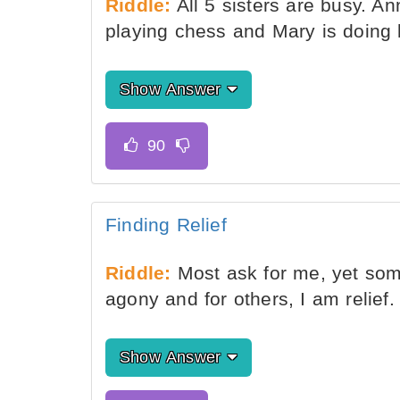
Riddle:
All 5 sisters are busy. An
playing chess and Mary is doing l
Show Answer
Finding Relief
Riddle:
Most ask for me, yet som
agony and for others, I am relief
Show Answer