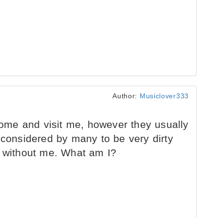
Author:
Musiclover333
me and visit me, however they usually
 considered by many to be very dirty
e without me. What am I?