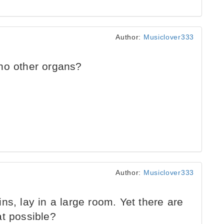
Author:
Musiclover333
no other organs?
Author:
Musiclover333
ns, lay in a large room. Yet there are
at possible?