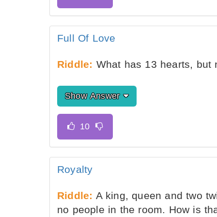
Full Of Love
Riddle:
What has 13 hearts, but 
Show Answer
Royalty
Riddle:
A king, queen and two twi
no people in the room. How is th