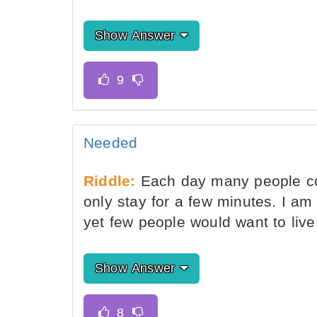
Show Answer
Needed
Riddle:
Each day many people co
only stay for a few minutes. I am
yet few people would want to liv
Show Answer