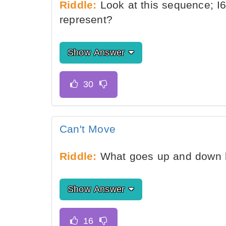
Riddle:
Look at this sequence; I6
represent?
Show Answer
Can't Move
Riddle:
What goes up and down 
Show Answer