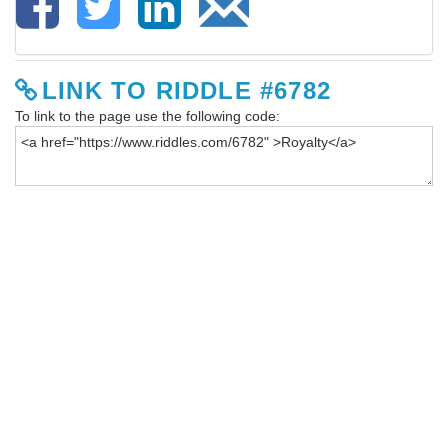
LINK TO RIDDLE #6782
To link to the page use the following code: