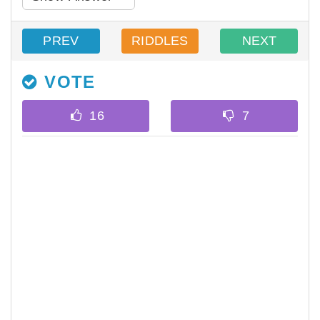
PREV
RIDDLES
NEXT
VOTE