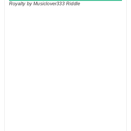
Royalty by Musiclover333 Riddle