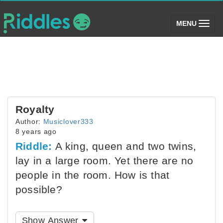
(toggle)
MENU
Royalty
Author:
Musiclover333
8 years ago
Riddle:
A king, queen and two twins,
lay in a large room. Yet there are no
people in the room. How is that
possible?
Show Answer