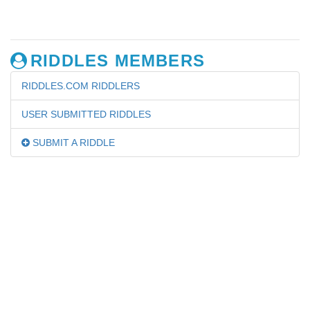
RIDDLES MEMBERS
RIDDLES.COM RIDDLERS
USER SUBMITTED RIDDLES
SUBMIT A RIDDLE