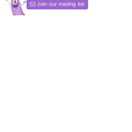
Join our mailing list