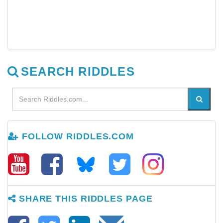
SEARCH RIDDLES
FOLLOW RIDDLES.COM
SHARE THIS RIDDLES PAGE