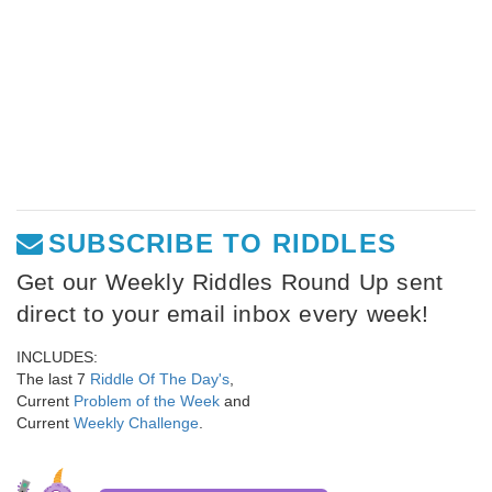
SUBSCRIBE TO RIDDLES
Get our Weekly Riddles Round Up sent
direct to your email inbox every week!
INCLUDES:
The last 7
Riddle Of The Day's
,
Current
Problem of the Week
and
Current
Weekly Challenge
.