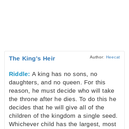
Author:
Heecat
The King's Heir
Riddle:
A king has no sons, no
daughters, and no queen. For this
reason, he must decide who will take
the throne after he dies. To do this he
decides that he will give all of the
children of the kingdom a single seed.
Whichever child has the largest, most