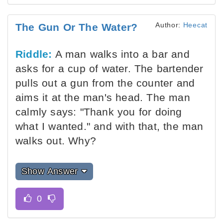
Author:
Heecat
The Gun Or The Water?
Riddle:
A man walks into a bar and
asks for a cup of water. The bartender
pulls out a gun from the counter and
aims it at the man's head. The man
calmly says: "Thank you for doing
what I wanted." and with that, the man
walks out. Why?
Show Answer