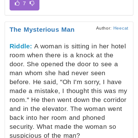
Author:
Heecat
The Mysterious Man
Riddle:
A woman is sitting in her hotel
room when there is a knock at the
door. She opened the door to see a
man whom she had never seen
before. He said, "Oh I'm sorry, I have
made a mistake, I thought this was my
room." He then went down the corridor
and in the elevator. The woman went
back into her room and phoned
security. What made the woman so
suspicious of the man?