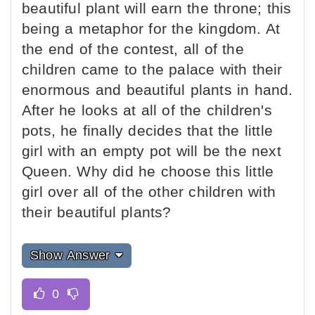
beautiful plant will earn the throne; this
being a metaphor for the kingdom. At
the end of the contest, all of the
children came to the palace with their
enormous and beautiful plants in hand.
After he looks at all of the children's
pots, he finally decides that the little
girl with an empty pot will be the next
Queen. Why did he choose this little
girl over all of the other children with
their beautiful plants?
Show Answer