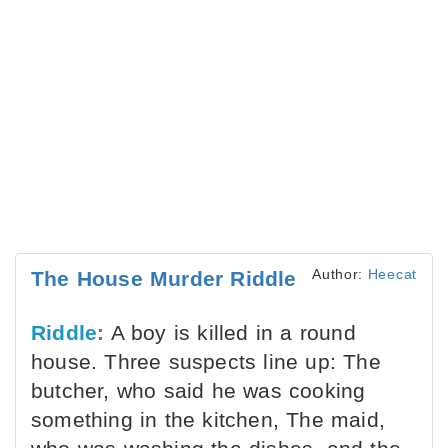
Author:
Heecat
The House Murder Riddle
Riddle:
A boy is killed in a round
house. Three suspects line up: The
butcher, who said he was cooking
something in the kitchen, The maid,