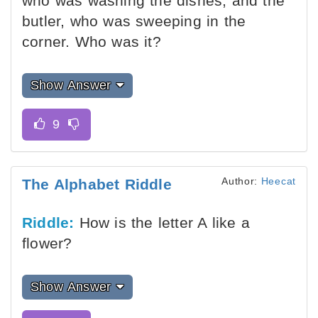
who was washing the dishes, and the
butler, who was sweeping in the
corner. Who was it?
Show Answer
Author:
Heecat
The Alphabet Riddle
Riddle:
How is the letter A like a
flower?
Show Answer