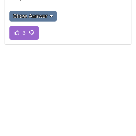
Show Answer