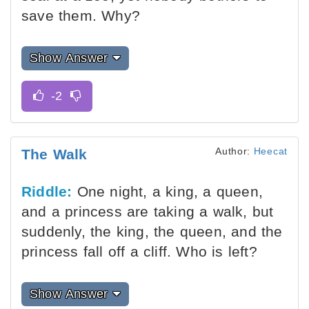
save them. Why?
Show Answer
Author:
Heecat
The Walk
Riddle:
One night, a king, a queen,
and a princess are taking a walk, but
suddenly, the king, the queen, and the
princess fall off a cliff. Who is left?
Show Answer