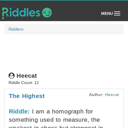
(toggle)
MENU
Riddlers
Heecat
Riddle Count: 12
Author:
Heecat
The Highest
Riddle:
I am a homograph for
something used to measure, the
weakest in chess but strongest in