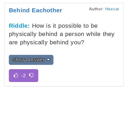
Author:
Heecat
Behind Eachother
Riddle:
How is it possible to be
physically behind a person while they
are physically behind you?
Show Answer