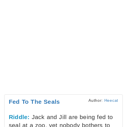
Author:
Heecat
Fed To The Seals
Riddle:
Jack and Jill are being fed to
seal at a zoo, yet nobody bothers to