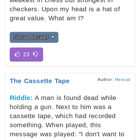
checkers. Upon my head is a hat of
great value. What am I?
Show Answer
Author:
Heecat
The Cassette Tape
Riddle:
A man is found dead while
holding a gun. Next to him was a
cassette tape, which had recorded
something. When played, this
message was played: "I don't want to