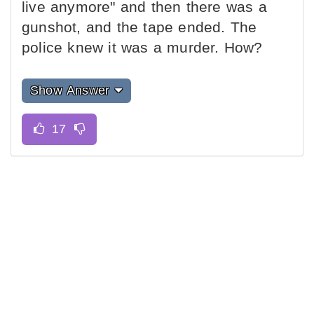
live anymore" and then there was a
gunshot, and the tape ended. The
police knew it was a murder. How?
Show Answer