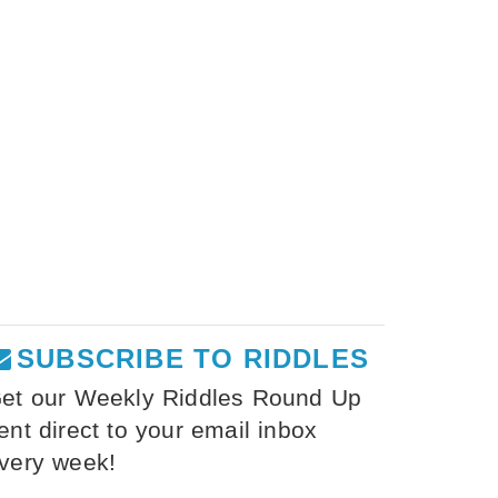
SUBSCRIBE TO RIDDLES
et our Weekly Riddles Round Up
ent direct to your email inbox
very week!