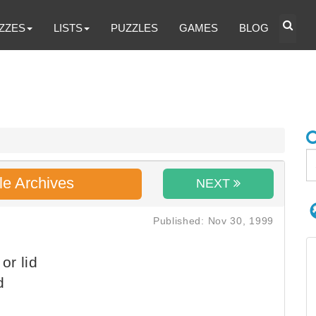
ZZES
LISTS
PUZZLES
GAMES
BLOG
le Archives
NEXT
Published: Nov 30, 1999
or lid
d