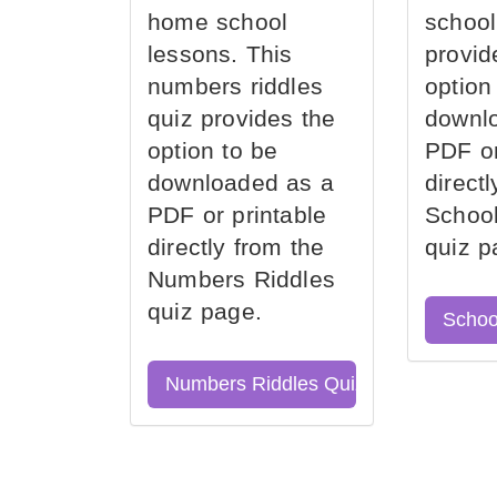
home school
school
lessons. This
provid
numbers riddles
option
quiz provides the
downl
option to be
PDF or
downloaded as a
direct
PDF or printable
School
directly from the
quiz p
Numbers Riddles
quiz page.
Schoo
Numbers Riddles Quiz