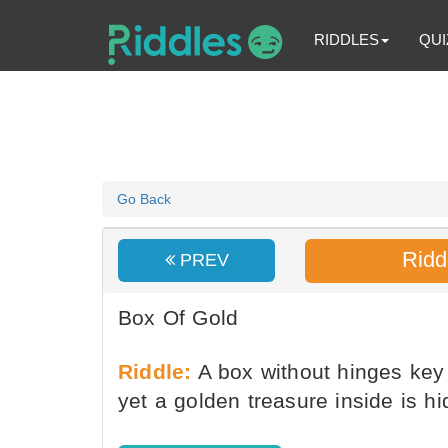
RIDDLES
QUI
Go Back
Ridd
PREV
Box Of Gold
Riddle:
A box without hinges key 
yet a golden treasure inside is hi