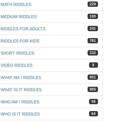
MATH RIDDLES
229
MEDIUM RIDDLES
100
RIDDLES FOR ADULTS
241
RIDDLES FOR KIDS
781
SHORT RIDDLES
332
VIDEO RIDDLES
6
WHAT AM I RIDDLES
851
WHAT IS IT RIDDLES
905
WHO AM I RIDDLES
58
WHO IS IT RIDDLES
64