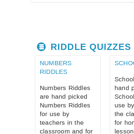
RIDDLE QUIZZES
NUMBERS
SCHO
RIDDLES
School
Numbers Riddles
hand 
are hand picked
School
Numbers Riddles
use by
for use by
the cl
teachers in the
for ho
classroom and for
lesson