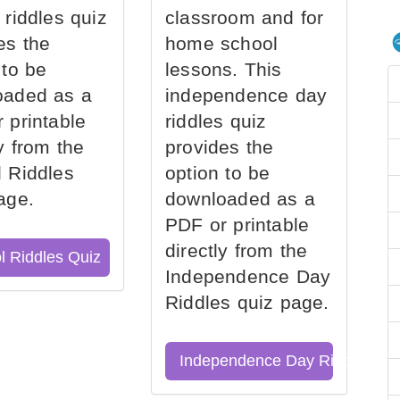
 riddles quiz
classroom and for
es the
home school
 to be
lessons. This
oaded as a
independence day
 printable
riddles quiz
ly from the
provides the
 Riddles
option to be
age.
downloaded as a
PDF or printable
directly from the
l Riddles Quiz
Independence Day
Riddles quiz page.
Independence Day Riddles Qu