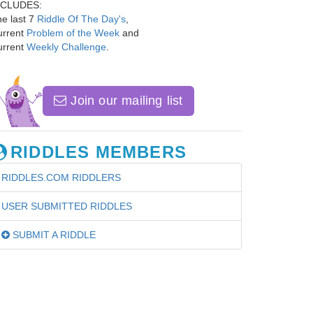
NCLUDES:
e last 7
Riddle Of The Day's
,
urrent
Problem of the Week
and
urrent
Weekly Challenge
.
Join our mailing list
RIDDLES MEMBERS
RIDDLES.COM RIDDLERS
USER SUBMITTED RIDDLES
SUBMIT A RIDDLE