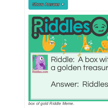
Show Answer
box of gold Riddle Meme.