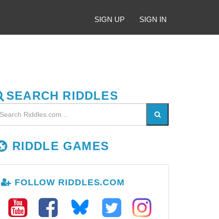
SIGN UP
SIGN IN
SEARCH RIDDLES
RIDDLE GAMES
FOLLOW RIDDLES.COM