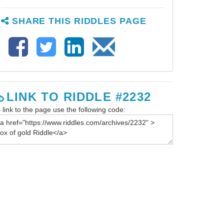
SHARE THIS RIDDLES PAGE
LINK TO RIDDLE #2232
 link to the page use the following code: