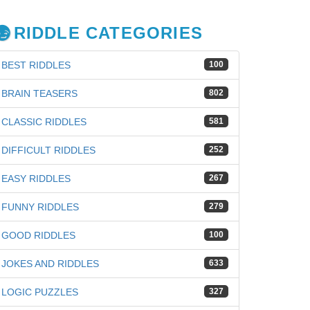
RIDDLE CATEGORIES
BEST RIDDLES
100
BRAIN TEASERS
802
CLASSIC RIDDLES
581
DIFFICULT RIDDLES
252
EASY RIDDLES
267
FUNNY RIDDLES
279
GOOD RIDDLES
100
JOKES AND RIDDLES
633
iz
LOGIC PUZZLES
327