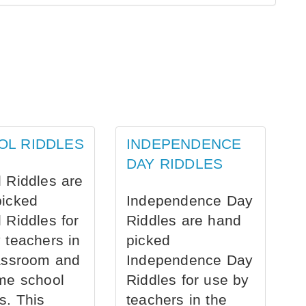
OL RIDDLES
INDEPENDENCE
DAY RIDDLES
 Riddles are
picked
Independence Day
 Riddles for
Riddles are hand
 teachers in
picked
assroom and
Independence Day
me school
Riddles for use by
s. This
teachers in the