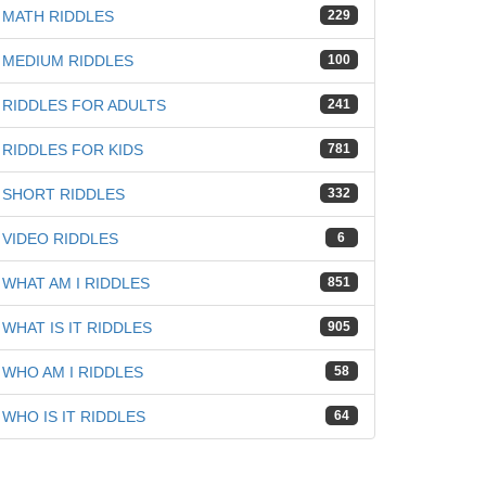
MATH RIDDLES
229
MEDIUM RIDDLES
100
RIDDLES FOR ADULTS
241
RIDDLES FOR KIDS
781
SHORT RIDDLES
332
VIDEO RIDDLES
6
WHAT AM I RIDDLES
851
WHAT IS IT RIDDLES
905
WHO AM I RIDDLES
58
WHO IS IT RIDDLES
64