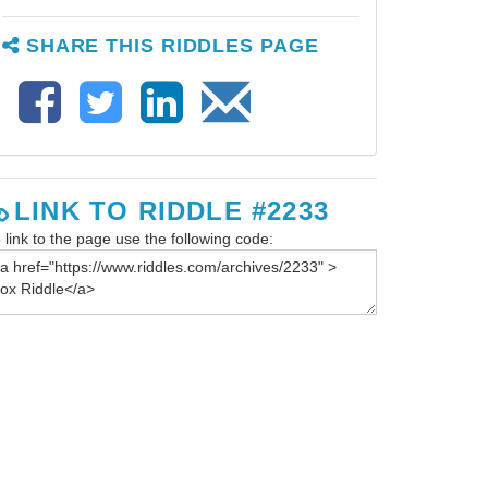
SHARE THIS RIDDLES PAGE
LINK TO RIDDLE #2233
 link to the page use the following code: