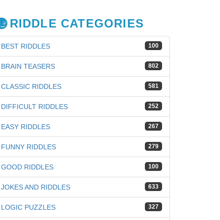
RIDDLE CATEGORIES
BEST RIDDLES
100
BRAIN TEASERS
802
CLASSIC RIDDLES
581
DIFFICULT RIDDLES
252
EASY RIDDLES
267
FUNNY RIDDLES
279
GOOD RIDDLES
100
JOKES AND RIDDLES
633
iz
LOGIC PUZZLES
327