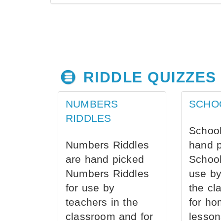
RIDDLE QUIZZES
NUMBERS
SCHO
RIDDLES
School
Numbers Riddles
hand 
are hand picked
School
Numbers Riddles
use by
for use by
the cl
teachers in the
for ho
classroom and for
lesson