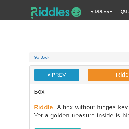
RIDDLES
QUI
Go Back
Ridd
PREV
Box
Riddle:
A box without hinges key 
Yet a golden treasure inside is hi