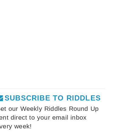
SUBSCRIBE TO RIDDLES
et our Weekly Riddles Round Up
ent direct to your email inbox
very week!