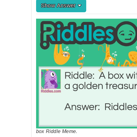
Show Answer
box Riddle Meme.