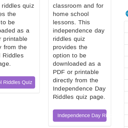
 riddles quiz
classroom and for
es the
home school
 to be
lessons. This
oaded as a
independence day
 printable
riddles quiz
ly from the
provides the
 Riddles
option to be
age.
downloaded as a
PDF or printable
directly from the
l Riddles Quiz
Independence Day
Riddles quiz page.
Independence Day Riddles Qu