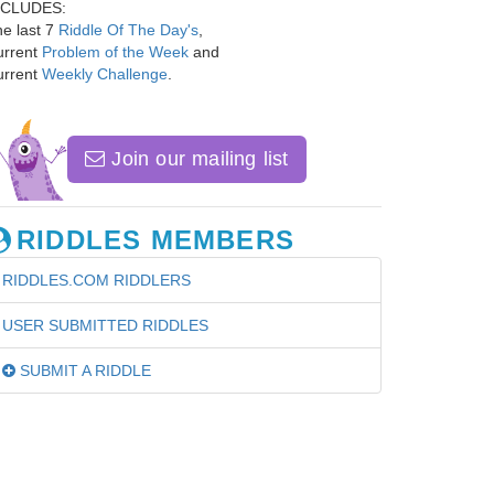
NCLUDES:
e last 7
Riddle Of The Day's
,
urrent
Problem of the Week
and
urrent
Weekly Challenge
.
Join our mailing list
RIDDLES MEMBERS
RIDDLES.COM RIDDLERS
USER SUBMITTED RIDDLES
SUBMIT A RIDDLE