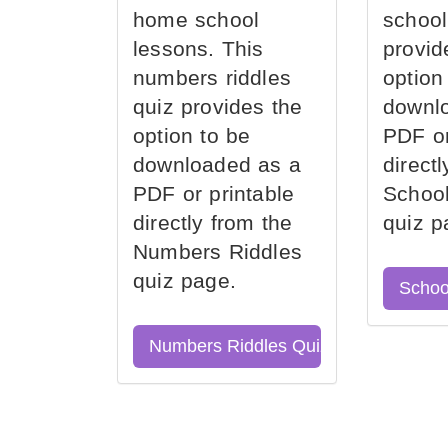
home school
school
lessons. This
provid
numbers riddles
option
quiz provides the
downl
option to be
PDF or
downloaded as a
direct
PDF or printable
School
directly from the
quiz p
Numbers Riddles
quiz page.
Schoo
Numbers Riddles Quiz