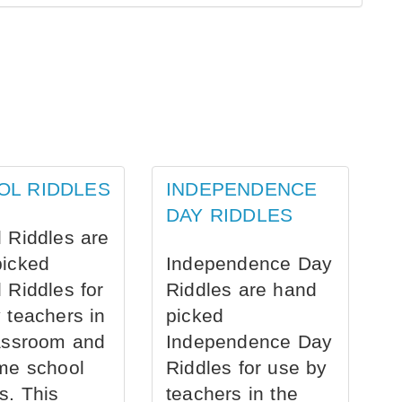
OL RIDDLES
INDEPENDENCE
DAY RIDDLES
 Riddles are
picked
Independence Day
 Riddles for
Riddles are hand
 teachers in
picked
assroom and
Independence Day
me school
Riddles for use by
s. This
teachers in the