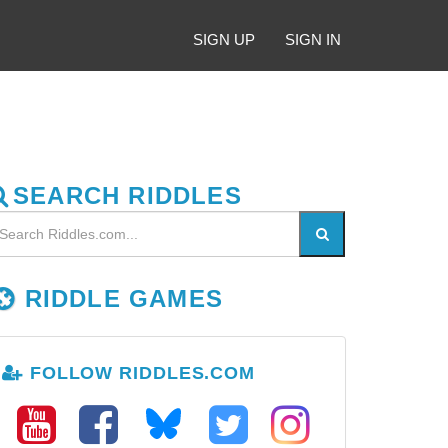
SIGN UP
SIGN IN
SEARCH RIDDLES
RIDDLE GAMES
FOLLOW RIDDLES.COM