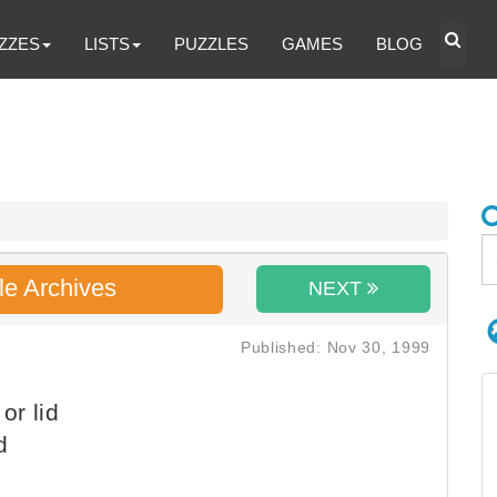
ZZES
LISTS
PUZZLES
GAMES
BLOG
le Archives
NEXT
Published: Nov 30, 1999
or lid
d