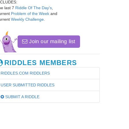
NCLUDES:
e last 7
Riddle Of The Day's
,
urrent
Problem of the Week
and
urrent
Weekly Challenge
.
Join our mailing list
RIDDLES MEMBERS
RIDDLES.COM RIDDLERS
USER SUBMITTED RIDDLES
SUBMIT A RIDDLE