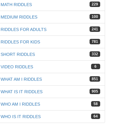
MATH RIDDLES
229
MEDIUM RIDDLES
100
RIDDLES FOR ADULTS
241
RIDDLES FOR KIDS
781
SHORT RIDDLES
332
VIDEO RIDDLES
6
WHAT AM I RIDDLES
851
WHAT IS IT RIDDLES
905
WHO AM I RIDDLES
58
WHO IS IT RIDDLES
64