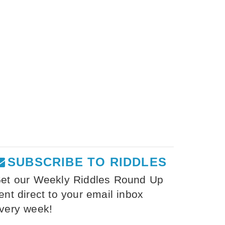
SUBSCRIBE TO RIDDLES
et our Weekly Riddles Round Up
ent direct to your email inbox
very week!