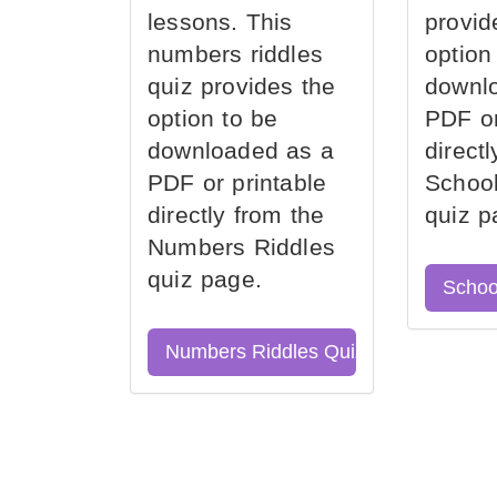
lessons. This
provid
numbers riddles
option
quiz provides the
downl
option to be
PDF or
downloaded as a
direct
PDF or printable
School
directly from the
quiz p
Numbers Riddles
quiz page.
Schoo
Numbers Riddles Quiz