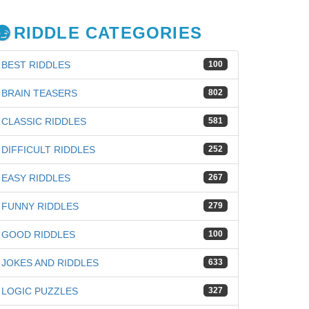
RIDDLE CATEGORIES
BEST RIDDLES
100
BRAIN TEASERS
802
CLASSIC RIDDLES
581
DIFFICULT RIDDLES
252
EASY RIDDLES
267
FUNNY RIDDLES
279
GOOD RIDDLES
100
iz
JOKES AND RIDDLES
633
LOGIC PUZZLES
327