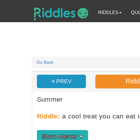
RIDDLES
QUI
Go Back
Ridd
PREV
Summer
Riddle:
a cool treat you can eat
Show Answer