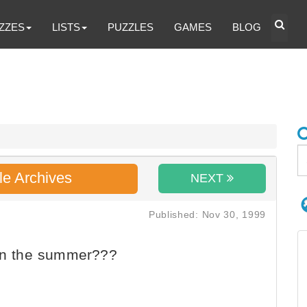
ZZES
LISTS
PUZZLES
GAMES
BLOG
le Archives
NEXT
Published: Nov 30, 1999
 in the summer???