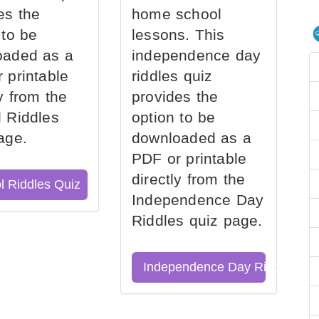
es the
home school
 to be
lessons. This
oaded as a
independence day
 printable
riddles quiz
ly from the
provides the
 Riddles
option to be
age.
downloaded as a
PDF or printable
directly from the
l Riddles Quiz
Independence Day
Riddles quiz page.
Independence Day Riddles Qu