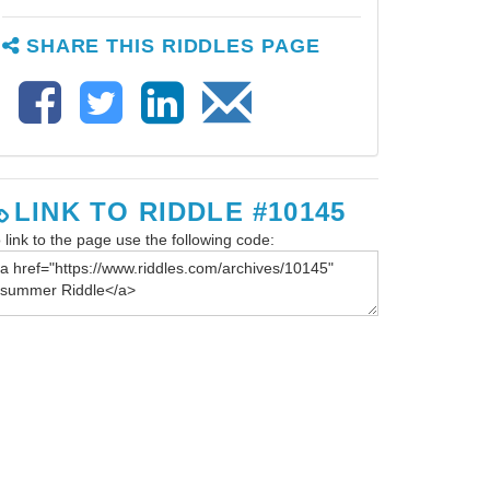
SHARE THIS RIDDLES PAGE
LINK TO RIDDLE #10145
 link to the page use the following code: