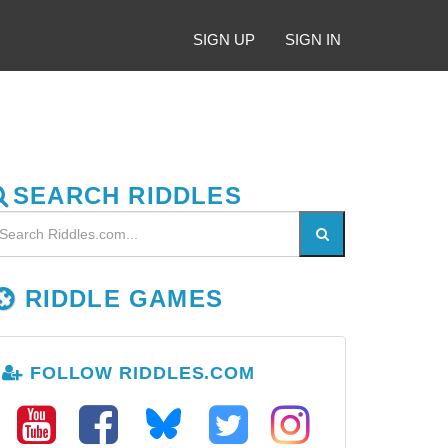
SIGN UP
SIGN IN
SEARCH RIDDLES
RIDDLE GAMES
FOLLOW RIDDLES.COM