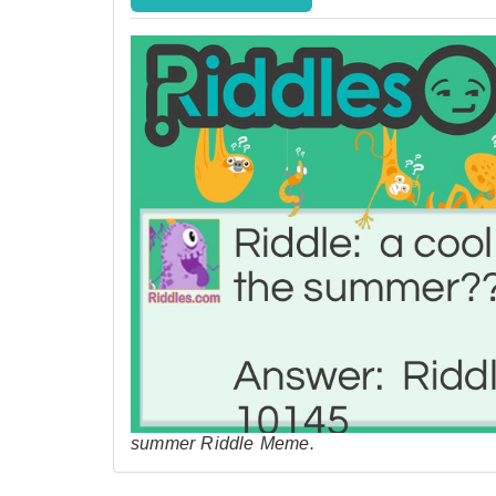
summer Riddle Meme.