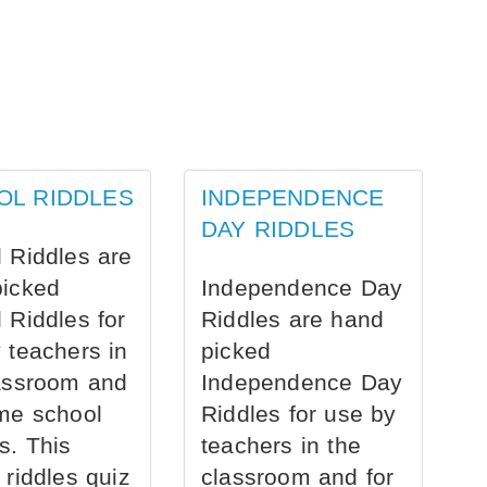
OL RIDDLES
INDEPENDENCE
DAY RIDDLES
 Riddles are
picked
Independence Day
 Riddles for
Riddles are hand
 teachers in
picked
assroom and
Independence Day
me school
Riddles for use by
s. This
teachers in the
 riddles quiz
classroom and for