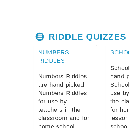
RIDDLE QUIZZES
NUMBERS
SCHO
RIDDLES
School
Numbers Riddles
hand 
are hand picked
School
Numbers Riddles
use by
for use by
the cl
teachers in the
for ho
classroom and for
lesson
home school
school