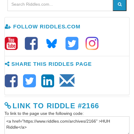
FOLLOW RIDDLES.COM
SHARE THIS RIDDLES PAGE
LINK TO RIDDLE #2166
To link to the page use the following code: