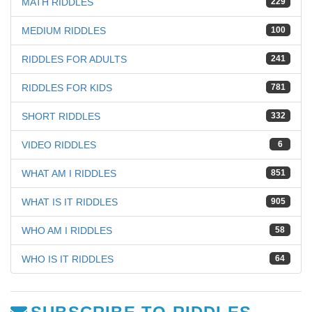
MATH RIDDLES
229
MEDIUM RIDDLES
100
RIDDLES FOR ADULTS
241
RIDDLES FOR KIDS
781
SHORT RIDDLES
332
VIDEO RIDDLES
6
WHAT AM I RIDDLES
851
WHAT IS IT RIDDLES
905
WHO AM I RIDDLES
58
WHO IS IT RIDDLES
64