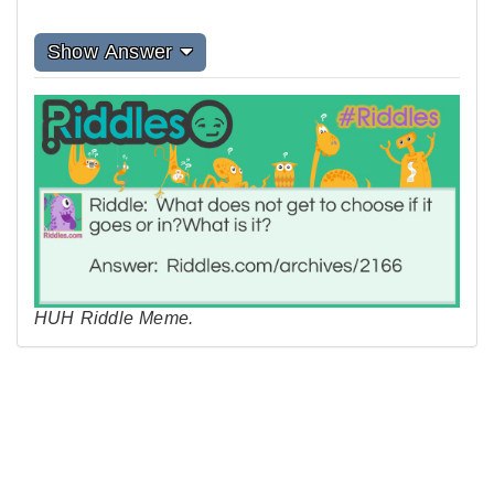
Show Answer
HUH Riddle Meme.