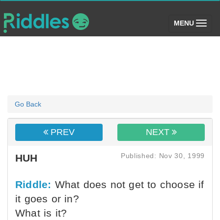
(toggle)
MENU
Go Back
PREV
NEXT
Published: Nov 30, 1999
HUH
Riddle:
What does not get to choose if
it goes or in?
What is it?