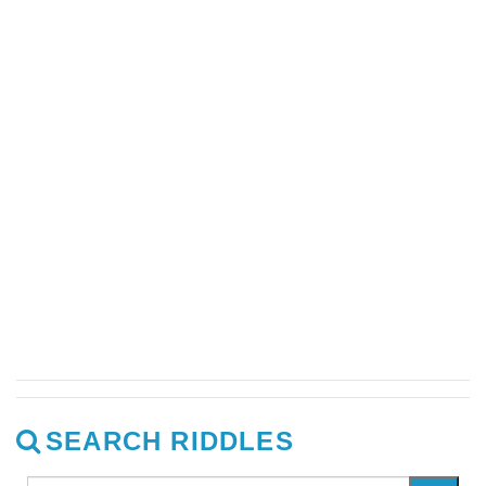
SEARCH RIDDLES