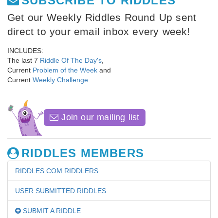
SUBSCRIBE TO RIDDLES
Get our Weekly Riddles Round Up sent
direct to your email inbox every week!
INCLUDES:
The last 7
Riddle Of The Day's
,
Current
Problem of the Week
and
Current
Weekly Challenge
.
Join our mailing list
RIDDLES MEMBERS
RIDDLES.COM RIDDLERS
USER SUBMITTED RIDDLES
SUBMIT A RIDDLE