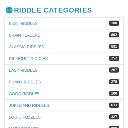
RIDDLE CATEGORIES
BEST RIDDLES
100
BRAIN TEASERS
802
CLASSIC RIDDLES
581
DIFFICULT RIDDLES
252
EASY RIDDLES
267
FUNNY RIDDLES
279
GOOD RIDDLES
100
JOKES AND RIDDLES
633
LOGIC PUZZLES
327