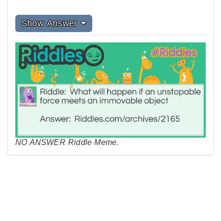
Show Answer
NO ANSWER Riddle Meme.