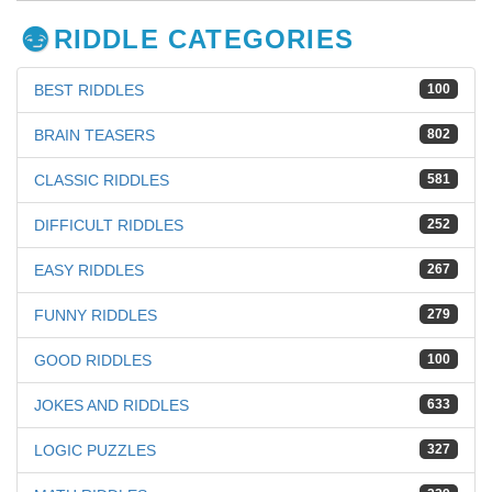
RIDDLE CATEGORIES
BEST RIDDLES
100
BRAIN TEASERS
802
CLASSIC RIDDLES
581
DIFFICULT RIDDLES
252
EASY RIDDLES
267
FUNNY RIDDLES
279
GOOD RIDDLES
100
JOKES AND RIDDLES
633
LOGIC PUZZLES
327