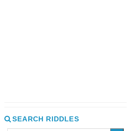
SEARCH RIDDLES