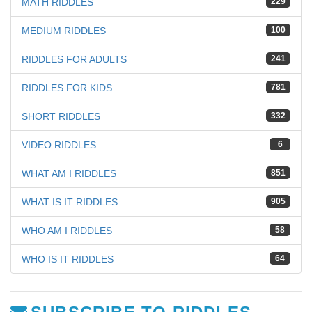
MATH RIDDLES
229
MEDIUM RIDDLES
100
RIDDLES FOR ADULTS
241
RIDDLES FOR KIDS
781
SHORT RIDDLES
332
VIDEO RIDDLES
6
WHAT AM I RIDDLES
851
WHAT IS IT RIDDLES
905
WHO AM I RIDDLES
58
WHO IS IT RIDDLES
64