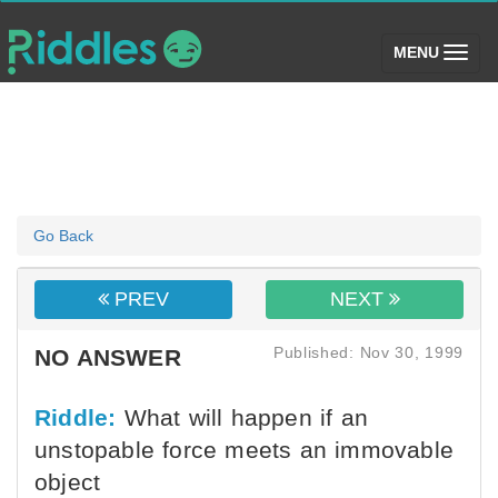
(toggle)
MENU
Go Back
PREV
NEXT
Published: Nov 30, 1999
NO ANSWER
Riddle:
What will happen if an
unstopable force meets an immovable
object