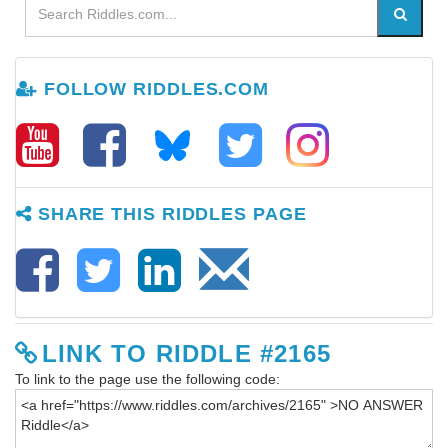
FOLLOW RIDDLES.COM
SHARE THIS RIDDLES PAGE
LINK TO RIDDLE #2165
To link to the page use the following code: