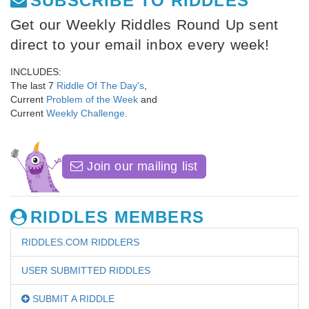
SUBSCRIBE TO RIDDLES
Get our Weekly Riddles Round Up sent
direct to your email inbox every week!
INCLUDES:
The last 7
Riddle Of The Day's
,
Current
Problem of the Week
and
Current
Weekly Challenge
.
Join our mailing list
RIDDLES MEMBERS
RIDDLES.COM RIDDLERS
USER SUBMITTED RIDDLES
SUBMIT A RIDDLE