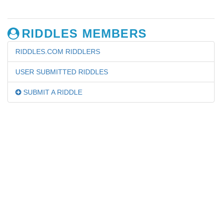
RIDDLES MEMBERS
RIDDLES.COM RIDDLERS
USER SUBMITTED RIDDLES
SUBMIT A RIDDLE