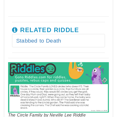
RELATED RIDDLE
Stabbed to Death
The Circle Family by Neville Lee Riddle