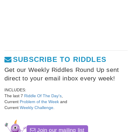
SUBSCRIBE TO RIDDLES
Get our Weekly Riddles Round Up sent
direct to your email inbox every week!
INCLUDES:
The last 7
Riddle Of The Day's
,
Current
Problem of the Week
and
Current
Weekly Challenge
.
Join our mailing list