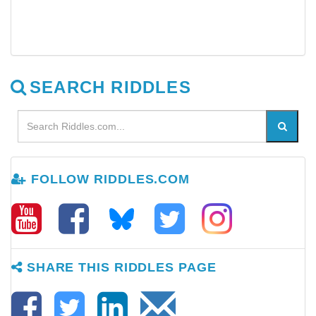
SEARCH RIDDLES
FOLLOW RIDDLES.COM
SHARE THIS RIDDLES PAGE