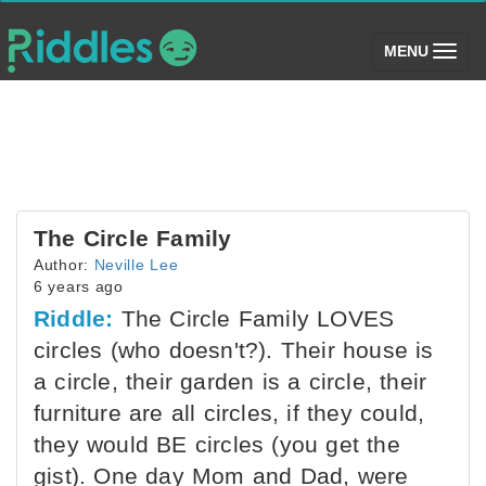
(toggle)
MENU
The Circle Family
Author:
Neville Lee
6 years ago
Riddle:
The Circle Family LOVES
circles (who doesn't?). Their house is
a circle, their garden is a circle, their
furniture are all circles, if they could,
they would BE circles (you get the
gist). One day Mom and Dad, were