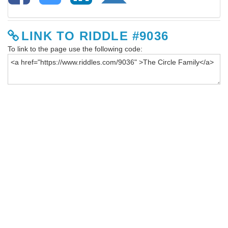
LINK TO RIDDLE #9036
To link to the page use the following code: