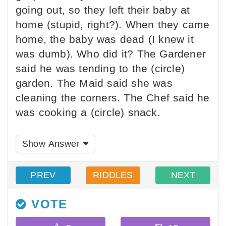
going out, so they left their baby at
home (stupid, right?). When they came
home, the baby was dead (I knew it
was dumb). Who did it? The Gardener
said he was tending to the (circle)
garden. The Maid said she was
cleaning the corners. The Chef said he
was cooking a (circle) snack.
Show Answer
PREV
RIDDLES
NEXT
VOTE