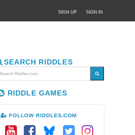
SIGN UP
SIGN IN
SEARCH RIDDLES
RIDDLE GAMES
FOLLOW RIDDLES.COM