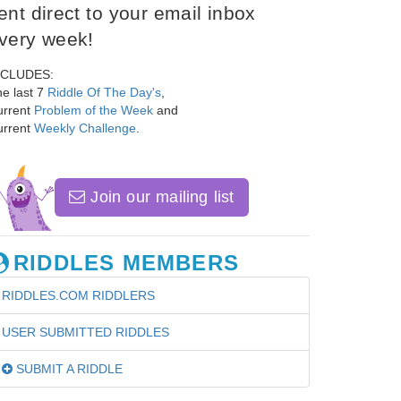
ent direct to your email inbox
very week!
NCLUDES:
e last 7
Riddle Of The Day's
,
urrent
Problem of the Week
and
urrent
Weekly Challenge
.
Join our mailing list
RIDDLES MEMBERS
RIDDLES.COM RIDDLERS
USER SUBMITTED RIDDLES
SUBMIT A RIDDLE