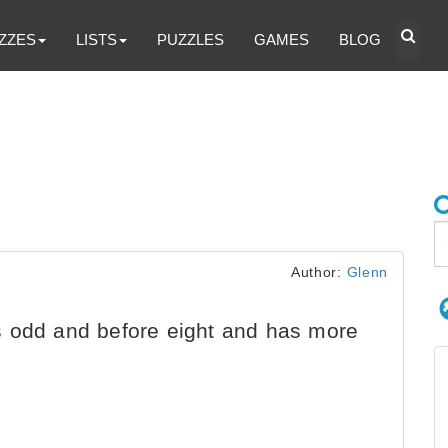
ZZES
LISTS
PUZZLES
GAMES
BLOG
Author:
Glenn
 odd and before eight and has more