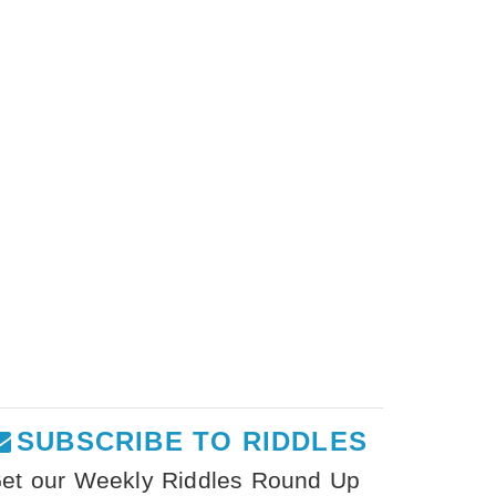
SUBSCRIBE TO RIDDLES
et our Weekly Riddles Round Up