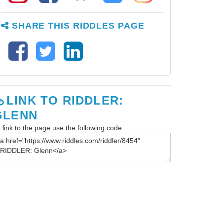
SHARE THIS RIDDLES PAGE
LINK TO RIDDLER:
GLENN
 link to the page use the following code: