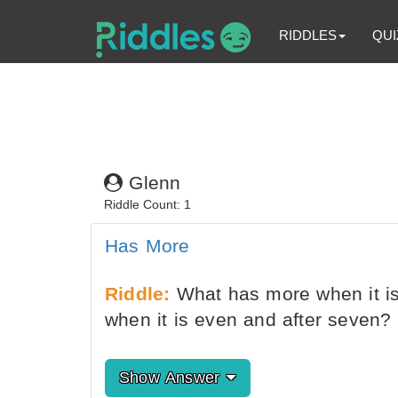
RIDDLES
QUI
Glenn
Riddle Count: 1
Has More
Riddle:
What has more when it is
when it is even and after seven?
Show Answer