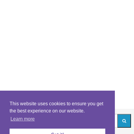
This website uses cookies to ensure you get
the best experience on our website.
Learn more