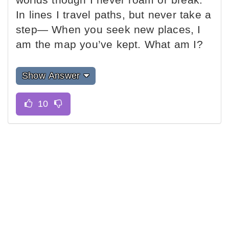
In lines I travel paths, but never take a
step— When you seek new places, I
am the map you’ve kept. What am I?
Show Answer