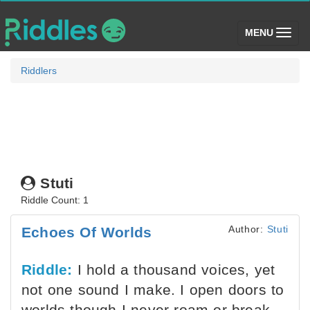
(toggle)
MENU
Riddlers
Stuti
Riddle Count: 1
Author:
Stuti
Echoes Of Worlds
Riddle:
I hold a thousand voices, yet
not one sound I make. I open doors to
worlds though I never roam or break.