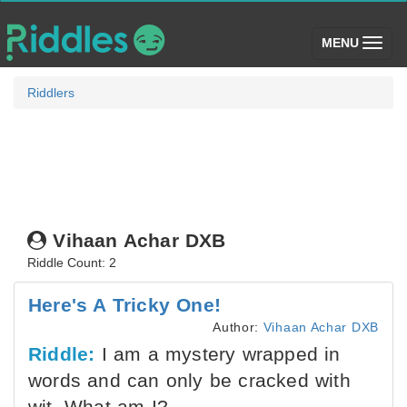
(toggle)
MENU
Riddlers
Vihaan Achar DXB
Riddle Count: 2
Here's A Tricky One!
Author:
Vihaan Achar DXB
Riddle:
I am a mystery wrapped in
words and can only be cracked with
wit. What am I?