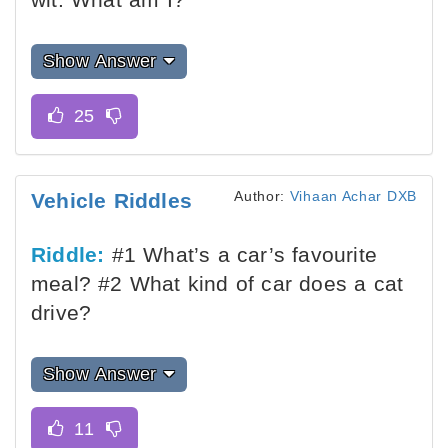
Show Answer
Author:
Vihaan Achar DXB
Vehicle Riddles
Riddle:
#1 What’s a car’s favourite
meal? #2 What kind of car does a cat
drive?
Show Answer