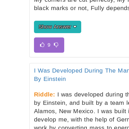
black marks or not, Fully depen
Show Answer
I Was Developed During The Man
By Einstein
Riddle:
I was developed during t
by Einstein, and built by a team
Alamos, New Mexico. I was built i
develop me, with the help of Germ
work by converting mass to energ