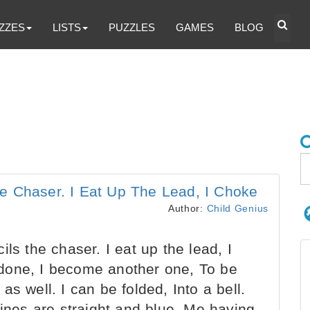
ZZES
LISTS
PUZZLES
GAMES
BLOG
e Chaser. I Eat Up The Lead, I Choke
Author:
Child Genius
ls the chaser. I eat up the lead, I
done, I become another one, To be
s well. I can be folded, Into a bell.
lines are straight and blue. Me having