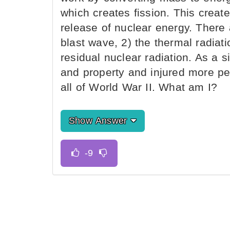
which creates fission. This creat
release of nuclear energy. There 
blast wave, 2) the thermal radiatio
residual nuclear radiation. As a s
and property and injured more pe
all of World War II. What am I?
Show Answer