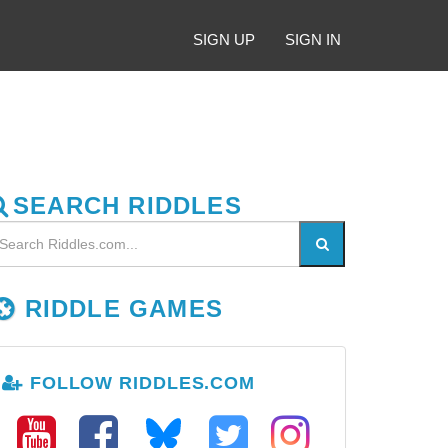
SIGN UP
SIGN IN
SEARCH RIDDLES
RIDDLE GAMES
FOLLOW RIDDLES.COM