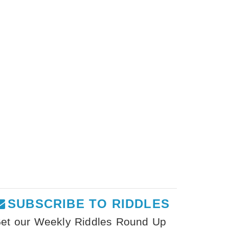
SUBSCRIBE TO RIDDLES
et our Weekly Riddles Round Up