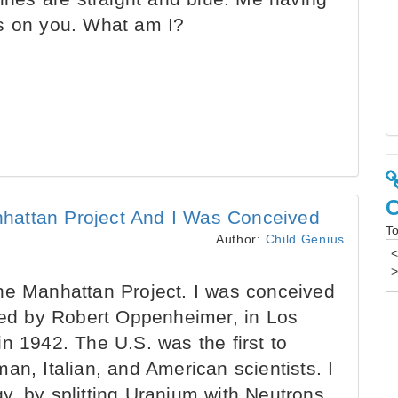
ds on you. What am I?
hattan Project And I Was Conceived
To
Author:
Child Genius
he Manhattan Project. I was conceived
 led by Robert Oppenheimer, in Los
n 1942. The U.S. was the first to
an, Italian, and American scientists. I
y, by splitting Uranium with Neutrons,