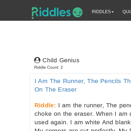
RIDDLES
QUI
Child Genius
Riddle Count: 2
I Am The Runner, The Pencils Th
On The Eraser
Riddle:
I am the runner, The penci
choke on the eraser. When I am 
used again. I am white And blank a
My corners are cut perfectly, My 