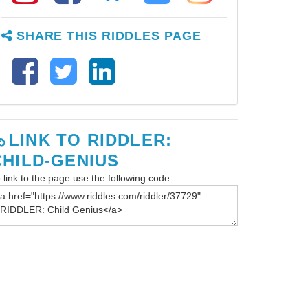
SHARE THIS RIDDLES PAGE
LINK TO RIDDLER:
CHILD-GENIUS
 link to the page use the following code: