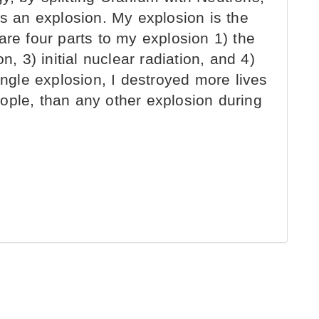
es an explosion. My explosion is the
are four parts to my explosion 1) the
n, 3) initial nuclear radiation, and 4)
ingle explosion, I destroyed more lives
ople, than any other explosion during