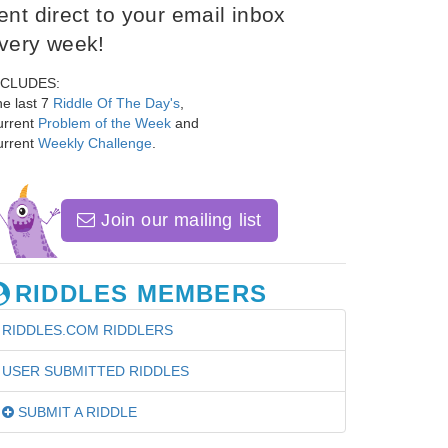
ent direct to your email inbox
very week!
NCLUDES:
e last 7
Riddle Of The Day's
,
urrent
Problem of the Week
and
urrent
Weekly Challenge
.
Join our mailing list
RIDDLES MEMBERS
RIDDLES.COM RIDDLERS
USER SUBMITTED RIDDLES
SUBMIT A RIDDLE