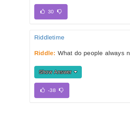
Riddletime
Riddle:
What do people always ne
Show Answer