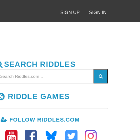
SIGN UP
SIGN IN
SEARCH RIDDLES
RIDDLE GAMES
FOLLOW RIDDLES.COM