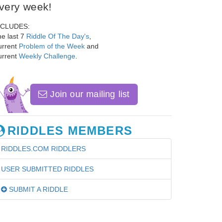
very week!
NCLUDES:
e last 7
Riddle Of The Day's
,
urrent
Problem of the Week
and
urrent
Weekly Challenge
.
Join our mailing list
RIDDLES MEMBERS
RIDDLES.COM RIDDLERS
USER SUBMITTED RIDDLES
SUBMIT A RIDDLE