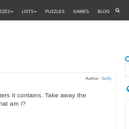
ZZES
LISTS
PUZZLES
GAMES
BLOG
Author:
Saffy
ters it contains. Take away the
hat am i?