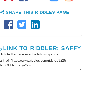
SHARE THIS RIDDLES PAGE
LINK TO RIDDLER: SAFFY
 link to the page use the following code: