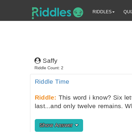
RIDDLES
QUI
Saffy
Riddle Count: 2
Riddle Time
Riddle:
This word i know? Six let
last...and only twelve remains. W
Show Answer