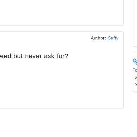
Author:
Saffy
ed but never ask for?
To