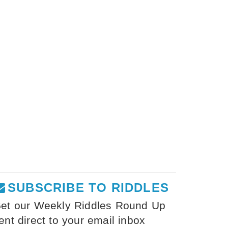
SUBSCRIBE TO RIDDLES
et our Weekly Riddles Round Up
ent direct to your email inbox