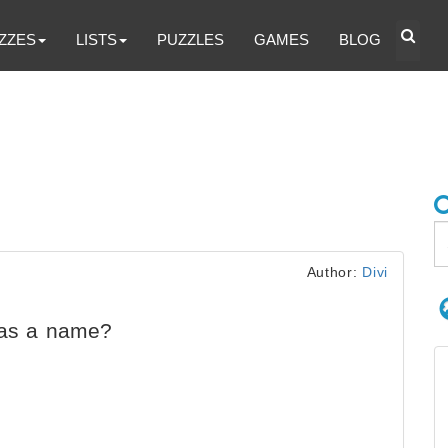
ZZES
LISTS
PUZZLES
GAMES
BLOG
Author:
Divi
has a name?