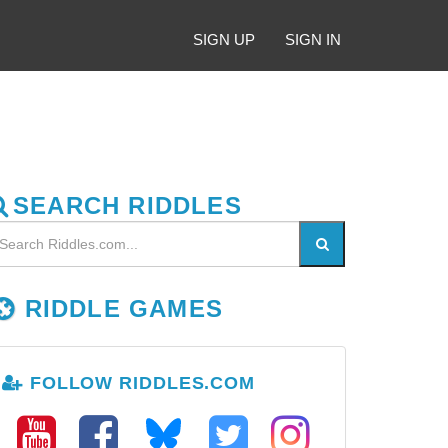
SIGN UP
SIGN IN
SEARCH RIDDLES
RIDDLE GAMES
FOLLOW RIDDLES.COM