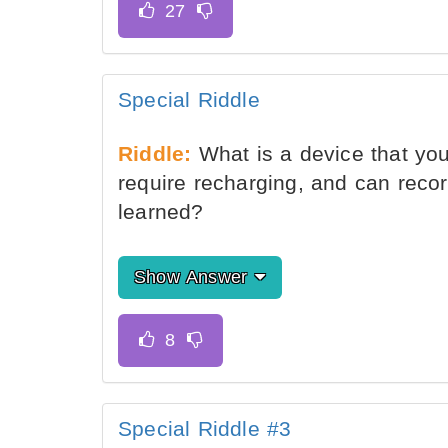
Special Riddle
Riddle:
What is a device that you
require recharging, and can recor
learned?
Show Answer
Special Riddle #3