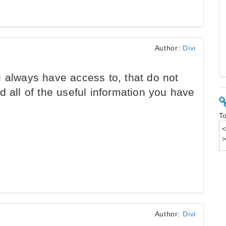
Author:
Divi
 always have access to, that do not
d all of the useful information you have
To
Author:
Divi