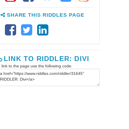
SHARE THIS RIDDLES PAGE
LINK TO RIDDLER: DIVI
 link to the page use the following code: