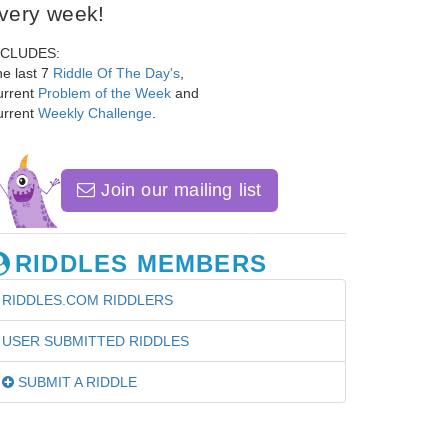
very week!
NCLUDES:
e last 7
Riddle Of The Day's
,
urrent
Problem of the Week
and
urrent
Weekly Challenge
.
Join our mailing list
RIDDLES MEMBERS
RIDDLES.COM RIDDLERS
USER SUBMITTED RIDDLES
SUBMIT A RIDDLE