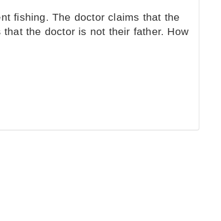
t fishing. The doctor claims that the
 that the doctor is not their father. How