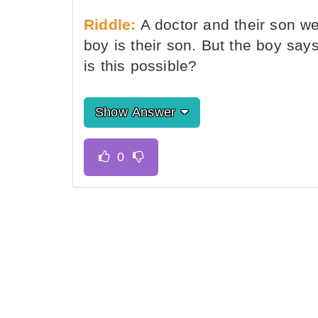
Riddle:
A doctor and their son wen
boy is their son. But the boy says
is this possible?
Show Answer