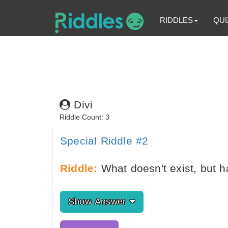
RIDDLES
QUI
Divi
Riddle Count: 3
Special Riddle #2
Riddle:
What doesn't exist, but 
Show Answer