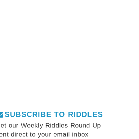
SUBSCRIBE TO RIDDLES
et our Weekly Riddles Round Up
ent direct to your email inbox