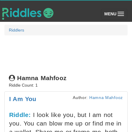
(toggle)
MENU
Riddlers
Hamna Mahfooz
Riddle Count: 1
Author:
Hamna Mahfooz
I Am You
Riddle:
I look like you, but I am not
you. You can blow me up or find me in
a wallet. Share me or frame me, both