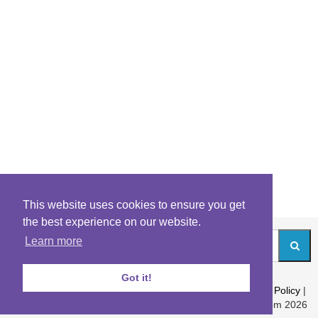
This website uses cookies to ensure you get
the best experience on our website.
Learn more
Got it!
About
|
Contact
|
Archives
|
Riddles Blog
|
Terms
|
Content Policy
|
Privacy Policy
© Riddles.com 2026