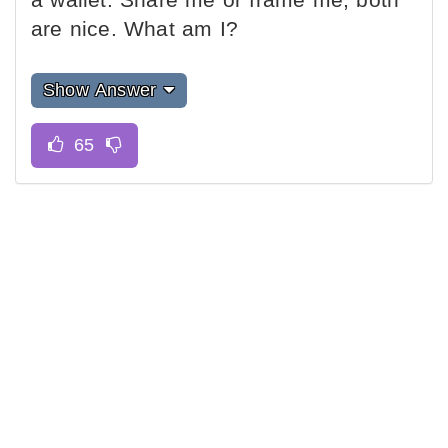
are nice. What am I?
Show Answer