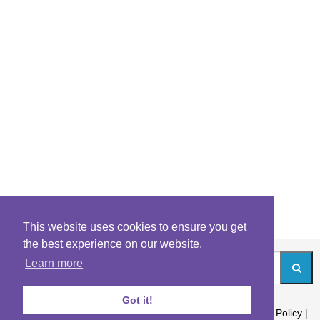
This website uses cookies to ensure you get
the best experience on our website.
Learn more
Got it!
About
|
Contact
|
Archives
|
Riddles Blog
|
Terms
|
Content Policy
|