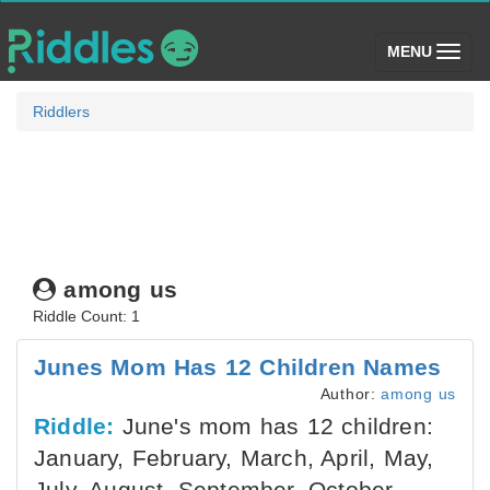
(toggle)
MENU
Riddlers
among us
Riddle Count: 1
Junes Mom Has 12 Children Names
Author:
among us
Riddle:
June's mom has 12 children:
January, February, March, April, May,
July, August, September, October,