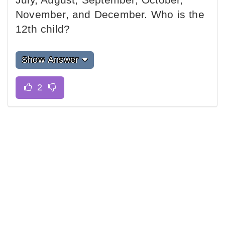
November, and December. Who is the
12th child?
Show Answer