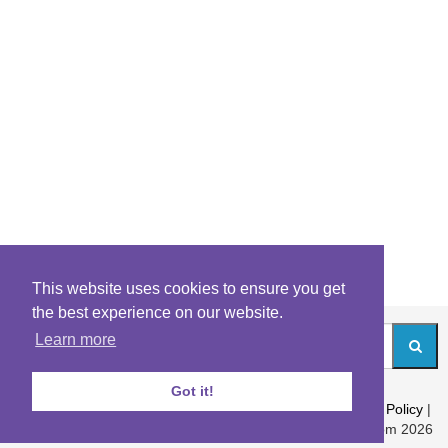
This website uses cookies to ensure you get
the best experience on our website.
Learn more
Got it!
About
|
Contact
|
Archives
|
Riddles Blog
|
Terms
|
Content Policy
|
Privacy Policy
© Riddles.com 2026