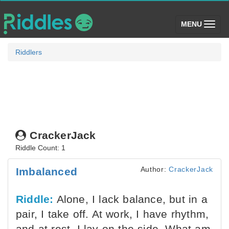
(toggle)
MENU
Riddlers
CrackerJack
Riddle Count: 1
Author:
CrackerJack
Imbalanced
Riddle:
Alone, I lack balance, but in a
pair, I take off. At work, I have rhythm,
and at rest, I lay on the side. What am