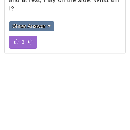
I?
Show Answer