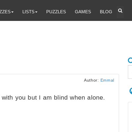
ZZES
LISTS
PUZZLES
GAMES
BLOG
Author:
Emmal
with you but I am blind when alone.