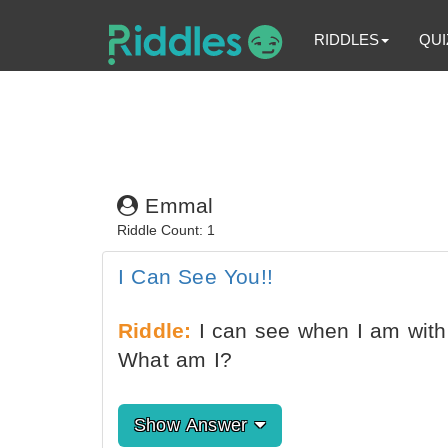
RIDDLES
QUI
Emmal
Riddle Count: 1
I Can See You!!
Riddle:
I can see when I am with 
What am I?
Show Answer