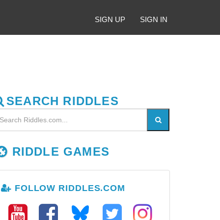
SIGN UP
SIGN IN
SEARCH RIDDLES
RIDDLE GAMES
FOLLOW RIDDLES.COM