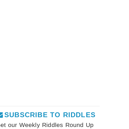
SUBSCRIBE TO RIDDLES
et our Weekly Riddles Round Up