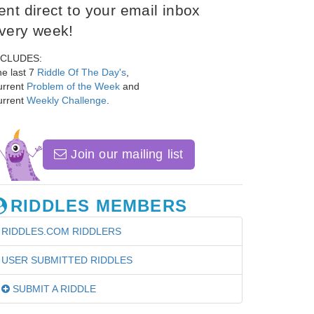
ent direct to your email inbox
very week!
NCLUDES:
e last 7
Riddle Of The Day's
,
urrent
Problem of the Week
and
urrent
Weekly Challenge
.
Join our mailing list
RIDDLES MEMBERS
RIDDLES.COM RIDDLERS
USER SUBMITTED RIDDLES
SUBMIT A RIDDLE