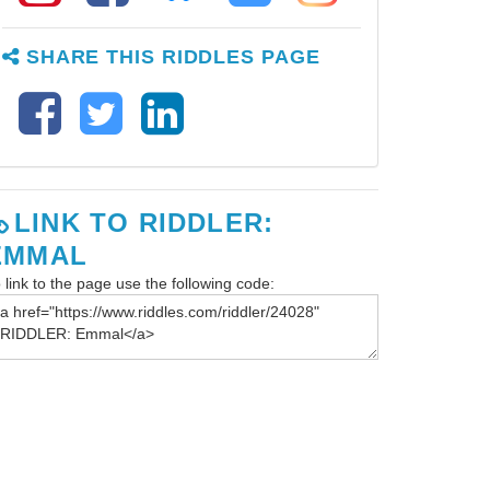
SHARE THIS RIDDLES PAGE
LINK TO RIDDLER:
EMMAL
 link to the page use the following code: