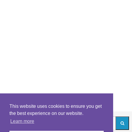
This website uses cookies to ensure you get
the best experience on our website.
Learn more