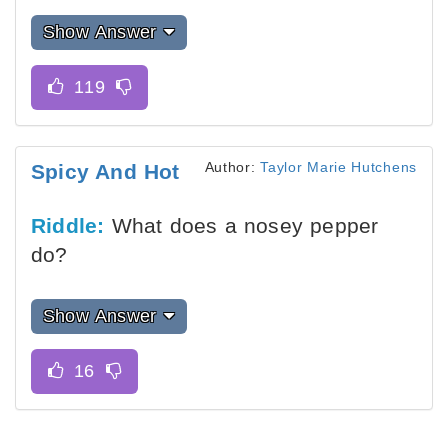
Show Answer
Author:
Taylor Marie Hutchens
Spicy And Hot
Riddle:
What does a nosey pepper
do?
Show Answer