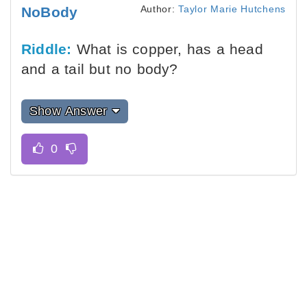
Author:
Taylor Marie Hutchens
NoBody
Riddle:
What is copper, has a head
and a tail but no body?
Show Answer