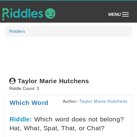
(toggle)
MENU
Riddlers
Taylor Marie Hutchens
Riddle Count: 3
Author:
Taylor Marie Hutchens
Which Word
Riddle:
Which word does not belong?
Hat, What, Spat, That, or Chat?