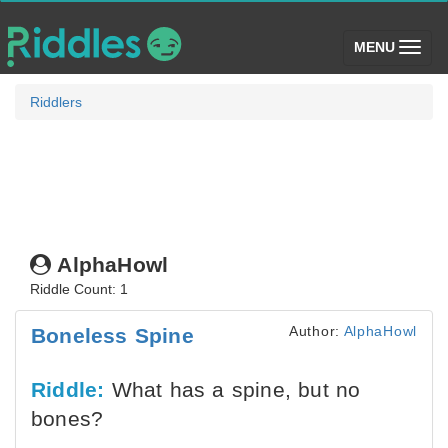
(toggle)
MENU
Riddlers
AlphaHowl
Riddle Count: 1
Author:
AlphaHowl
Boneless Spine
Riddle:
What has a spine, but no
bones?