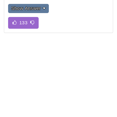
Show Answer