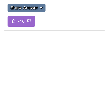
Show Answer