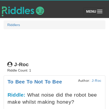
(toggle)
MENU
Riddlers
J-Roc
Riddle Count: 1
Author:
J-Roc
To Bee To Not To Bee
Riddle:
What noise did the robot bee
make whilst making honey?