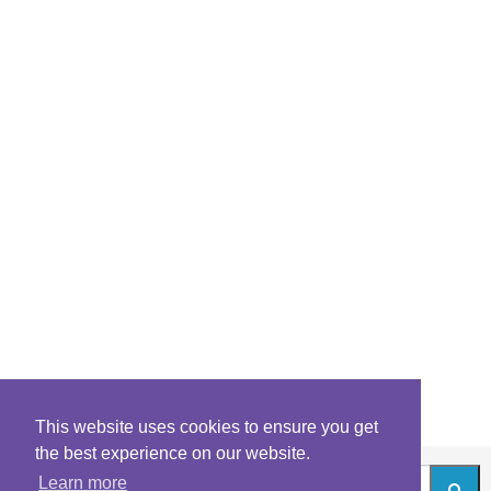
This website uses cookies to ensure you get
the best experience on our website.
Learn more