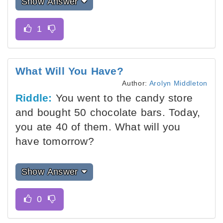
Show Answer
What Will You Have?
Author:
Arolyn Middleton
Riddle:
You went to the candy store
and bought 50 chocolate bars. Today,
you ate 40 of them. What will you
have tomorrow?
Show Answer