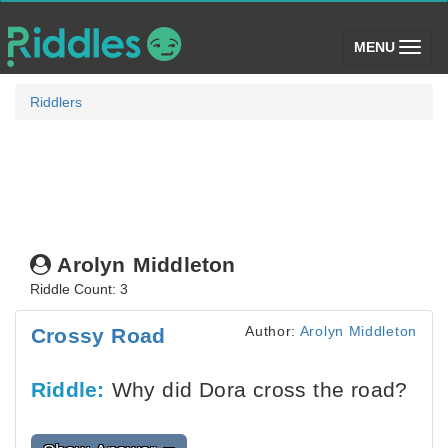
(toggle)
MENU
Riddlers
Arolyn Middleton
Riddle Count: 3
Author:
Arolyn Middleton
Crossy Road
Riddle:
Why did Dora cross the road?