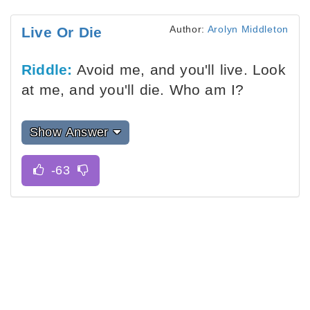
Author:
Arolyn Middleton
Live Or Die
Riddle:
Avoid me, and you'll live. Look
at me, and you'll die. Who am I?
Show Answer