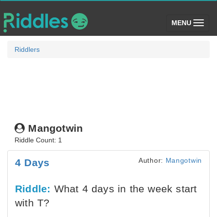
(toggle)
MENU
Riddlers
Mangotwin
Riddle Count: 1
Author:
Mangotwin
4 Days
Riddle:
What 4 days in the week start
with T?