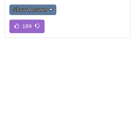
Show Answer