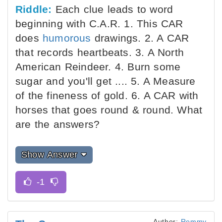
Riddle:
Each clue leads to word
beginning with C.A.R. 1. This CAR
does
humorous
drawings. 2. A CAR
that records heartbeats. 3. A North
American Reindeer. 4. Burn some
sugar and you'll get .... 5. A Measure
of the fineness of gold. 6. A CAR with
horses that goes round & round. What
are the answers?
Show Answer
Author:
Remmy