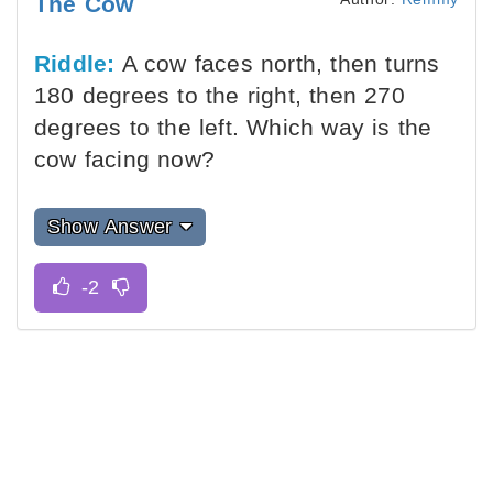
The Cow
Riddle:
A cow faces north, then turns
180 degrees to the right, then 270
degrees to the left. Which way is the
cow facing now?
Show Answer