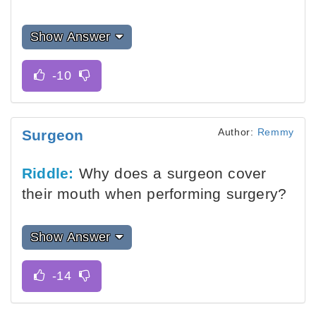
Show Answer
Author:
Remmy
Surgeon
Riddle:
Why does a surgeon cover
their mouth when performing surgery?
Show Answer