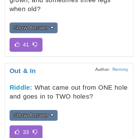
when old?
Show Answer
Author:
Remmy
Out & In
Riddle:
What came out from ONE hole
and goes in to TWO holes?
Show Answer