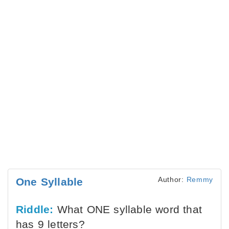
Author:
Remmy
One Syllable
Riddle:
What ONE syllable word that
has 9 letters?