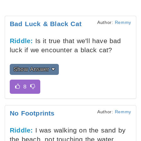
Author:
Remmy
Bad Luck & Black Cat
Riddle:
Is it true that we'll have bad
luck if we encounter a black cat?
Show Answer
Author:
Remmy
No Footprints
Riddle:
I was walking on the sand by
the beach, not touching the water.