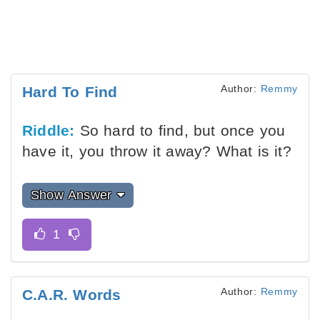
Author:
Remmy
Hard To Find
Riddle:
So hard to find, but once you
have it, you throw it away? What is it?
Show Answer
Author:
Remmy
C.A.R. Words