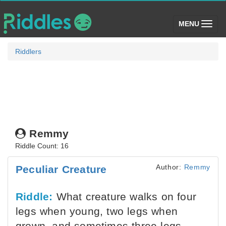
(toggle)
MENU
Riddlers
Remmy
Riddle Count: 16
Author:
Remmy
Peculiar Creature
Riddle:
What creature walks on four
legs when young, two legs when
grown, and sometimes three legs