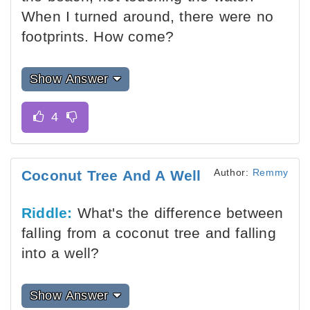
When I turned around, there were no
footprints. How come?
Show Answer
Author:
Remmy
Coconut Tree And A Well
Riddle:
What's the difference between
falling from a coconut tree and falling
into a well?
Show Answer