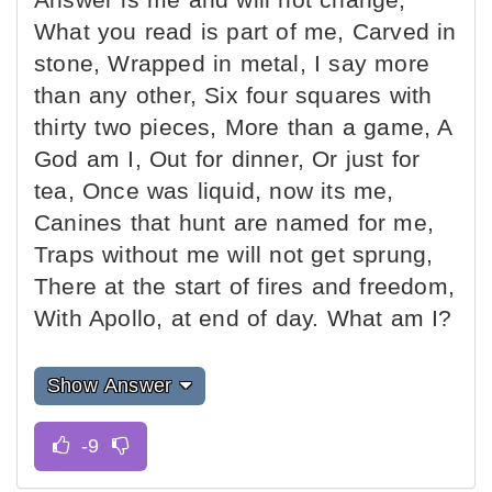
What you read is part of me, Carved in
stone, Wrapped in metal, I say more
than any other, Six four squares with
thirty two pieces, More than a game, A
God am I, Out for dinner, Or just for
tea, Once was liquid, now its me,
Canines that hunt are named for me,
Traps without me will not get sprung,
There at the start of fires and freedom,
With Apollo, at end of day. What am I?
Show Answer