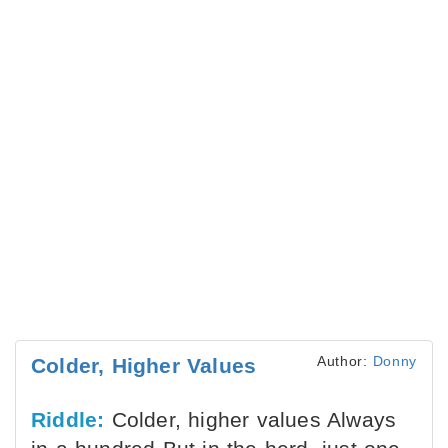
Author:
Donny
Colder, Higher Values
Riddle:
Colder, higher values Always