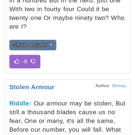
in a hundred But in the herd, just one
With two in fourty four Could it be
twenty one Or maybe ninety two? Who
are I?
Show Answer
Author:
Donny
Stolen Armour
Riddle:
Our armour may be stolen, But
still a thousand blades cause us no
fear, One or many, it's all the same,
Before our number, you will fall. What