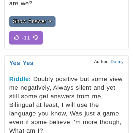
are we?
Show Answer
Author:
Donny
Yes Yes
Riddle:
Doubly positive but some view
me negatively, Always silent and yet
still some get answers from me,
Bilingual at least, I will use the
language you know, Was just a game,
even if some believe I'm more though,
What am I?