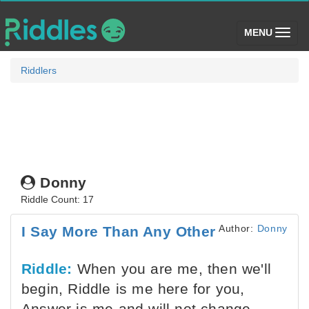
(toggle)
MENU
Riddlers
Donny
Riddle Count: 17
Author:
Donny
I Say More Than Any Other
Riddle:
When you are me, then we'll
begin, Riddle is me here for you,
Answer is me and will not change,