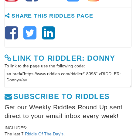
SHARE THIS RIDDLES PAGE
LINK TO RIDDLER: DONNY
To link to the page use the following code:
SUBSCRIBE TO RIDDLES
Get our Weekly Riddles Round Up sent
direct to your email inbox every week!
INCLUDES:
The last 7
Riddle Of The Day's
,