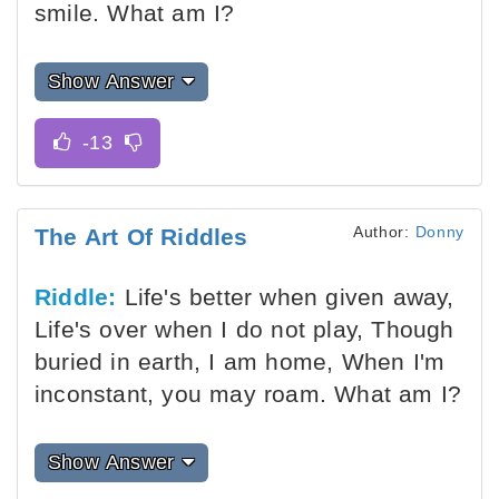
smile. What am I?
Show Answer
Author:
Donny
The Art Of Riddles
Riddle:
Life's better when given away,
Life's over when I do not play, Though
buried in earth, I am home, When I'm
inconstant, you may roam. What am I?
Show Answer