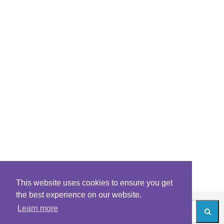
This website uses cookies to ensure you get
the best experience on our website.
Learn more