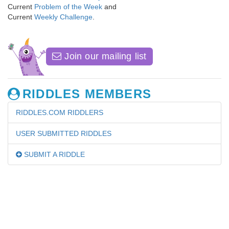
Current
Problem of the Week
and
Current
Weekly Challenge
.
Join our mailing list
RIDDLES MEMBERS
RIDDLES.COM RIDDLERS
USER SUBMITTED RIDDLES
SUBMIT A RIDDLE