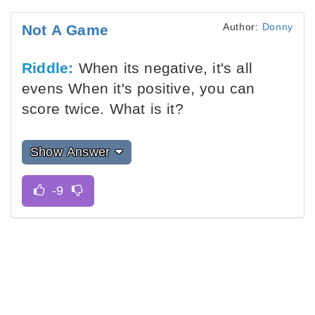
Author:
Donny
Not A Game
Riddle:
When its negative, it's all
evens When it's positive, you can
score twice. What is it?
Show Answer