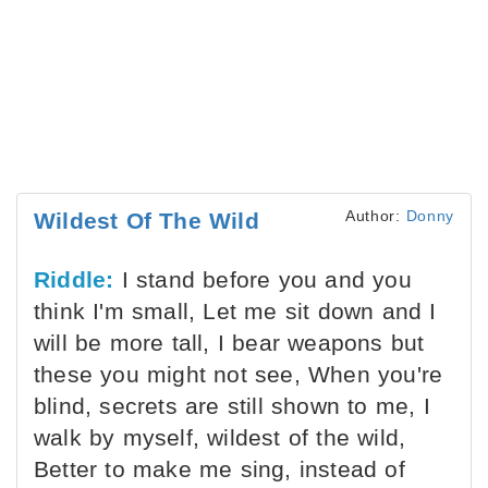
Author:
Donny
Wildest Of The Wild
Riddle:
I stand before you and you
think I'm small, Let me sit down and I
will be more tall, I bear weapons but
these you might not see, When you're
blind, secrets are still shown to me, I
walk by myself, wildest of the wild,
Better to make me sing, instead of