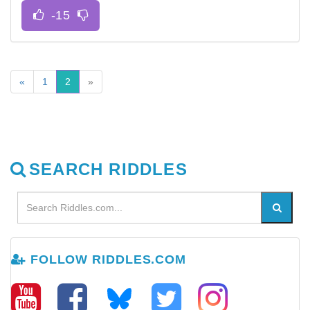
«
1
2
»
SEARCH RIDDLES
FOLLOW RIDDLES.COM