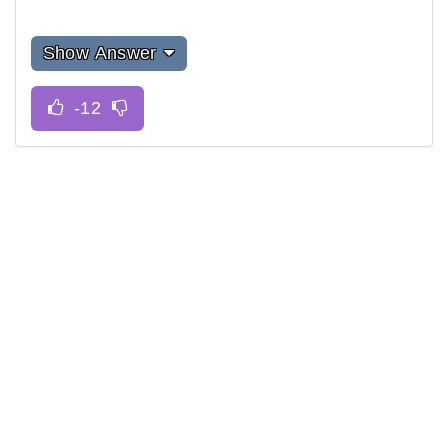
Show Answer