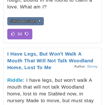
love. What am I?
Show Answer
I Have Legs, But Won't Walk A
Mouth That Will Not Talk Woodland
Author:
Donny
Home, Lost To Me
Riddle:
I have legs, but won't walk A
mouth that will not talk Woodland
home, lost to me Stabled now, in
nursery Made to move, but must stay