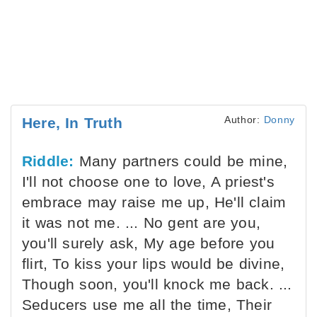
Author:
Donny
Here, In Truth
Riddle:
Many partners could be mine,
I'll not choose one to love, A priest's
embrace may raise me up, He'll claim
it was not me. ... No gent are you,
you'll surely ask, My age before you
flirt, To kiss your lips would be divine,
Though soon, you'll knock me back. ...
Seducers use me all the time, Their