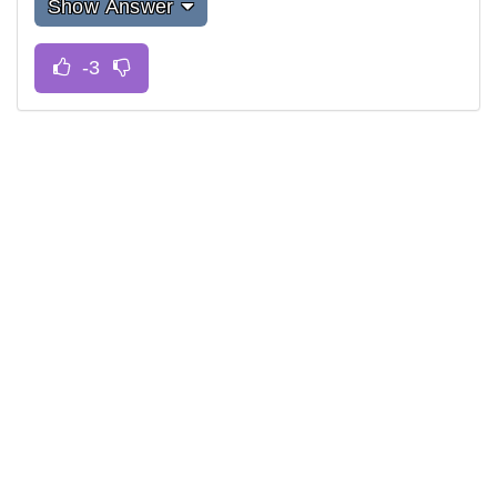
Show Answer