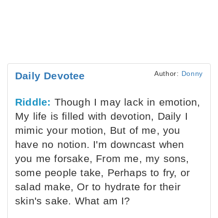
Author:
Donny
Daily Devotee
Riddle:
Though I may lack in emotion,
My life is filled with devotion, Daily I
mimic your motion, But of me, you
have no notion. I'm downcast when
you me forsake, From me, my sons,
some people take, Perhaps to fry, or
salad make, Or to hydrate for their
skin's sake. What am I?