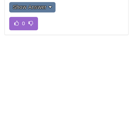
Show Answer