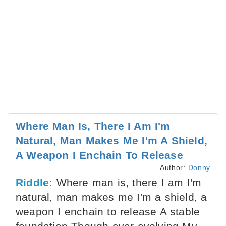
Where Man Is, There I Am I'm
Natural, Man Makes Me I'm A Shield,
A Weapon I Enchain To Release
Author:
Donny
Riddle:
Where man is, there I am I'm
natural, man makes me I'm a shield, a
weapon I enchain to release A stable