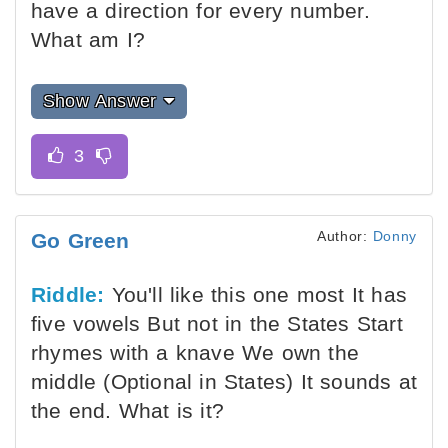
have a direction for every number.
What am I?
Show Answer
Author:
Donny
Go Green
Riddle:
You'll like this one most It has
five vowels But not in the States Start
rhymes with a knave We own the
middle (Optional in States) It sounds at
the end. What is it?