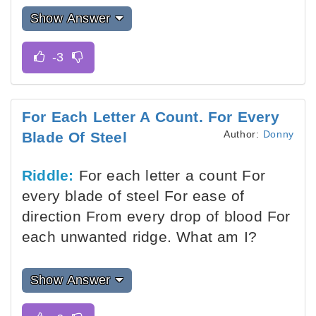
Show Answer
For Each Letter A Count. For Every
Author:
Donny
Blade Of Steel
Riddle:
For each letter a count For
every blade of steel For ease of
direction From every drop of blood For
each unwanted ridge. What am I?
Show Answer