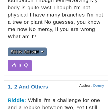
foundation Though ever-evolving My
body is quite vast Though I'm not
physical I have many branches I'm not
a tree or plant No guesses, you know
me now No mercy, if you are wrong
What am I?
Show Answer
Author:
Donny
1, 2 And Others
Riddle:
While I'm a challenge for one
and a rebuke between two, Yet I still