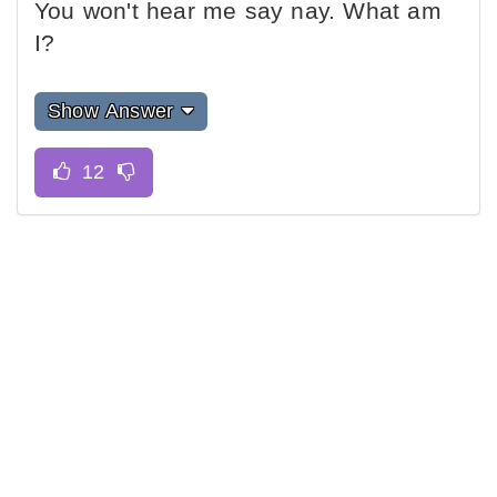
You won't hear me say nay. What am
I?
Show Answer