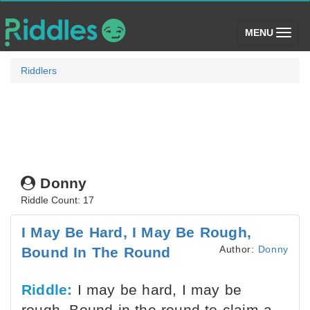
(toggle)
MENU
Riddlers
Donny
Riddle Count: 17
I May Be Hard, I May Be Rough,
Author:
Donny
Bound In The Round
Riddle:
I may be hard, I may be
rough, Bound in the round to claim a