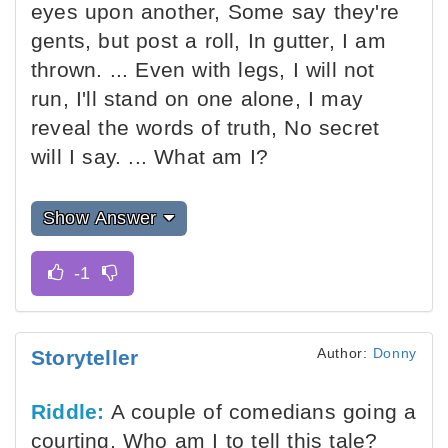
eyes upon another, Some say they're
gents, but post a roll, In gutter, I am
thrown. ... Even with legs, I will not
run, I'll stand on one alone, I may
reveal the words of truth, No secret
will I say. ... What am I?
Show Answer
Author:
Donny
Storyteller
Riddle:
A couple of comedians going a
courting, Who am I to tell this tale?