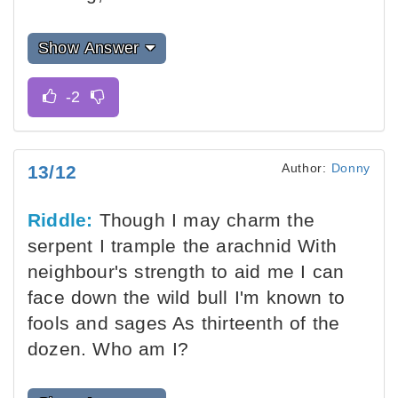
Show Answer
Author:
Donny
13/12
Riddle:
Though I may charm the
serpent I trample the arachnid With
neighbour's strength to aid me I can
face down the wild bull I'm known to
fools and sages As thirteenth of the
dozen. Who am I?