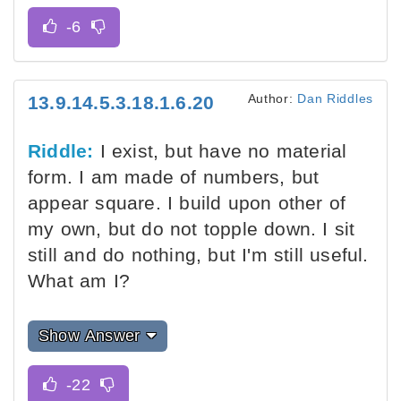
Author:
Dan Riddles
13.9.14.5.3.18.1.6.20
Riddle:
I exist, but have no material
form. I am made of numbers, but
appear square. I build upon other of
my own, but do not topple down. I sit
still and do nothing, but I'm still useful.
What am I?
Show Answer