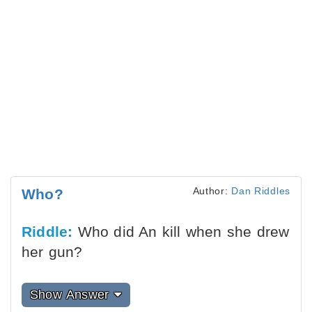
Author:
Dan Riddles
Who?
Riddle:
Who did An kill when she drew
her gun?
Show Answer