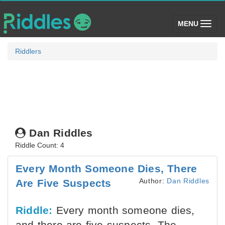
(toggle)
MENU
Riddlers
Dan Riddles
Riddle Count: 4
Every Month Someone Dies, There
Author:
Dan Riddles
Are Five Suspects
Riddle:
Every month someone dies,
and there are five suspects. The