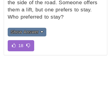
the side of the road. Someone offers
them a lift, but one prefers to stay.
Who preferred to stay?
Show Answer