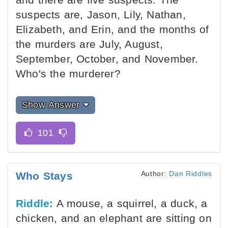
suspects are, Jason, Lily, Nathan,
Elizabeth, and Erin, and the months of
the murders are July, August,
September, October, and November.
Who's the murderer?
Show Answer
Author:
Dan Riddles
Who Stays
Riddle:
A mouse, a squirrel, a duck, a
chicken, and an elephant are sitting on