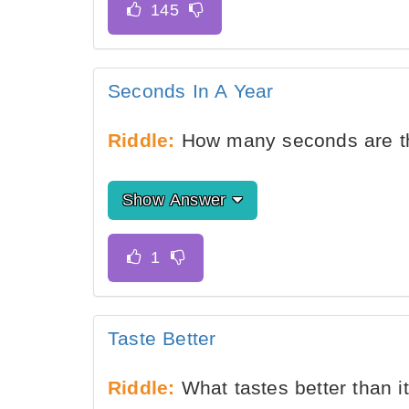
Seconds In A Year
Riddle:
How many seconds are th
Show Answer
Taste Better
Riddle:
What tastes better than i