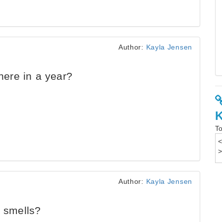
Author:
Kayla Jensen
ere in a year?
To
Author:
Kayla Jensen
t smells?