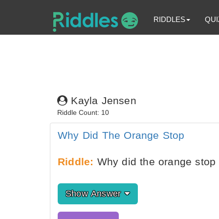
RIDDLES
QUI
Kayla Jensen
Riddle Count: 10
Why Did The Orange Stop
Riddle:
Why did the orange stop i
Show Answer