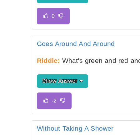
Goes Around And Around
Riddle:
What's green and red an
Show Answer
Without Taking A Shower