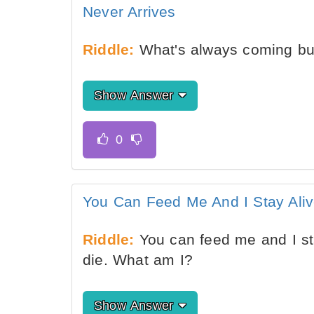
Never Arrives
Riddle:
What's always coming but
Show Answer
You Can Feed Me And I Stay Alive
Riddle:
You can feed me and I sta
die. What am I?
Show Answer