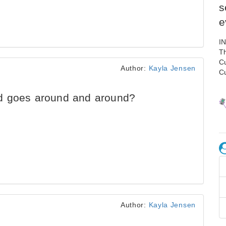
s
e
I
Th
C
Author:
Kayla Jensen
C
d goes around and around?
Author:
Kayla Jensen