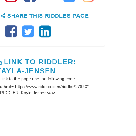
SHARE THIS RIDDLES PAGE
LINK TO RIDDLER:
KAYLA-JENSEN
 link to the page use the following code: