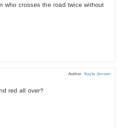
n who crosses the road twice without
Author:
Kayla Jensen
d red all over?