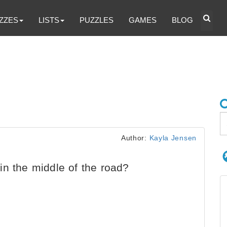
ZZES
LISTS
PUZZLES
GAMES
BLOG
Author:
Kayla Jensen
n the middle of the road?