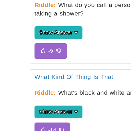
Riddle:
What do you call a perso
taking a shower?
Show Answer
What Kind Of Thing Is That
Riddle:
What's black and white an
Show Answer