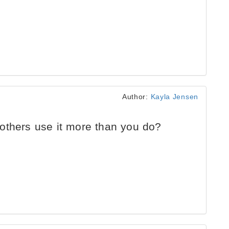
Author:
Kayla Jensen
others use it more than you do?