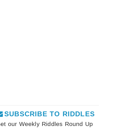
SUBSCRIBE TO RIDDLES
et our Weekly Riddles Round Up