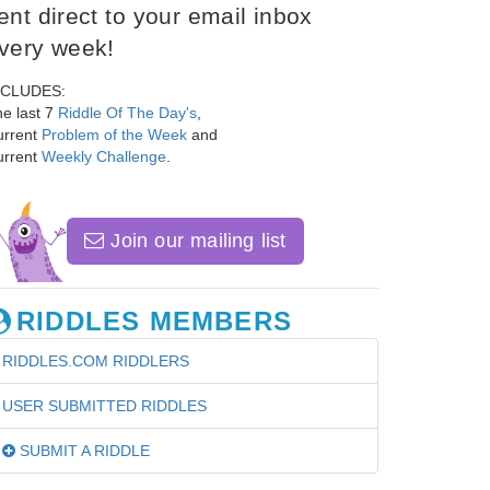
ent direct to your email inbox
very week!
NCLUDES:
e last 7
Riddle Of The Day's
,
urrent
Problem of the Week
and
urrent
Weekly Challenge
.
Join our mailing list
RIDDLES MEMBERS
RIDDLES.COM RIDDLERS
USER SUBMITTED RIDDLES
SUBMIT A RIDDLE