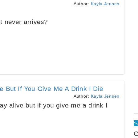
Author:
Kayla Jensen
 never arrives?
 But If You Give Me A Drink I Die
Author:
Kayla Jensen
y alive but if you give me a drink I
G