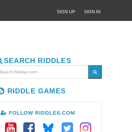
SIGN UP
SIGN IN
SEARCH RIDDLES
RIDDLE GAMES
FOLLOW RIDDLES.COM