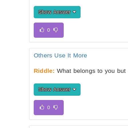
Show Answer
Others Use It More
Riddle:
What belongs to you but 
Show Answer