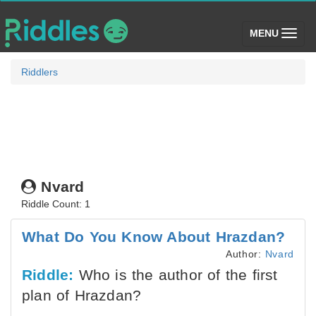
(toggle)
MENU
Riddlers
Nvard
Riddle Count: 1
What Do You Know About Hrazdan?
Author:
Nvard
Riddle:
Who is the author of the first
plan of Hrazdan?