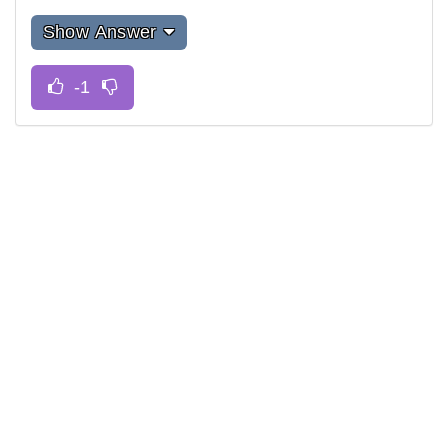
Show Answer