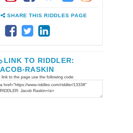
SHARE THIS RIDDLES PAGE
LINK TO RIDDLER:
JACOB-RASKIN
 link to the page use the following code: