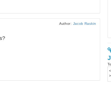
Author:
Jacob Raskin
ds?
To