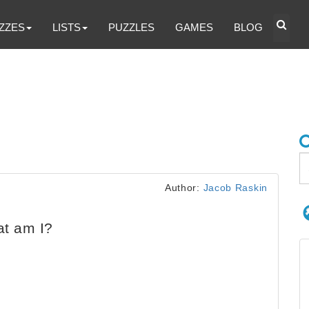
ZZES
LISTS
PUZZLES
GAMES
BLOG
Author:
Jacob Raskin
at am I?