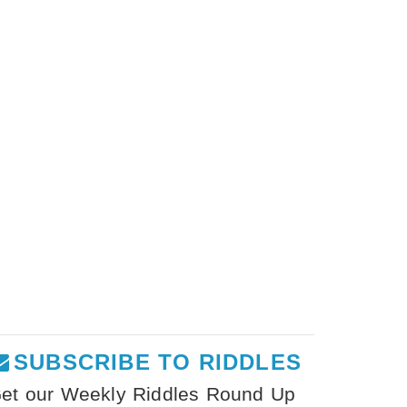
SUBSCRIBE TO RIDDLES
et our Weekly Riddles Round Up