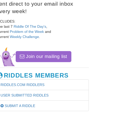
ent direct to your email inbox
very week!
NCLUDES:
e last 7
Riddle Of The Day's
,
urrent
Problem of the Week
and
urrent
Weekly Challenge
.
Join our mailing list
RIDDLES MEMBERS
RIDDLES.COM RIDDLERS
USER SUBMITTED RIDDLES
SUBMIT A RIDDLE