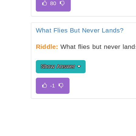
What Flies But Never Lands?
Riddle:
What flies but never lan
Show Answer