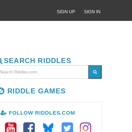
SIGN UP
SIGN IN
SEARCH RIDDLES
RIDDLE GAMES
FOLLOW RIDDLES.COM