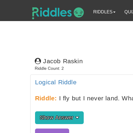
RIDDLES
QUI
Jacob Raskin
Riddle Count: 2
Logical Riddle
Riddle:
I fly but I never land. Wh
Show Answer