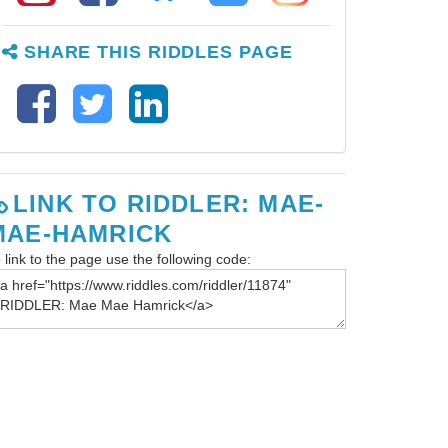
SHARE THIS RIDDLES PAGE
LINK TO RIDDLER: MAE-
MAE-HAMRICK
 link to the page use the following code: