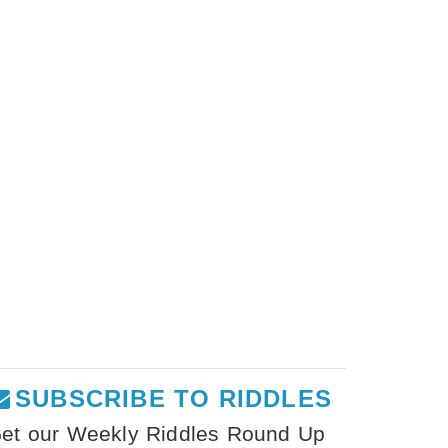
SUBSCRIBE TO RIDDLES
et our Weekly Riddles Round Up