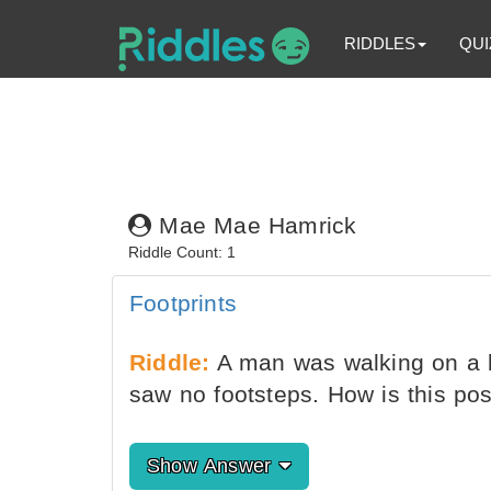
RIDDLES
QUI
Mae Mae Hamrick
Riddle Count: 1
Footprints
Riddle:
A man was walking on a 
saw no footsteps. How is this pos
Show Answer