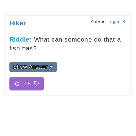
Author:
Logan B.
Hiker
Riddle:
What can someone do that a
fish has?
Show Answer