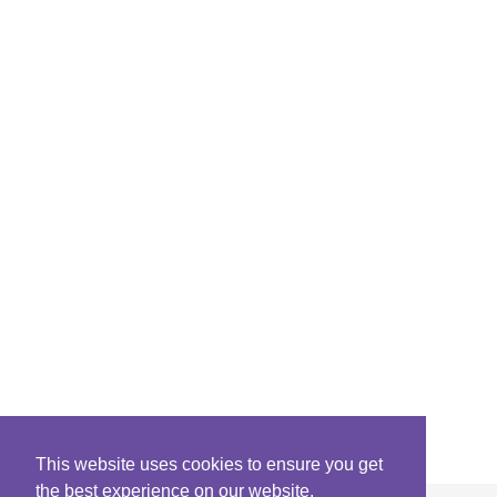
This website uses cookies to ensure you get
the best experience on our website.