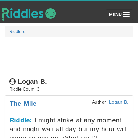
(toggle)
MENU
Riddlers
Logan B.
Riddle Count: 3
Author:
Logan B.
The Mile
Riddle:
I might strike at any moment
and might wait all day but my hour will
come as you go. What am I?