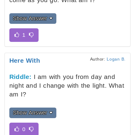
Show Answer
Author:
Logan B.
Here With
Riddle:
I am with you from day and
night and I change with the light. What
am I?
Show Answer