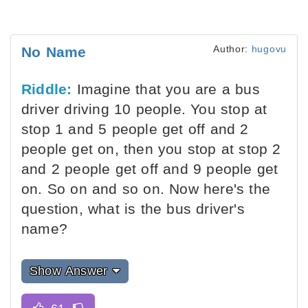
Author:
hugovu
No Name
Riddle:
Imagine that you are a bus
driver driving 10 people. You stop at
stop 1 and 5 people get off and 2
people get on, then you stop at stop 2
and 2 people get off and 9 people get
on. So on and so on. Now here's the
question, what is the bus driver's
name?
Show Answer