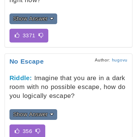
Show Answer
Author:
hugovu
No Escape
Riddle:
Imagine that you are in a dark
room with no possible escape, how do
you logically escape?
Show Answer