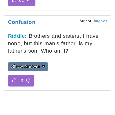
Author:
hugovu
Confusion
Riddle:
Brothers and sisters, I have
none, but this man's father, is my
father's son. Who am I?
Show Answer