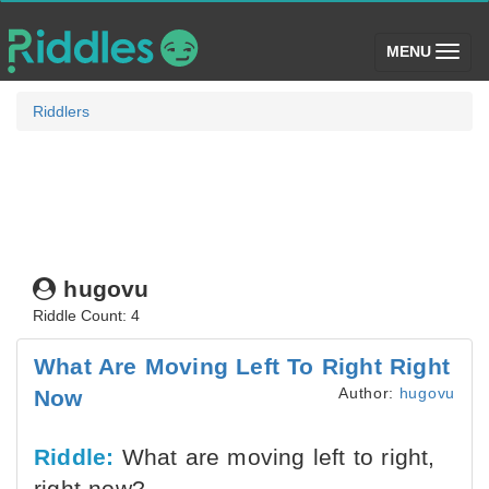
(toggle)
MENU
Riddlers
hugovu
Riddle Count: 4
What Are Moving Left To Right Right
Author:
hugovu
Now
Riddle:
What are moving left to right,
right now?