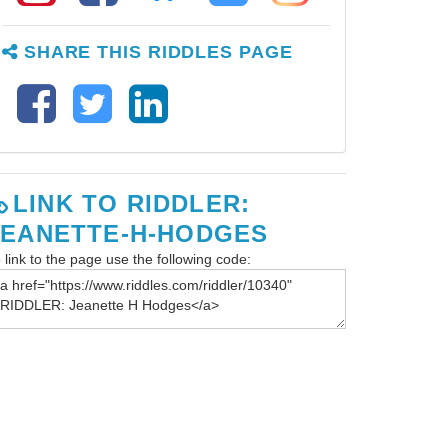
SHARE THIS RIDDLES PAGE
LINK TO RIDDLER:
JEANETTE-H-HODGES
 link to the page use the following code: