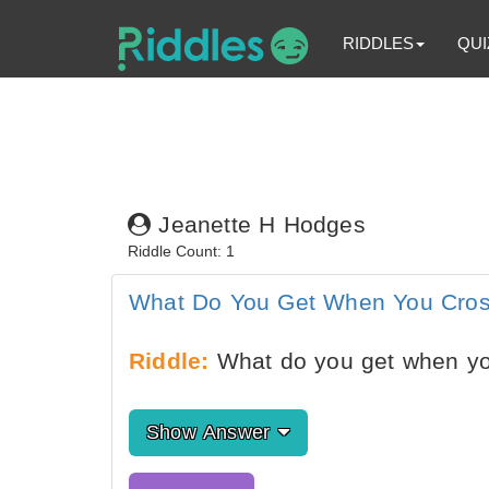
RIDDLES
QUI
Jeanette H Hodges
Riddle Count: 1
What Do You Get When You Cros
Riddle:
What do you get when you
Show Answer