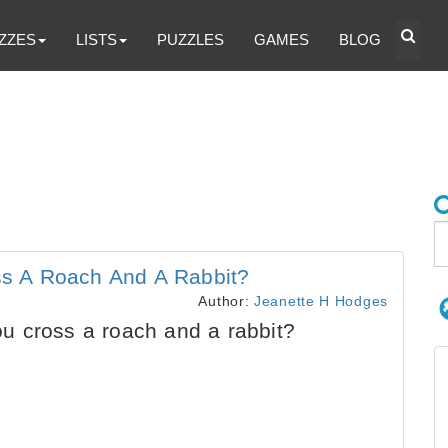
ZZES
LISTS
PUZZLES
GAMES
BLOG
s A Roach And A Rabbit?
Author:
Jeanette H Hodges
 cross a roach and a rabbit?