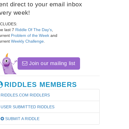
ent direct to your email inbox
very week!
NCLUDES:
e last 7
Riddle Of The Day's
,
urrent
Problem of the Week
and
urrent
Weekly Challenge
.
Join our mailing list
RIDDLES MEMBERS
RIDDLES.COM RIDDLERS
USER SUBMITTED RIDDLES
SUBMIT A RIDDLE