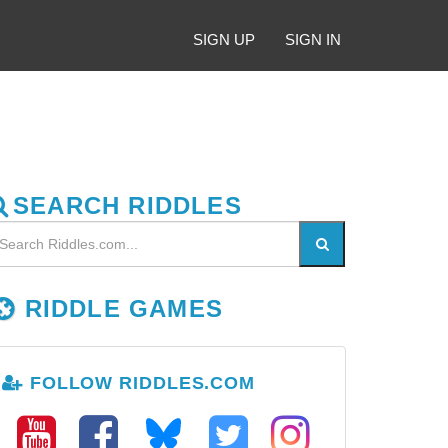
SIGN UP
SIGN IN
SEARCH RIDDLES
RIDDLE GAMES
FOLLOW RIDDLES.COM