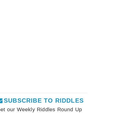
SUBSCRIBE TO RIDDLES
et our Weekly Riddles Round Up