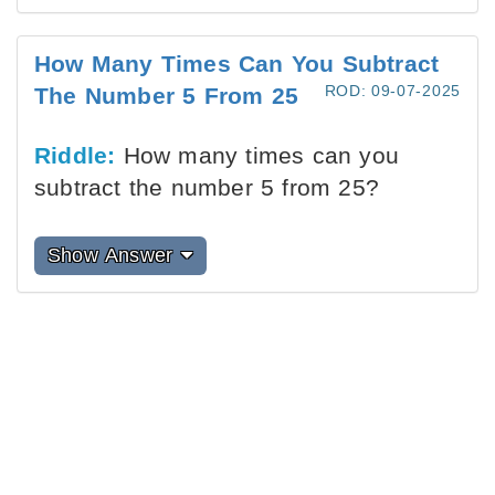
How Many Times Can You Subtract
ROD: 09-07-2025
The Number 5 From 25
Riddle:
How many times can you
subtract the number 5 from 25?
Show Answer