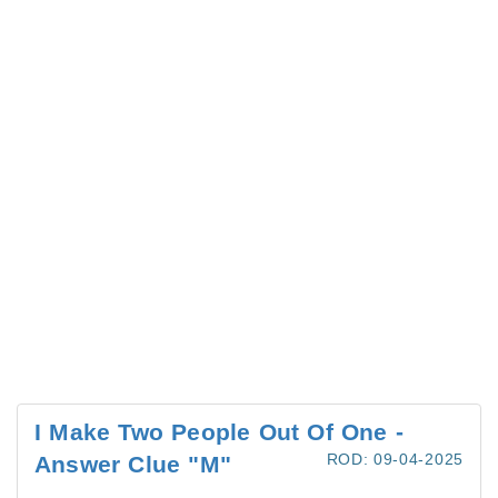
I Make Two People Out Of One -
ROD: 09-04-2025
Answer Clue "M"