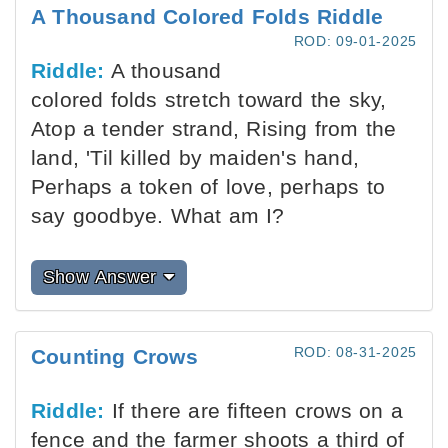
A Thousand Colored Folds Riddle
ROD: 09-01-2025
Riddle:
A thousand
colored folds stretch toward the sky,
Atop a tender strand, Rising from the
land, 'Til killed by maiden's hand,
Perhaps a token of love, perhaps to
say goodbye. What am I?
Show Answer
ROD: 08-31-2025
Counting Crows
Riddle:
If there are fifteen crows on a
fence and the farmer shoots a third of