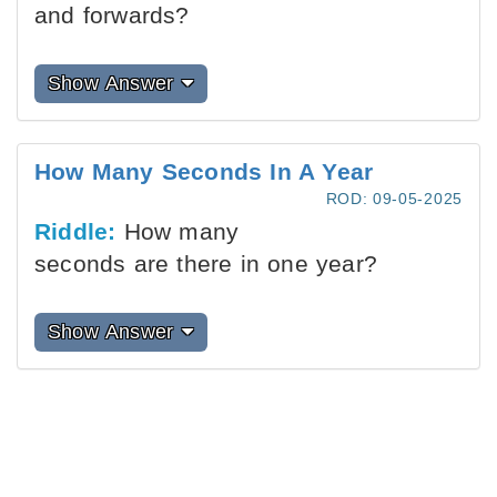
and forwards?
Show Answer
How Many Seconds In A Year
ROD: 09-05-2025
Riddle:
How many
seconds are there in one year?
Show Answer