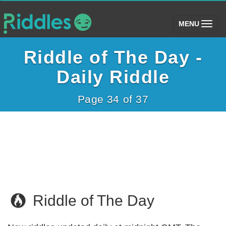
(toggle)
MENU
Riddle of The Day -
Daily Riddle
Page 34 of 37
Riddle of The Day