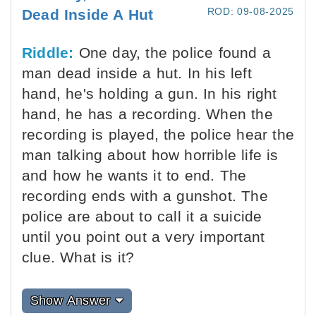
ROD: 09-08-2025
Dead Inside A Hut
Riddle:
One day, the police found a
man dead inside a hut. In his left
hand, he's holding a gun. In his right
hand, he has a recording. When the
recording is played, the police hear the
man talking about how horrible life is
and how he wants it to end. The
recording ends with a gunshot. The
police are about to call it a suicide
until you point out a very important
clue. What is it?
Show Answer