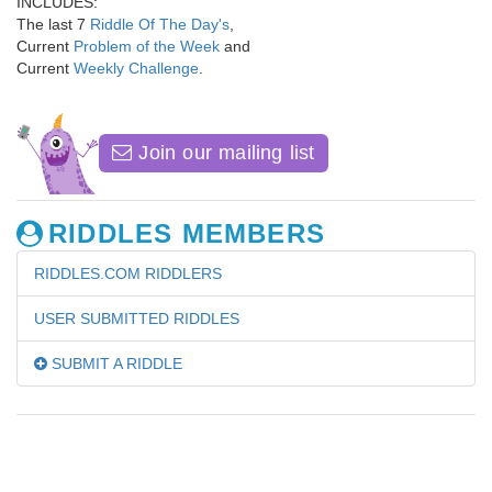
INCLUDES:
The last 7
Riddle Of The Day's
,
Current
Problem of the Week
and
Current
Weekly Challenge
.
Join our mailing list
RIDDLES MEMBERS
RIDDLES.COM RIDDLERS
USER SUBMITTED RIDDLES
SUBMIT A RIDDLE