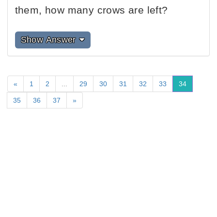
them, how many crows are left?
Show Answer
«
1
2
...
29
30
31
32
33
34
35
36
37
»