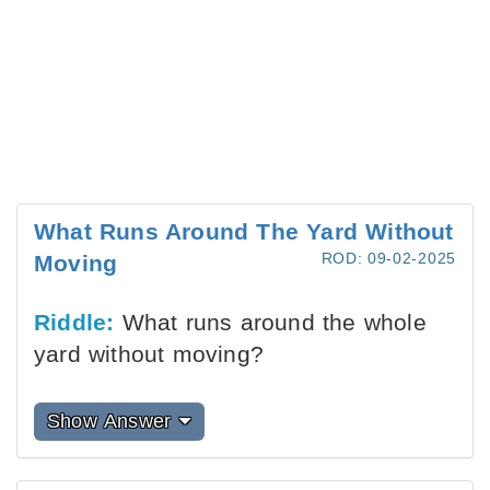
What Runs Around The Yard Without
ROD: 09-02-2025
Moving
Riddle:
What runs around the whole
yard without moving?
Show Answer