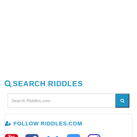
SEARCH RIDDLES
FOLLOW RIDDLES.COM