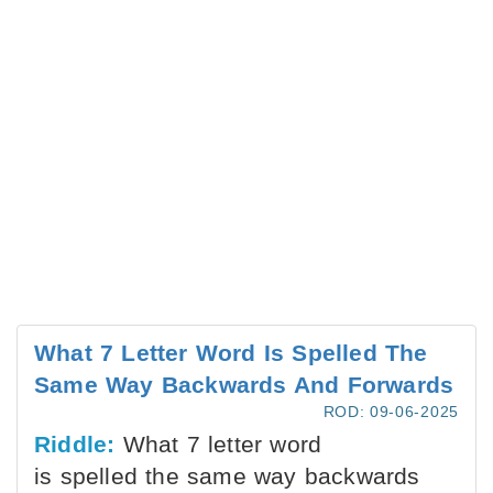
What 7 Letter Word Is Spelled The
Same Way Backwards And Forwards
ROD: 09-06-2025
Riddle:
What 7 letter word
is spelled the same way backwards