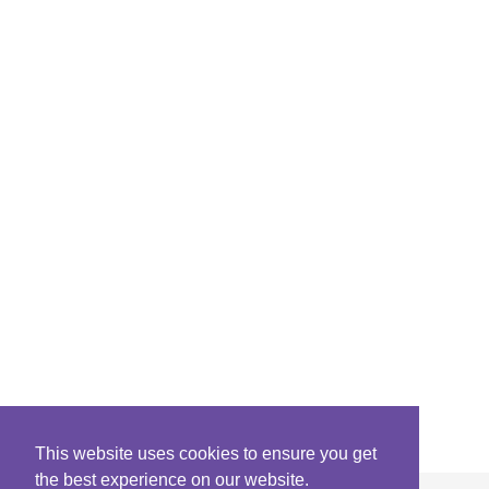
This website uses cookies to ensure you get
the best experience on our website.