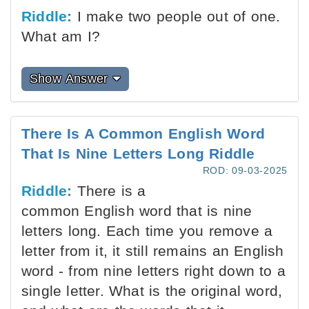
Riddle:
I make two people out of one.
What am I?
Show Answer
There Is A Common English Word
That Is Nine Letters Long Riddle
ROD: 09-03-2025
Riddle:
There is a
common English word that is nine
letters long. Each time you remove a
letter from it, it still remains an English
word - from nine letters right down to a
single letter. What is the original word,