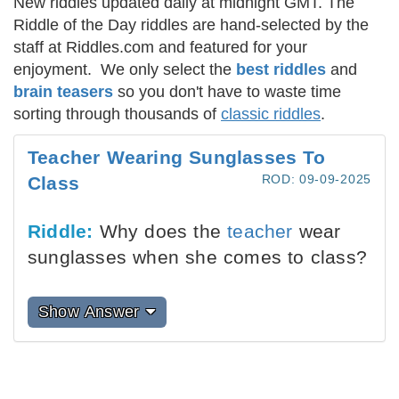
New riddles updated daily at midnight GMT. The
Riddle of the Day riddles are hand-selected by the
staff at Riddles.com and featured for your
enjoyment. We only select the
best riddles
and
brain teasers
so you don't have to waste time
sorting through thousands of
classic riddles
.
Teacher Wearing Sunglasses To
ROD: 09-09-2025
Class
Riddle:
Why does the
teacher
wear
sunglasses when she comes to class?
Show Answer