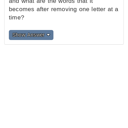
and what are the words that it
becomes after removing one letter at a
time?
Show Answer