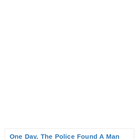
One Day, The Police Found A Man