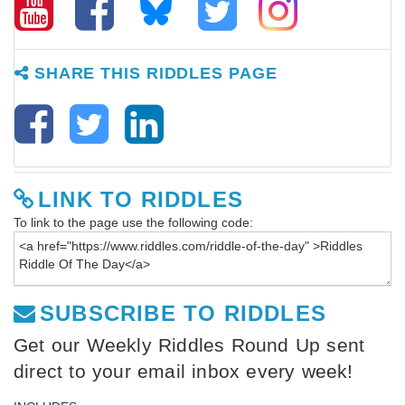
SHARE THIS RIDDLES PAGE
LINK TO RIDDLES
To link to the page use the following code:
SUBSCRIBE TO RIDDLES
Get our Weekly Riddles Round Up sent
direct to your email inbox every week!