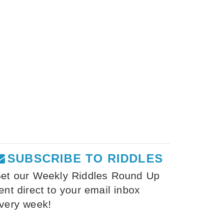
SUBSCRIBE TO RIDDLES
et our Weekly Riddles Round Up
ent direct to your email inbox
very week!