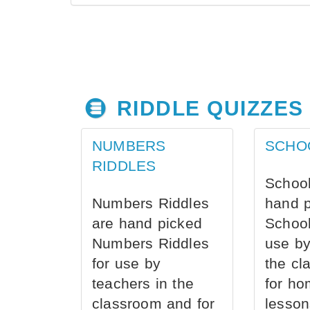
RIDDLE QUIZZES
NUMBERS
SCHO
RIDDLES
School
Numbers Riddles
hand 
are hand picked
School
Numbers Riddles
use by
for use by
the cl
teachers in the
for ho
classroom and for
lesson