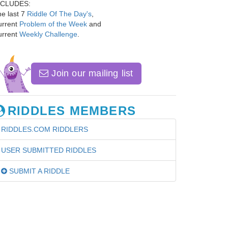
NCLUDES:
e last 7
Riddle Of The Day's
,
urrent
Problem of the Week
and
urrent
Weekly Challenge
.
Join our mailing list
RIDDLES MEMBERS
RIDDLES.COM RIDDLERS
USER SUBMITTED RIDDLES
SUBMIT A RIDDLE