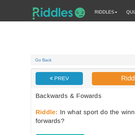
RIDDLES
QUI
Go Back
Ridd
PREV
Backwards & Fowards
Riddle:
In what sport do the winn
forwards?