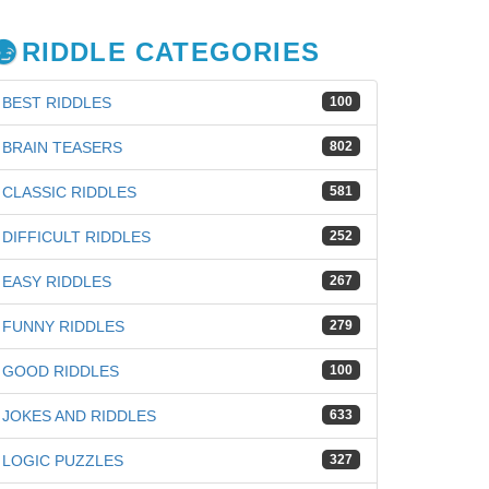
RIDDLE CATEGORIES
BEST RIDDLES
100
BRAIN TEASERS
802
CLASSIC RIDDLES
581
DIFFICULT RIDDLES
252
EASY RIDDLES
267
FUNNY RIDDLES
279
GOOD RIDDLES
100
JOKES AND RIDDLES
633
iz
LOGIC PUZZLES
327