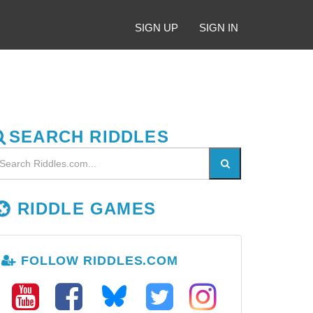
SIGN UP
SIGN IN
SEARCH RIDDLES
RIDDLE GAMES
FOLLOW RIDDLES.COM