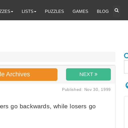
ZZES
LISTS
PUZZLES
GAMES
BLOG
le Archives
NEXT
Published: Nov 30, 1999
ers go backwards, while losers go