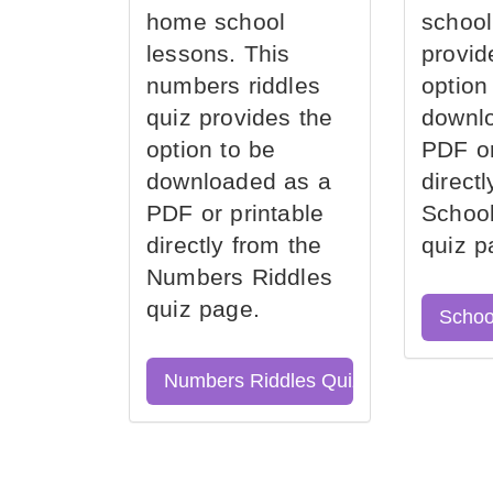
home school
school
lessons. This
provid
numbers riddles
option
quiz provides the
downl
option to be
PDF or
downloaded as a
direct
PDF or printable
School
directly from the
quiz p
Numbers Riddles
quiz page.
Schoo
Numbers Riddles Quiz