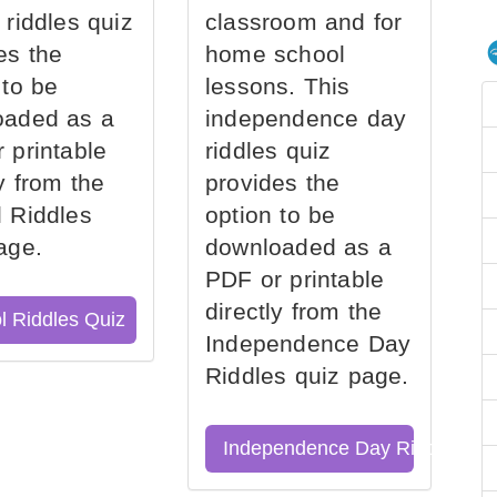
 riddles quiz
classroom and for
es the
home school
 to be
lessons. This
oaded as a
independence day
 printable
riddles quiz
ly from the
provides the
 Riddles
option to be
age.
downloaded as a
PDF or printable
directly from the
l Riddles Quiz
Independence Day
Riddles quiz page.
Independence Day Riddles Qu