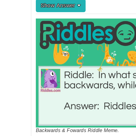
Show Answer
Backwards & Fowards Riddle Meme.