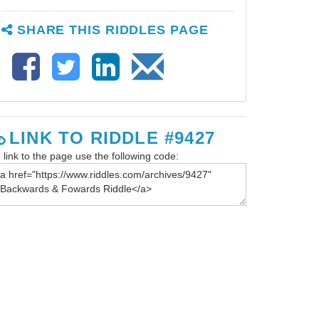
SHARE THIS RIDDLES PAGE
LINK TO RIDDLE #9427
 link to the page use the following code: