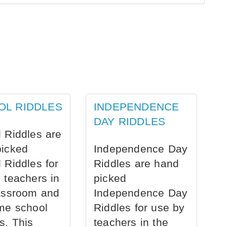
OL RIDDLES
INDEPENDENCE
DAY RIDDLES
 Riddles are
picked
Independence Day
 Riddles for
Riddles are hand
 teachers in
picked
assroom and
Independence Day
me school
Riddles for use by
s. This
teachers in the