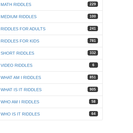
MATH RIDDLES
229
MEDIUM RIDDLES
100
RIDDLES FOR ADULTS
241
RIDDLES FOR KIDS
781
SHORT RIDDLES
332
VIDEO RIDDLES
6
WHAT AM I RIDDLES
851
WHAT IS IT RIDDLES
905
WHO AM I RIDDLES
58
WHO IS IT RIDDLES
64